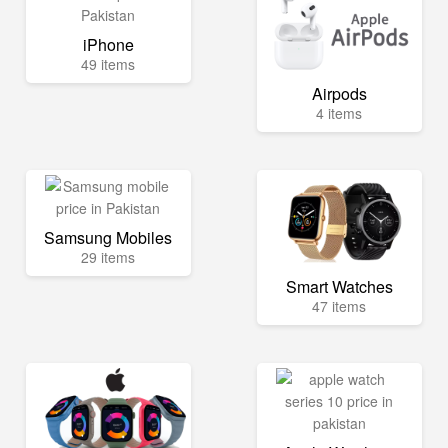
iPhone
49 items
Airpods
4 items
Samsung Mobiles
29 items
Smart Watches
47 items