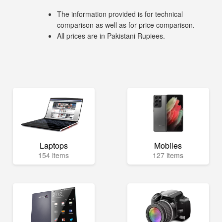
The information provided is for technical
comparison as well as for price comparison.
All prices are in Pakistani Rupiees.
Laptops
Mobiles
154 items
127 items