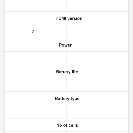
HDMI version
2.1
Power
Battery life
Battery type
No of cells