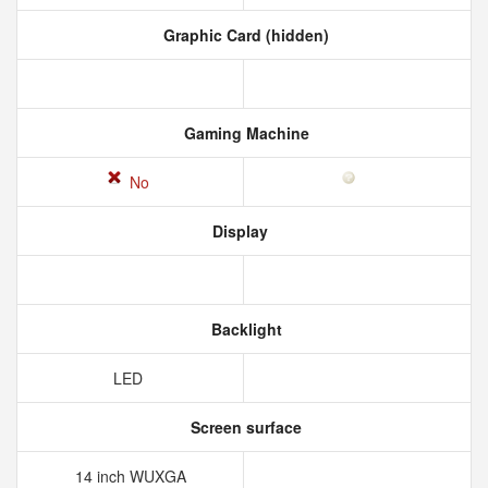
Graphic Card (hidden)
Gaming Machine
No
Display
Backlight
LED
Screen surface
14 inch WUXGA