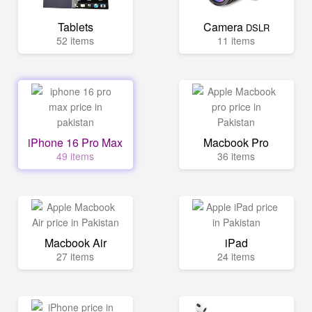
Tablets
Camera
DSLR
52 items
11 items
iPhone 16 Pro Max
Macbook Pro
49 items
36 items
Macbook Air
iPad
27 items
24 items