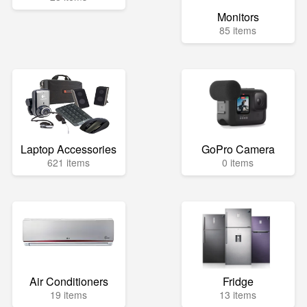
Monitors
85 items
Laptop Accessories
GoPro Camera
621 items
0 items
Air Conditioners
Fridge
19 items
13 items