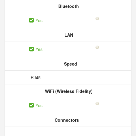
Bluetooth
Yes
LAN
Yes
Speed
RJ45
WiFi (Wireless Fidelity)
Yes
Connectors