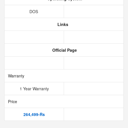
DOS
Links
Official Page
Warranty
1 Year Warranty
Price
264,499-Rs