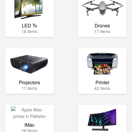
LED Tv
Drones
18 items
17 items
Projectors
Printer
17 items
42 items
iMac
28 items