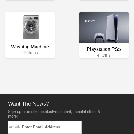
Washing Machine
Playstation PS5
19 items
4 items
Want The News?
Sign up to receive exclusive content, special offers &
more!
Email: