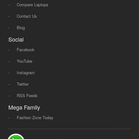
-
Compare Laptops
-
Contact Us
-
Blog
Social
-
Facebook
-
YouTube
-
Instagram
-
Twitter
-
RSS Feeds
Mega Family
-
Fashion Zone Today
© 2008 - 2026 Mega Dot PK, All Rights Reserved.