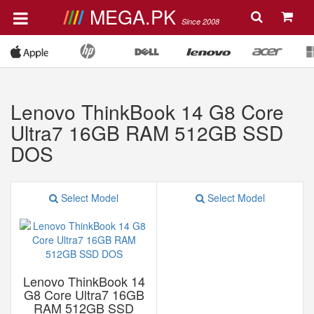
MEGA.PK
Since 2008
Lenovo ThinkBook 14 G8 Core
Ultra7 16GB RAM 512GB SSD
DOS
Select Model
Select Model
Lenovo ThinkBook 14
G8 Core Ultra7 16GB
RAM 512GB SSD