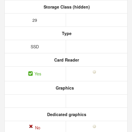
Storage Class (hidden)
29
Type
SSD
Card Reader
Yes
Graphics
Dedicated graphics
No