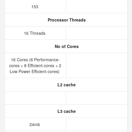
153
Processor Threads
16 Threads
No of Cores
16 Cores (6 Performance-
cores + 8 Efficient-cores + 2
Low Power Efficient-cores)
L2 cache
L3 cache
24mb