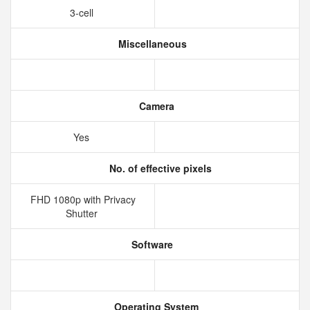
3-cell
Miscellaneous
Camera
Yes
No. of effective pixels
FHD 1080p with Privacy
Shutter
Software
Operating System