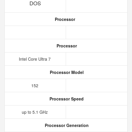
DOS
Processor
Processor
Intel Core Ultra 7
Processor Model
152
Processor Speed
up to 5.1 GHz
Processor Generation