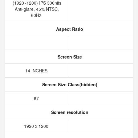
(1920×1200) IPS 300nits
Anti-glare, 45% NTSC,
60Hz
Aspect Ratio
Screen Size
14 INCHES
Screen Size Class(hidden)
67
Screen resolution
1920 x 1200