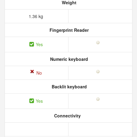
Weight
1.36 kg
Fingerprint Reader
Yes
Numeric keyboard
No
Backlit keyboard
Yes
Connectivity