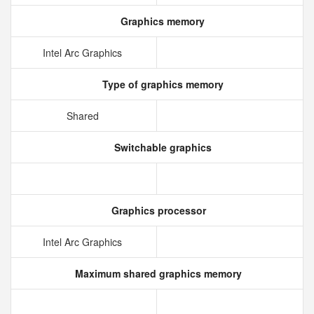
Graphics memory
Intel Arc Graphics
Type of graphics memory
Shared
Switchable graphics
Graphics processor
Intel Arc Graphics
Maximum shared graphics memory