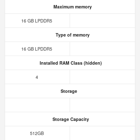
Maximum memory
16 GB LPDDR5
Type of memory
16 GB LPDDR5
Installed RAM Class (hidden)
4
Storage
Storage Capacity
512GB