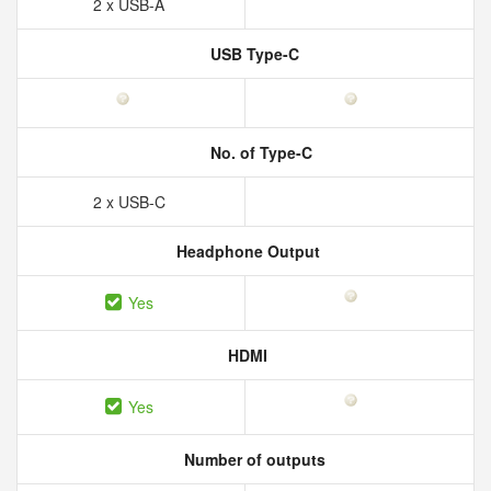
2 x USB-A
USB Type-C
No. of Type-C
2 x USB-C
Headphone Output
Yes
HDMI
Yes
Number of outputs