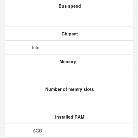
Bus speed
Chipset
Intel
Memory
Number of memry slots
Installed RAM
16GB