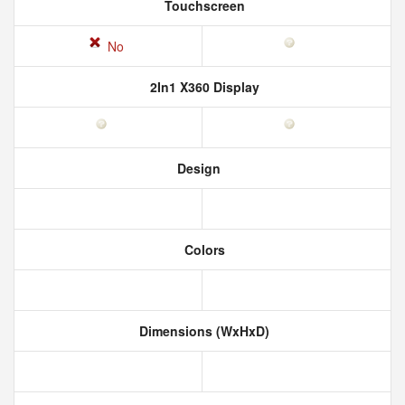
Touchscreen
No
2In1 X360 Display
Design
Colors
Dimensions (WxHxD)