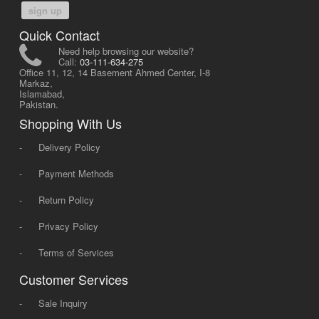
sign up
Quick Contact
Need help browsing our website?
Call:
03-111-634-275
Office 11, 12, 14 Basement Ahmed Center, I-8
Markaz,
Islamabad,
Pakistan.
Shopping With Us
-
Delivery Policy
-
Payment Methods
-
Return Policy
-
Privacy Policy
-
Terms of Services
Customer Services
-
Sale Inquiry