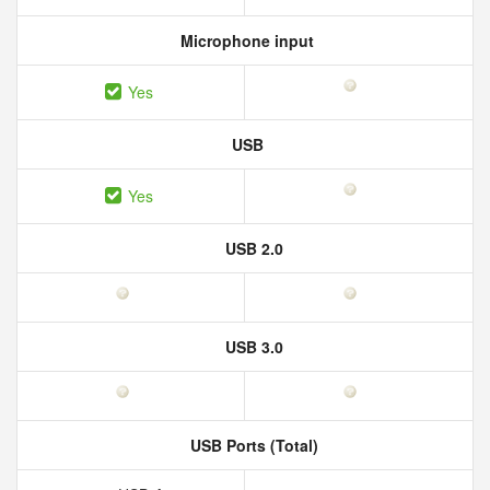
Microphone input
Yes
USB
Yes
USB 2.0
USB 3.0
USB Ports (Total)