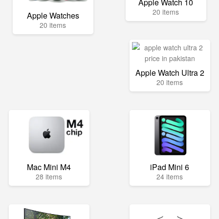
Apple Watch 10
20 items
Apple Watches
20 items
Apple Watch Ultra 2
20 items
Mac Mini M4
iPad Mini 6
28 items
24 items