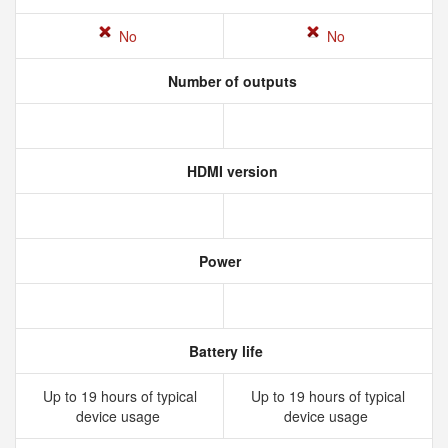
No
No
Number of outputs
HDMI version
Power
Battery life
Up to 19 hours of typical
Up to 19 hours of typical
device usage
device usage