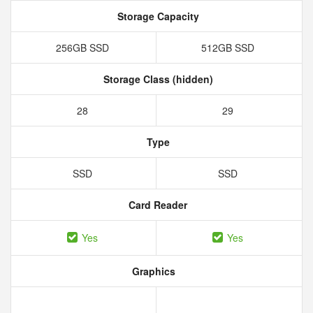
Storage Capacity
256GB SSD
512GB SSD
Storage Class (hidden)
28
29
Type
SSD
SSD
Card Reader
Yes
Yes
Graphics