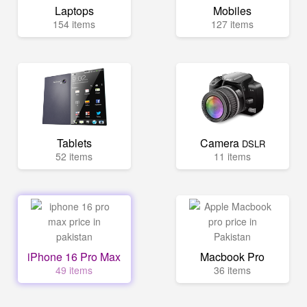
Laptops
Mobiles
154 items
127 items
Tablets
Camera
DSLR
52 items
11 items
iPhone 16 Pro Max
Macbook Pro
49 items
36 items