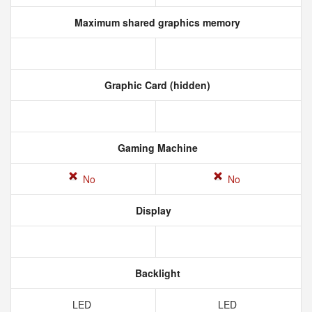
Maximum shared graphics memory
Graphic Card (hidden)
Gaming Machine
No
No
Display
Backlight
LED
LED