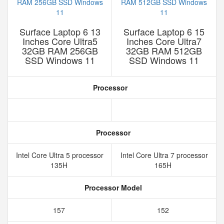
Surface Laptop 6 13
Surface Laptop 6 15
Inches Core Ultra5
Inches Core Ultra7
32GB RAM 256GB
32GB RAM 512GB
SSD Windows 11
SSD Windows 11
Processor
Processor
Intel Core Ultra 5 processor
Intel Core Ultra 7 processor
135H
165H
Processor Model
157
152