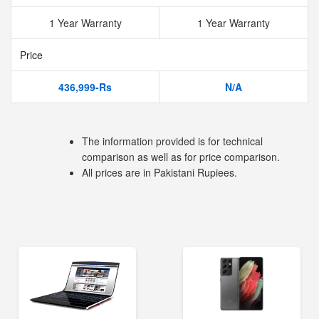
1 Year Warranty
1 Year Warranty
Price
436,999-Rs
N/A
The information provided is for technical
comparison as well as for price comparison.
All prices are in Pakistani Rupiees.