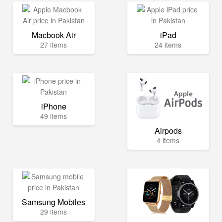
Macbook Air
iPad
27 items
24 items
iPhone
49 items
Airpods
4 items
Samsung Mobiles
29 items