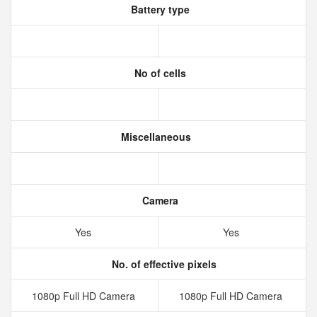
Battery type
No of cells
Miscellaneous
Camera
Yes
Yes
No. of effective pixels
1080p Full HD Camera
1080p Full HD Camera