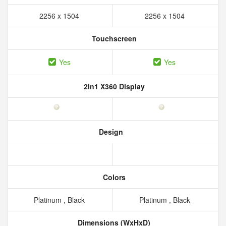
2256 x 1504
2256 x 1504
Touchscreen
Yes
Yes
2In1 X360 Display
Design
Colors
Platinum , Black
Platinum , Black
Dimensions (WxHxD)