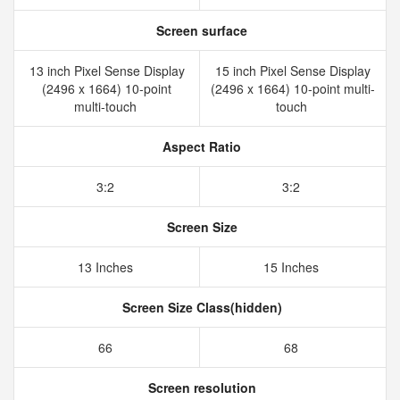
Screen surface
13 inch Pixel Sense Display
15 inch Pixel Sense Display
(2496 x 1664) 10-point
(2496 x 1664) 10-point multi-
multi-touch
touch
Aspect Ratio
3:2
3:2
Screen Size
13 Inches
15 Inches
Screen Size Class(hidden)
66
68
Screen resolution