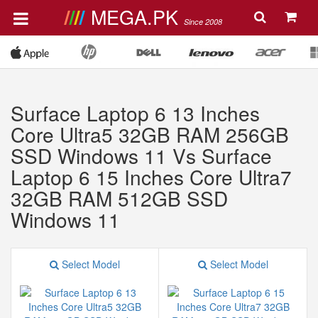
MEGA.PK
Since 2008
Surface Laptop 6 13 Inches
Core Ultra5 32GB RAM 256GB
SSD Windows 11 Vs Surface
Laptop 6 15 Inches Core Ultra7
32GB RAM 512GB SSD
Windows 11
Select Model
Select Model