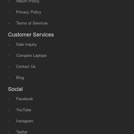
-
Return Policy
-
Privacy Policy
-
Terms of Services
Customer Services
-
Sale Inquiry
-
Compare Laptops
-
Contact Us
-
Blog
Social
-
Facebook
-
YouTube
-
Instagram
-
Twitter