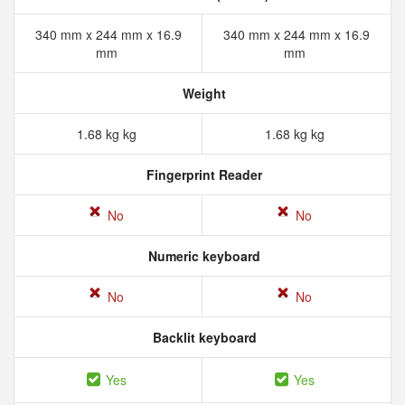
340 mm x 244 mm x 16.9
340 mm x 244 mm x 16.9
mm
mm
Weight
1.68 kg kg
1.68 kg kg
Fingerprint Reader
No
No
Numeric keyboard
No
No
Backlit keyboard
Yes
Yes