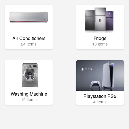
Air Conditioners
Fridge
24 items
13 items
Washing Machine
Playstation PS5
19 items
4 items