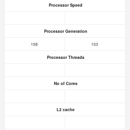
Processor Speed
Processor Generation
158
153
Processor Threads
No of Cores
L2 cache