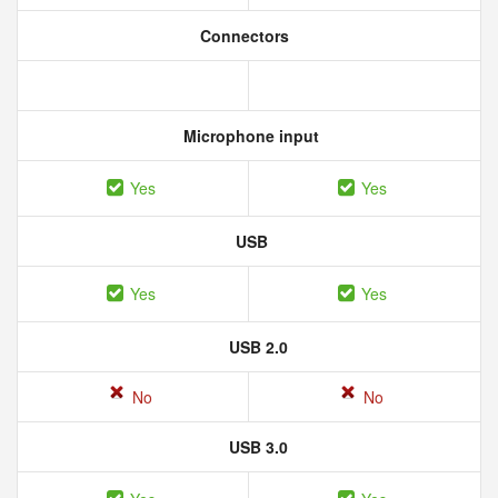
Connectors
Microphone input
Yes
Yes
USB
Yes
Yes
USB 2.0
No
No
USB 3.0