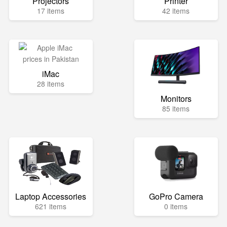
Projectors
Printer
17 items
42 items
iMac
28 items
Monitors
85 items
Laptop Accessories
GoPro Camera
621 items
0 items