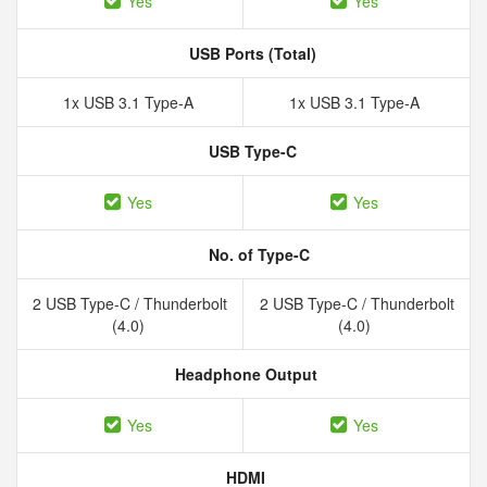
Yes
Yes
USB Ports (Total)
1x USB 3.1 Type-A
1x USB 3.1 Type-A
USB Type-C
Yes
Yes
No. of Type-C
2 USB Type-C / Thunderbolt
2 USB Type-C / Thunderbolt
(4.0)
(4.0)
Headphone Output
Yes
Yes
HDMI