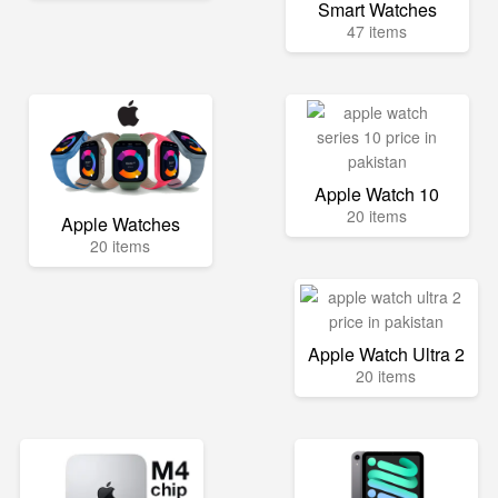
Smart Watches
47 items
Apple Watch 10
20 items
Apple Watches
20 items
Apple Watch Ultra 2
20 items