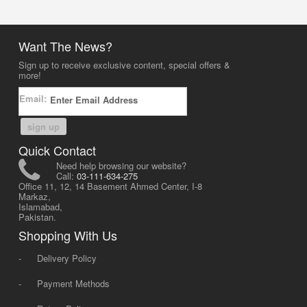
Want The News?
Sign up to receive exclusive content, special offers &
more!
Email:
sign up
Quick Contact
Need help browsing our website?
Call:
03-111-634-275
Office 11, 12, 14 Basement Ahmed Center, I-8
Markaz,
Islamabad,
Pakistan.
Shopping With Us
-
Delivery Policy
-
Payment Methods