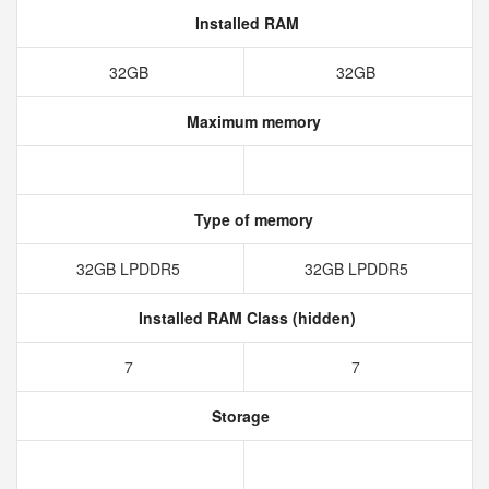
Installed RAM
32GB
32GB
Maximum memory
Type of memory
32GB LPDDR5
32GB LPDDR5
Installed RAM Class (hidden)
7
7
Storage