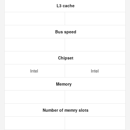
L3 cache
Bus speed
Chipset
Intel
Intel
Memory
Number of memry slots