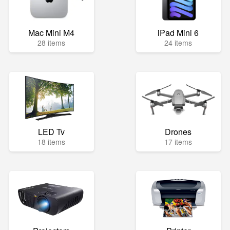
Mac Mini M4
iPad Mini 6
28 items
24 items
LED Tv
Drones
18 items
17 items