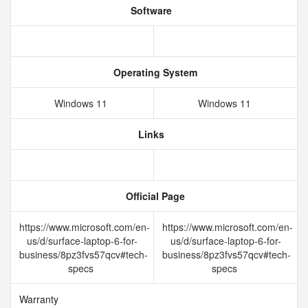
Software
Operating System
Windows 11
Windows 11
Links
Official Page
https://www.microsoft.com/en-
https://www.microsoft.com/en-
us/d/surface-laptop-6-for-
us/d/surface-laptop-6-for-
business/8pz3fvs57qcv#tech-
business/8pz3fvs57qcv#tech-
specs
specs
Warranty