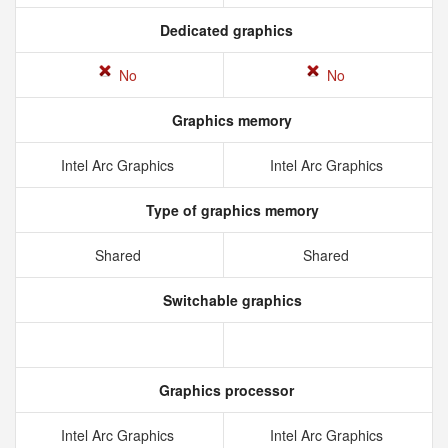
Dedicated graphics
No
No
Graphics memory
Intel Arc Graphics
Intel Arc Graphics
Type of graphics memory
Shared
Shared
Switchable graphics
Graphics processor
Intel Arc Graphics
Intel Arc Graphics