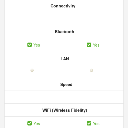
Connectivity
Bluetooth
Yes
Yes
LAN
Speed
WiFi (Wireless Fidelity)
Yes
Yes