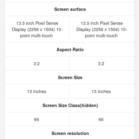
Screen surface
13.5 inch Pixel Sense
13.5 inch Pixel Sense
Display (2256 x 1504) 10-
Display (2256 x 1504) 10-
point multi-touch
point multi-touch
Aspect Ratio
3:2
3:2
Screen Size
13 Inches
13 Inches
Screen Size Class(hidden)
66
66
Screen resolution