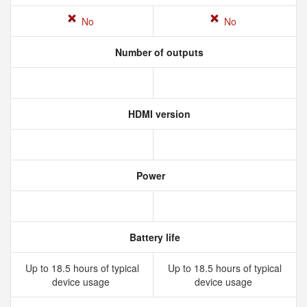
No
No
Number of outputs
HDMI version
Power
Battery life
Up to 18.5 hours of typical
Up to 18.5 hours of typical
device usage
device usage