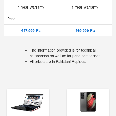
1 Year Warranty
1 Year Warranty
Price
447,999-Rs
469,999-Rs
The information provided is for technical
comparison as well as for price comparison.
All prices are in Pakistani Rupiees.