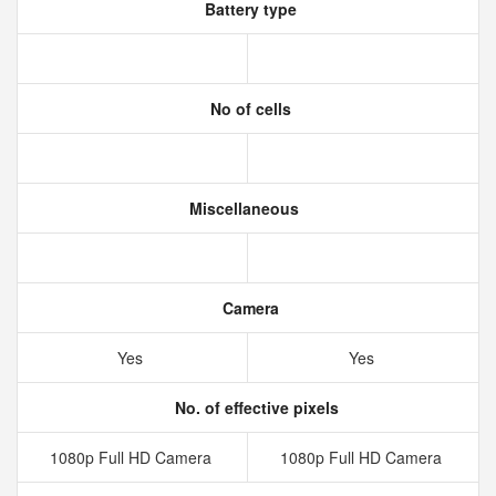
Battery type
No of cells
Miscellaneous
Camera
Yes
Yes
No. of effective pixels
1080p Full HD Camera
1080p Full HD Camera