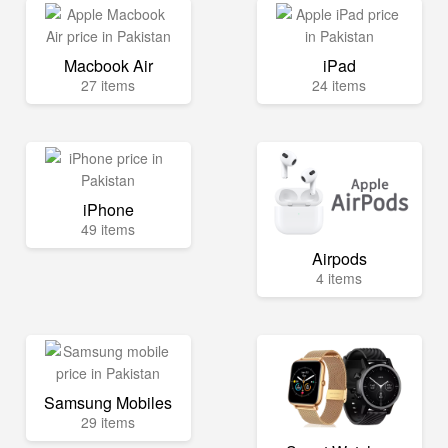
Macbook Air
iPad
27 items
24 items
iPhone
49 items
Airpods
4 items
Samsung Mobiles
29 items