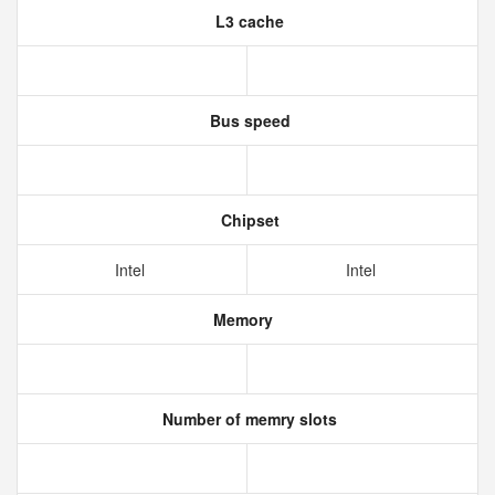
L3 cache
Bus speed
Chipset
Intel
Intel
Memory
Number of memry slots