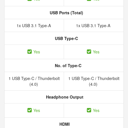
USB Ports (Total)
1x USB 3.1 Type-A
1x USB 3.1 Type-A
USB Type-C
Yes
Yes
No. of Type-C
1 USB Type-C / Thunderbolt
1 USB Type-C / Thunderbolt
(4.0)
(4.0)
Headphone Output
Yes
Yes
HDMI