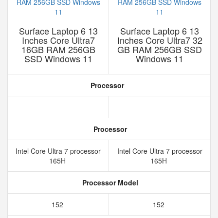
Surface Laptop 6 13
Surface Laptop 6 13
Inches Core Ultra7
Inches Core Ultra7 32
16GB RAM 256GB
GB RAM 256GB SSD
SSD Windows 11
Windows 11
Processor
Processor
Intel Core Ultra 7 processor
Intel Core Ultra 7 processor
165H
165H
Processor Model
152
152