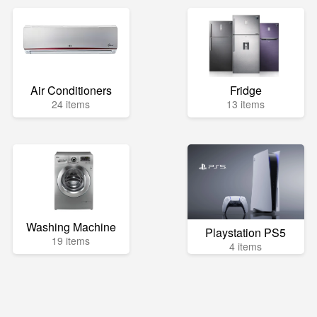
Air Conditioners
Fridge
24 items
13 items
Washing Machine
Playstation PS5
19 items
4 items