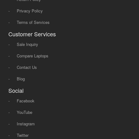
-
Privacy Policy
-
Terms of Services
Customer Services
-
Sale Inquiry
-
Compare Laptops
-
Contact Us
-
Blog
Social
-
Facebook
-
YouTube
-
Instagram
-
Twitter