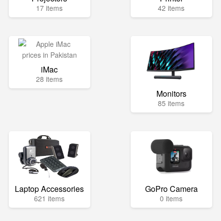
17 items
42 items
iMac
28 items
Monitors
85 items
Laptop Accessories
GoPro Camera
621 items
0 items