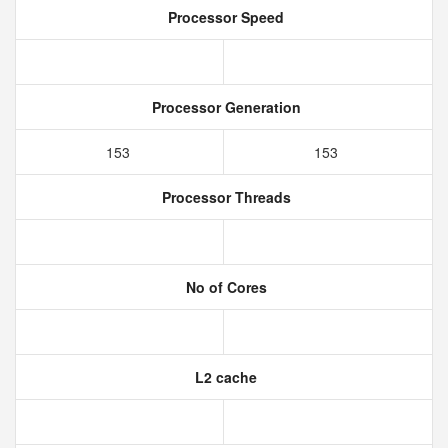
Processor Speed
Processor Generation
153
153
Processor Threads
No of Cores
L2 cache