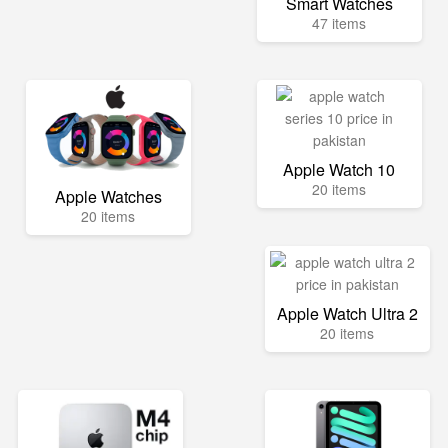
Smart Watches
47 items
Apple Watch 10
20 items
Apple Watches
20 items
Apple Watch Ultra 2
20 items