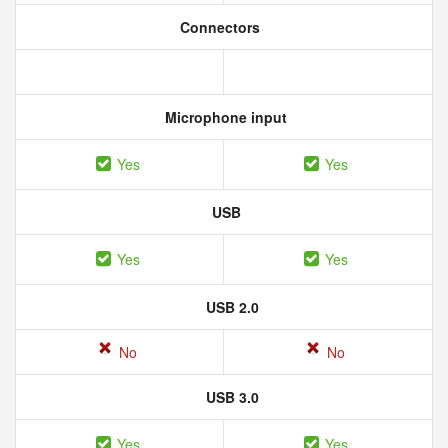
Connectors
Microphone input
Yes
Yes
USB
Yes
Yes
USB 2.0
No
No
USB 3.0
Yes
Yes