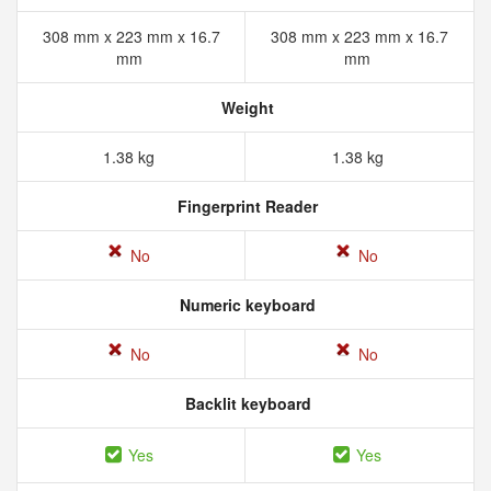
308 mm x 223 mm x 16.7
308 mm x 223 mm x 16.7
mm
mm
Weight
1.38 kg
1.38 kg
Fingerprint Reader
No
No
Numeric keyboard
No
No
Backlit keyboard
Yes
Yes