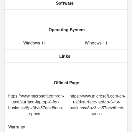
Software
Operating System
Windows 11
Windows 11
Links
Official Page
https://www.microsoft.com/en-
https://www.microsoft.com/en-
us/d/surface-laptop-6-for-
us/d/surface-laptop-6-for-
business/8pz3fvs57qcv#tech-
business/8pz3fvs57qcv#tech-
specs
specs
Warranty