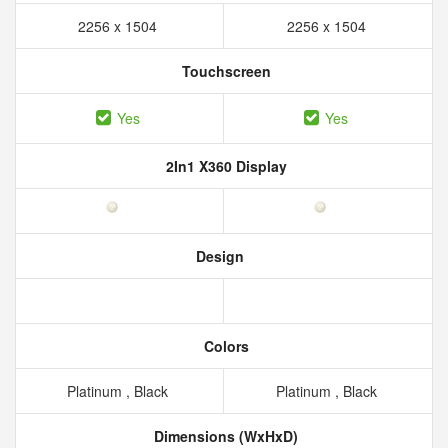
2256 x 1504
2256 x 1504
Touchscreen
Yes
Yes
2In1 X360 Display
Design
Colors
Platinum , Black
Platinum , Black
Dimensions (WxHxD)