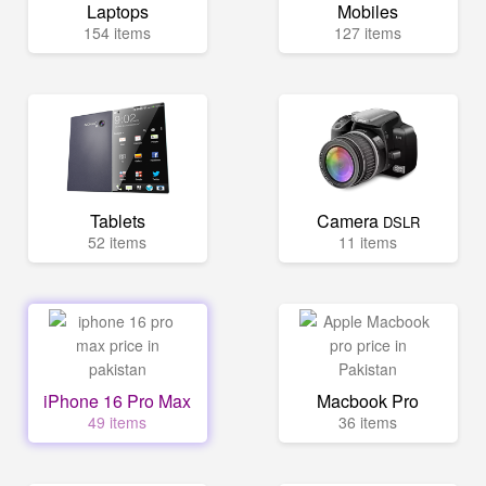
Laptops
Mobiles
154 items
127 items
Tablets
Camera
DSLR
52 items
11 items
iPhone 16 Pro Max
Macbook Pro
49 items
36 items