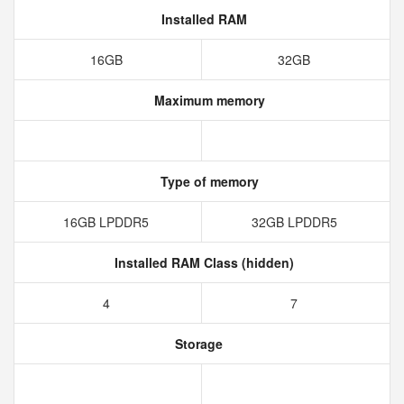
Installed RAM
16GB
32GB
Maximum memory
Type of memory
16GB LPDDR5
32GB LPDDR5
Installed RAM Class (hidden)
4
7
Storage