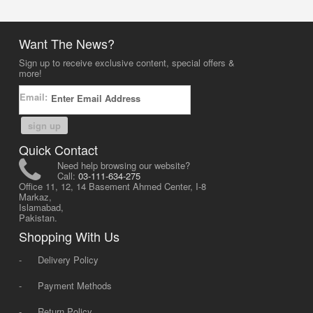
Want The News?
Sign up to receive exclusive content, special offers &
more!
Email:
sign up
Quick Contact
Need help browsing our website?
Call:
03-111-634-275
Office 11, 12, 14 Basement Ahmed Center, I-8
Markaz,
Islamabad,
Pakistan.
Shopping With Us
-
Delivery Policy
-
Payment Methods
-
Return Policy