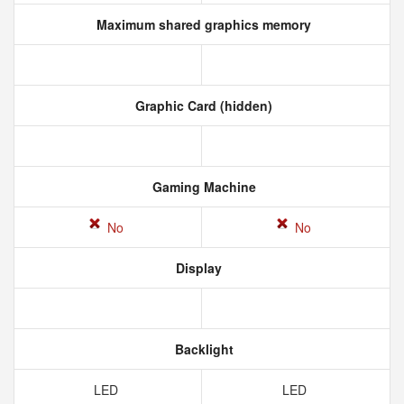
Maximum shared graphics memory
Graphic Card (hidden)
Gaming Machine
No
No
Display
Backlight
LED
LED