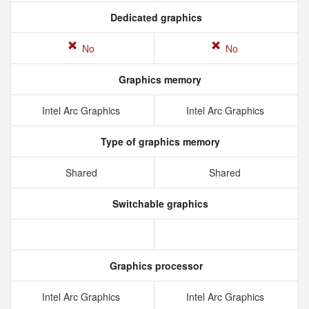
Dedicated graphics
No
No
Graphics memory
Intel Arc Graphics
Intel Arc Graphics
Type of graphics memory
Shared
Shared
Switchable graphics
Graphics processor
Intel Arc Graphics
Intel Arc Graphics