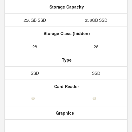
Storage Capacity
256GB SSD
256GB SSD
Storage Class (hidden)
28
28
Type
SSD
SSD
Card Reader
Graphics