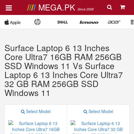
MEGA.PK
Since 2008
Surface Laptop 6 13 Inches
Core Ultra7 16GB RAM 256GB
SSD Windows 11 Vs Surface
Laptop 6 13 Inches Core Ultra7
32 GB RAM 256GB SSD
Windows 11
Select Model
Select Model