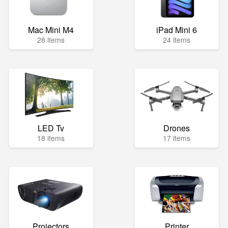
Mac Mini M4
iPad Mini 6
28 items
24 items
LED Tv
Drones
18 items
17 items
Projectors
Printer