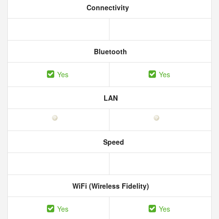
Connectivity
Bluetooth
Yes
Yes
LAN
Speed
WiFi (Wireless Fidelity)
Yes
Yes