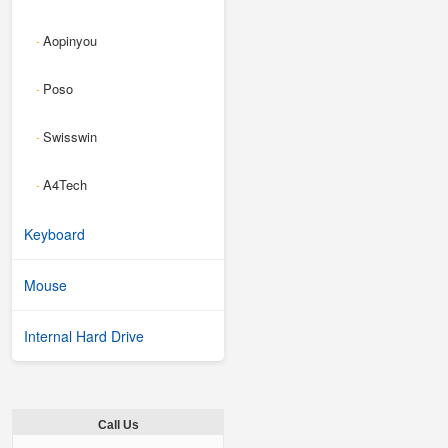
Aopinyou
-
Poso
-
Swisswin
-
A4Tech
-
Keyboard
Mouse
Internal Hard Drive
Call Us