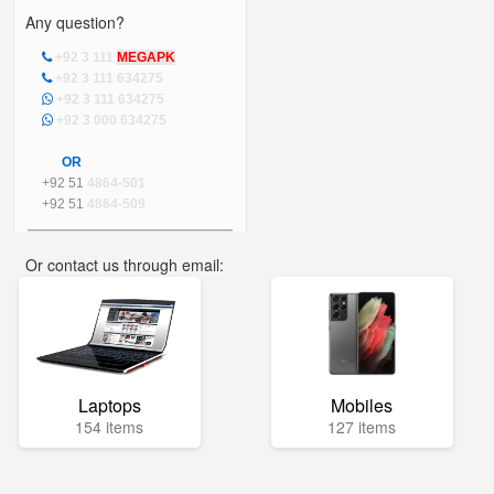
Any question?
+92 3 111
MEGAPK
+92 3 111 634275
+92 3 111 634275
+92 3 000 634275
OR
+92 51
4864-501
+92 51
4864-509
Or contact us through email:
info@mega.pk
Laptops
Mobiles
154 items
127 items