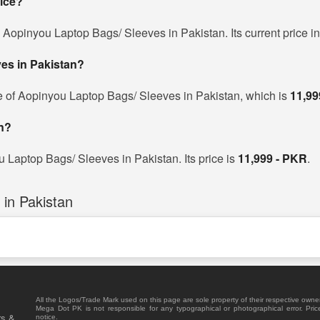
rice?
d Aopinyou Laptop Bags/ Sleeves in Pakistan. Its current price i
ves in Pakistan?
e of Aopinyou Laptop Bags/ Sleeves in Pakistan, which is
11,99
n?
u Laptop Bags/ Sleeves in Pakistan. Its price is
11,999 - PKR
.
in Pakistan
All the Logos/Trade Mark used on this page are sole property of their respective owne
Mega Dot PK is not responsible for any typographical or photographical error. Pric
rs &
notice.