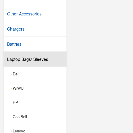
Other Accessories
Chargers
Battries
Laptop Bags/ Sleeves
Dell
-
WiWU
-
HP
-
CoolBell
-
Lenovo
-