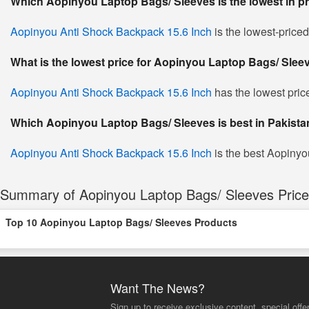
Which Aopinyou Laptop Bags/ Sleeves is the lowest in p
Aopinyou Anti Shock Backpack 15.6 Inch
is the lowest-price
What is the lowest price for Aopinyou Laptop Bags/ Slee
Aopinyou Anti Shock Backpack 15.6 Inch
has the lowest pric
Which Aopinyou Laptop Bags/ Sleeves is best in Pakista
Aopinyou Anti Shock Backpack 15.6 Inch
is the best Aopinyo
Summary of Aopinyou Laptop Bags/ Sleeves Price 
Top 10 Aopinyou Laptop Bags/ Sleeves Products
Want The News?
Sign up to receive exclusive content, special offe