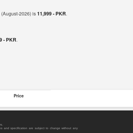
n (August-2026) is
11,999 - PKR
.
9 - PKR
.
Price
rs.
es and specification are subject to change without any