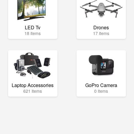
LED Tv
Drones
18 items
17 items
Laptop Accessories
GoPro Camera
621 items
0 items