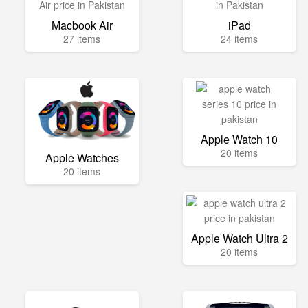
Macbook Air
iPad
27 items
24 items
Apple Watch 10
20 items
Apple Watches
20 items
Apple Watch Ultra 2
20 items