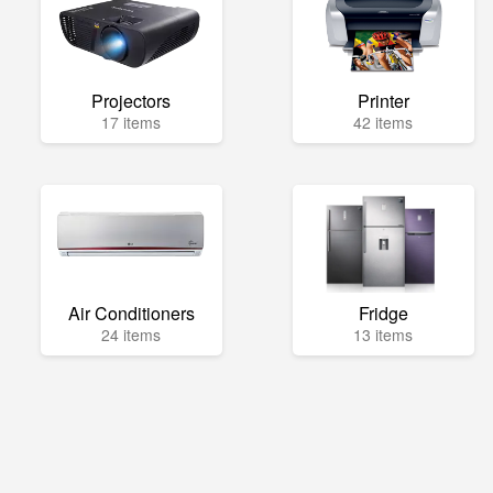
Projectors
Printer
17 items
42 items
Air Conditioners
Fridge
24 items
13 items