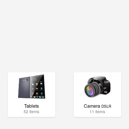
Tablets
Camera
DSLR
52 items
11 items