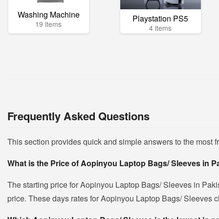
Washing Machine
Playstation PS5
19 items
4 items
Frequently Asked Questions
This section provides quick and simple answers to the most 
What is the Price of Aopinyou Laptop Bags/ Sleeves in P
The starting price for Aopinyou Laptop Bags/ Sleeves in Paki
price. These days rates for Aopinyou Laptop Bags/ Sleeves cha