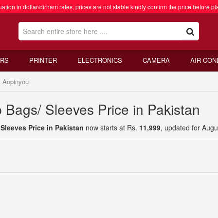
ation in dollar/dirham rates, prices are not stable kindly confirm the price before pl
RS
PRINTER
ELECTRONICS
CAMERA
AIR CON
Aopinyou
 Bags/ Sleeves Price in Pakistan
leeves Price in Pakistan
now starts at Rs.
11,999
, updated for Augu