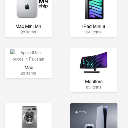
Mac Mini M4
iPad Mini 6
28 items
24 items
iMac
28 items
Monitors
85 items