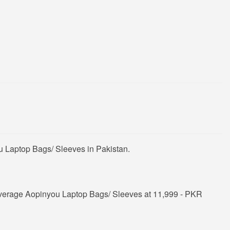
u Laptop Bags/ Sleeves in Pakistan.
average Aopinyou Laptop Bags/ Sleeves at 11,999 - PKR