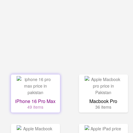
iPhone 16 Pro Max
Macbook Pro
49 items
36 items