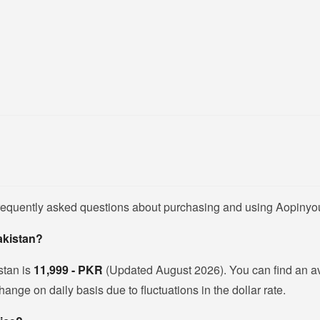
frequently asked questions about purchasing and using Aopinyo
akistan?
stan is
11,999 - PKR
(Updated August 2026). You can find an 
nge on daily basis due to fluctuations in the dollar rate.