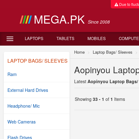
Due to fluctu
MEGA.PK
Since 2008
LAPTOPS
TABLETS
MOBILES
COMPUTE
Home
Laptop Bags/ Sleeves
LAPTOP BAGS/ SLEEVES
Aopinyou Laptop
Ram
Latest
Aopinyou Laptop Bags/ S
External Hard Drives
Showing
33 - 1
of
1
Items
Headphone/ Mic
Web Cameras
Flash Drives