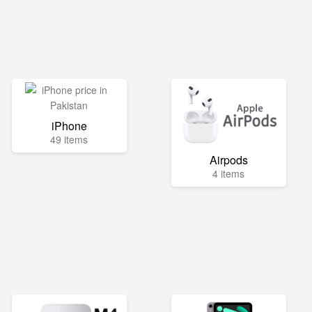
iPhone
49 items
Airpods
4 items