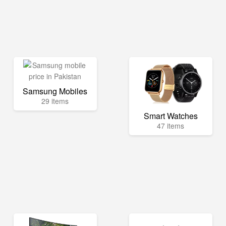
Samsung Mobiles
29 items
Smart Watches
47 items