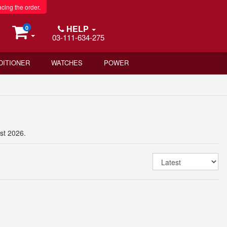
acing the order.
HELP
0
03-111-634-275
DITIONER
WATCHES
POWER
st 2026.