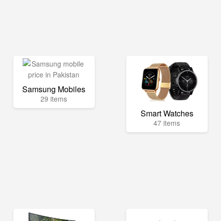
Samsung Mobiles
29 items
Smart Watches
47 items