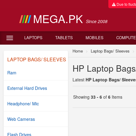
Due to fluctu
MEGA.PK
Since 2008
LAPTOPS
TABLETS
MOBILES
COMPUTE
Home
Laptop Bags/ Sleeves
LAPTOP BAGS/ SLEEVES
HP Laptop Bags/
Ram
Latest
HP Laptop Bags/ Sleeves
External Hard Drives
Showing
33 - 6
of
6
Items
Headphone/ Mic
Web Cameras
Flash Drives