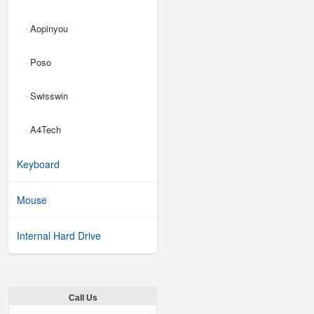
Aopinyou
-
Poso
-
Swisswin
-
A4Tech
-
Keyboard
Mouse
Internal Hard Drive
Call Us