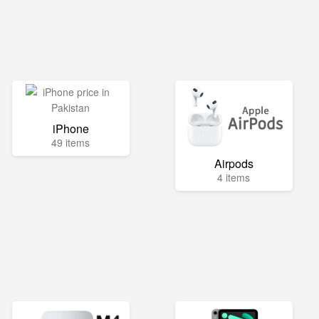
iPhone
49 items
Airpods
4 items