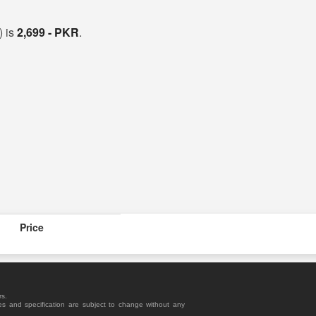
) is
2,699 - PKR
.
Price
rs.
es and specification are subject to change without any