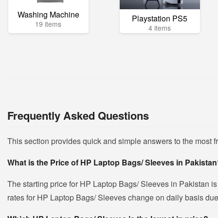
Washing Machine
Playstation PS5
19 items
4 items
Frequently Asked Questions
This section provides quick and simple answers to the most 
What is the Price of HP Laptop Bags/ Sleeves in Pakista
The starting price for HP Laptop Bags/ Sleeves in Pakistan i
rates for HP Laptop Bags/ Sleeves change on daily basis due to