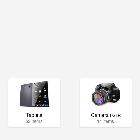
Tablets
Camera
DSLR
52 items
11 items