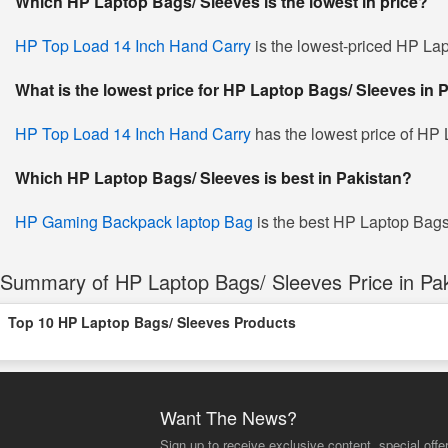
Which HP Laptop Bags/ Sleeves is the lowest in price?
HP Top Load 14 Inch Hand Carry
is the lowest-priced HP Lap
What is the lowest price for HP Laptop Bags/ Sleeves in 
HP Top Load 14 Inch Hand Carry
has the lowest price of HP 
Which HP Laptop Bags/ Sleeves is best in Pakistan?
HP Gaming Backpack laptop Bag
is the best HP Laptop Bags/
Summary of HP Laptop Bags/ Sleeves Price in Pak
Top 10 HP Laptop Bags/ Sleeves Products
Want The News?
Sign up to receive exclusive content, special offe