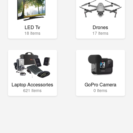
LED Tv
Drones
18 items
17 items
Laptop Accessories
GoPro Camera
621 items
0 items