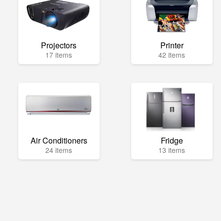
Projectors
Printer
17 items
42 items
Air Conditioners
Fridge
24 items
13 items