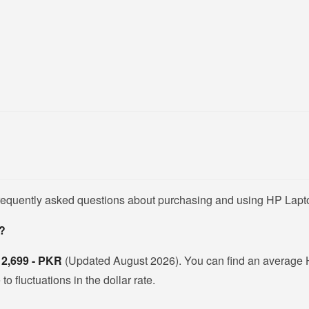
frequently asked questions about purchasing and using HP Lapt
n?
s
2,699 - PKR
(Updated August 2026). You can find an average 
 fluctuations in the dollar rate.