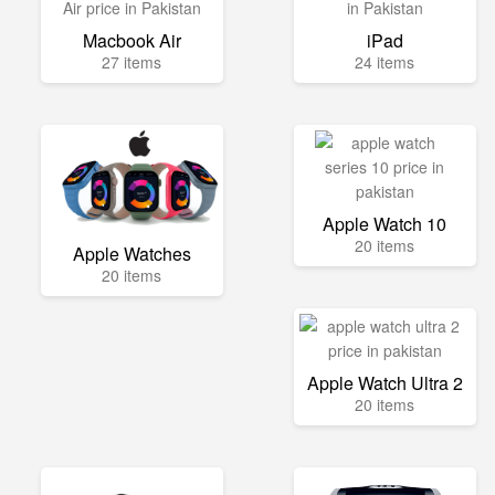
Macbook Air
iPad
27 items
24 items
Apple Watch 10
20 items
Apple Watches
20 items
Apple Watch Ultra 2
20 items