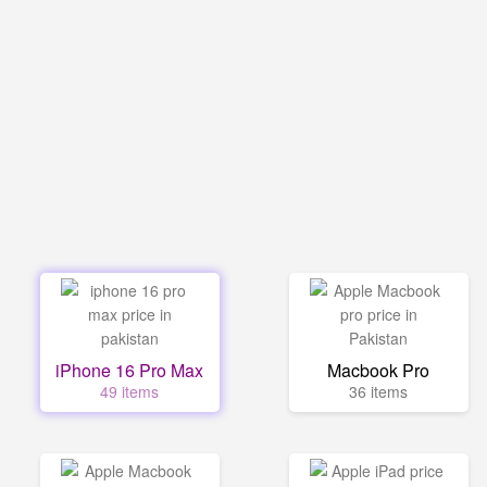
iPhone 16 Pro Max
Macbook Pro
49 items
36 items