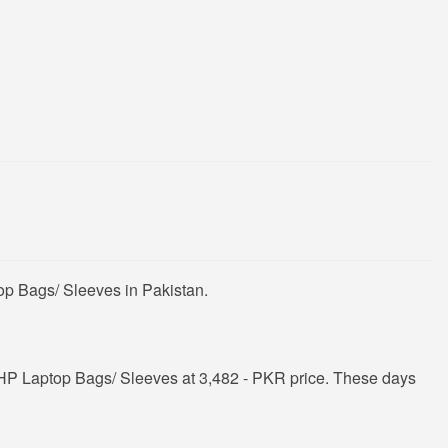
op Bags/ Sleeves in Pakistan.
HP Laptop Bags/ Sleeves at 3,482 - PKR price. These days