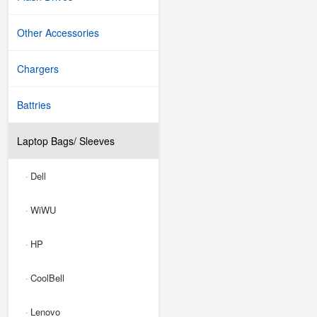
Other Accessories
Chargers
Battries
Laptop Bags/ Sleeves
Dell
-
WiWU
-
HP
-
CoolBell
-
Lenovo
-