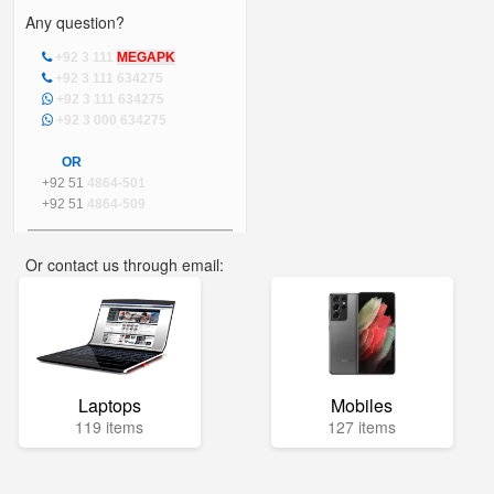
Any question?
+92 3 111
MEGAPK
+92 3 111 634275
+92 3 111 634275
+92 3 000 634275
OR
+92 51
4864-501
+92 51
4864-509
Or contact us through email:
info@mega.pk
Laptops
Mobiles
119 items
127 items