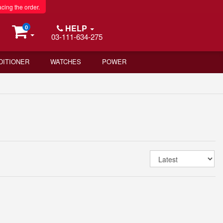
acing the order.
HELP
0
03-111-634-275
DITIONER
WATCHES
POWER