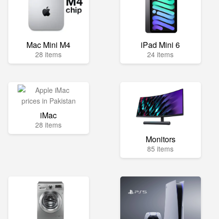
Mac Mini M4
iPad Mini 6
28 items
24 items
iMac
28 items
Monitors
85 items