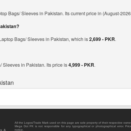
top Bags/ Sleeves in Pakistan. Its current price in (August-2026
Pakistan?
Laptop Bags/ Sleeves in Pakistan, which is
2,699 - PKR
.
 Sleeves in Pakistan. Its price is
4,999 - PKR
.
istan
All the Logos/Trade Mark used on this page are sole property of their respective owne
Mega Dot PK is not responsible for any typographical or photographical error. Pric
rs &
notice.