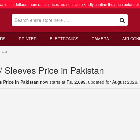
ation in dollar/dirham rates, prices are not stable kindly confirm the price before pl
RS
PRINTER
ELECTRONICS
CAMERA
AIR CON
HP
 Sleeves Price in Pakistan
 Price in Pakistan
now starts at Rs.
2,699
, updated for August 2026.