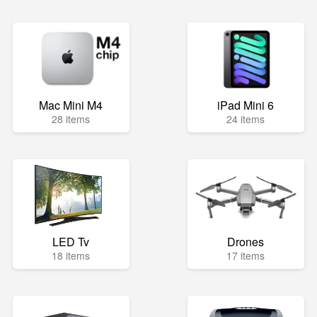
Mac Mini M4
iPad Mini 6
28 items
24 items
LED Tv
Drones
18 items
17 items