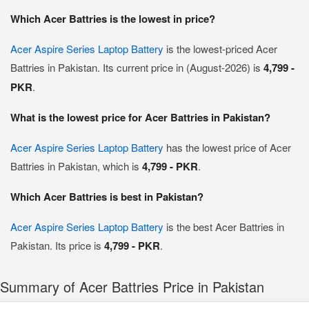
Which Acer Battries is the lowest in price?
Acer Aspire Series Laptop Battery
is the lowest-priced Acer
Battries in Pakistan. Its current price in (August-2026) is
4,799 -
PKR
.
What is the lowest price for Acer Battries in Pakistan?
Acer Aspire Series Laptop Battery
has the lowest price of Acer
Battries in Pakistan, which is
4,799 - PKR
.
Which Acer Battries is best in Pakistan?
Acer Aspire Series Laptop Battery
is the best Acer Battries in
Pakistan. Its price is
4,799 - PKR
.
Summary of Acer Battries Price in Pakistan