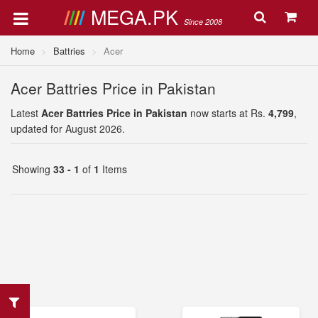
MEGA.PK
Since 2008
Home
Battries
Acer
Acer Battries Price in Pakistan
Latest
Acer Battries Price in Pakistan
now starts at Rs.
4,799
,
updated for August 2026.
Showing
33 - 1
of
1
Items