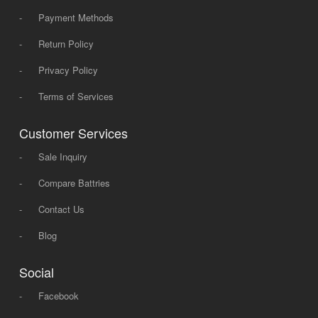
-
Payment Methods
-
Return Policy
-
Privacy Policy
-
Terms of Services
Customer Services
-
Sale Inquiry
-
Compare Battries
-
Contact Us
-
Blog
Social
-
Facebook