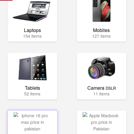
Laptops
Mobiles
154 items
127 items
Tablets
Camera
DSLR
52 items
11 items