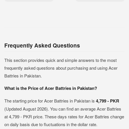
Frequently Asked Questions
This section provides quick and simple answers to the most
frequently asked questions about purchasing and using Acer
Battries in Pakistan.
What is the Price of Acer Battries in Pakistan?
The starting price for Acer Battries in Pakistan is
4,799 - PKR
(Updated August 2026). You can find an average Acer Battries
at 4,799 - PKR price. These days rates for Acer Battries change
on daily basis due to fluctuations in the dollar rate.