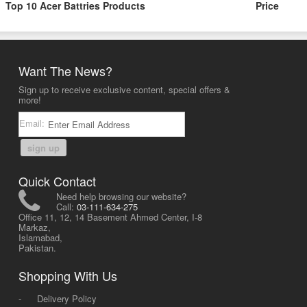
Top 10 Acer Battries Products
Price
Want The News?
Sign up to receive exclusive content, special offers &
more!
Email:
sign up
Quick Contact
Need help browsing our website?
Call:
03-111-634-275
Office 11, 12, 14 Basement Ahmed Center, I-8
Markaz,
Islamabad,
Pakistan.
Shopping With Us
-
Delivery Policy