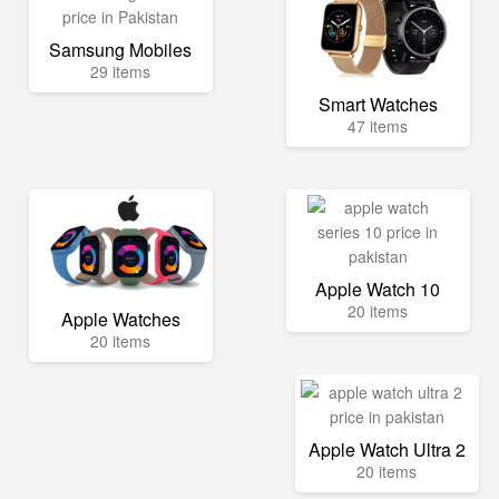
Samsung Mobiles
29 items
Smart Watches
47 items
Apple Watch 10
20 items
Apple Watches
20 items
Apple Watch Ultra 2
20 items