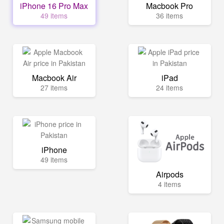
iPhone 16 Pro Max
Macbook Pro
49 items
36 items
Macbook Air
iPad
27 items
24 items
iPhone
49 items
Airpods
4 items