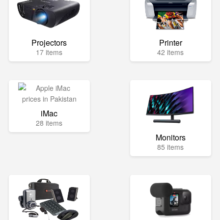
Projectors
Printer
17 items
42 items
iMac
28 items
Monitors
85 items