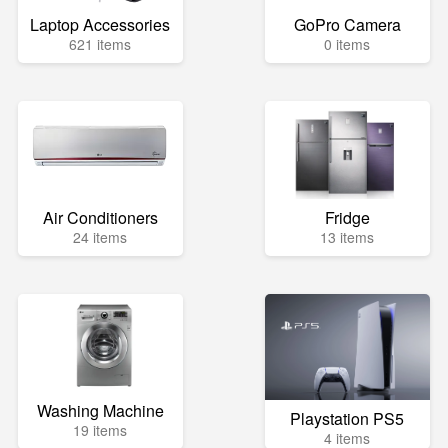
Laptop Accessories
GoPro Camera
621 items
0 items
Air Conditioners
Fridge
24 items
13 items
Washing Machine
Playstation PS5
19 items
4 items