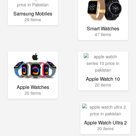
Samsung Mobiles
29 items
Smart Watches
47 items
Apple Watch 10
20 items
Apple Watches
20 items
Apple Watch Ultra 2
20 items