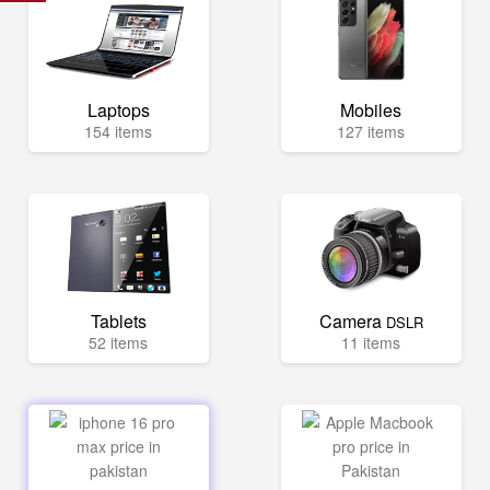
Laptops
Mobiles
154 items
127 items
Tablets
Camera
DSLR
52 items
11 items