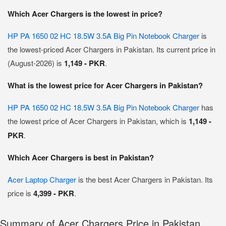
Which Acer Chargers is the lowest in price?
HP PA 1650 02 HC 18.5W 3.5A Big Pin Notebook Charger
is
the lowest-priced Acer Chargers in Pakistan. Its current price in
(August-2026) is
1,149 - PKR
.
What is the lowest price for Acer Chargers in Pakistan?
HP PA 1650 02 HC 18.5W 3.5A Big Pin Notebook Charger
has
the lowest price of Acer Chargers in Pakistan, which is
1,149 -
PKR
.
Which Acer Chargers is best in Pakistan?
Acer Laptop Charger
is the best Acer Chargers in Pakistan. Its
price is
4,399 - PKR
.
Summary of Acer Chargers Price in Pakistan