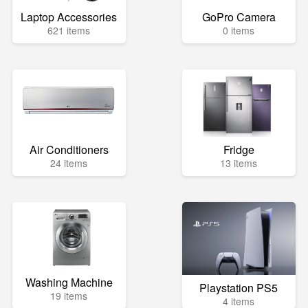
Laptop Accessories
GoPro Camera
621 items
0 items
Air Conditioners
Fridge
24 items
13 items
Washing Machine
Playstation PS5
19 items
4 items