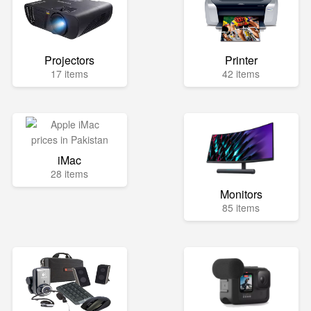
Projectors
Printer
17 items
42 items
iMac
28 items
Monitors
85 items