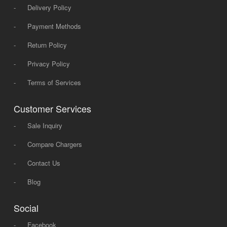
-
Delivery Policy
-
Payment Methods
-
Return Policy
-
Privacy Policy
-
Terms of Services
Customer Services
-
Sale Inquiry
-
Compare Chargers
-
Contact Us
-
Blog
Social
-
Facebook