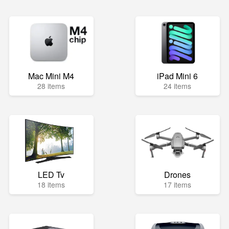
Mac Mini M4
iPad Mini 6
28 items
24 items
LED Tv
Drones
18 items
17 items