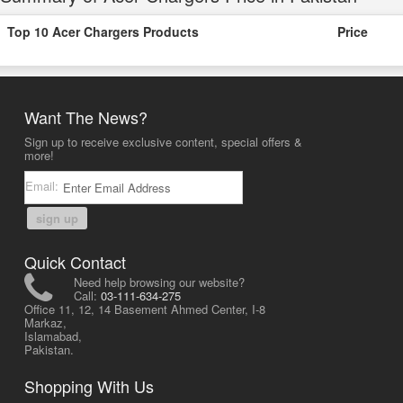
Top 10 Acer Chargers Products
Price
Want The News?
Sign up to receive exclusive content, special offers &
more!
Email:
sign up
Quick Contact
Need help browsing our website?
Call:
03-111-634-275
Office 11, 12, 14 Basement Ahmed Center, I-8
Markaz,
Islamabad,
Pakistan.
Shopping With Us