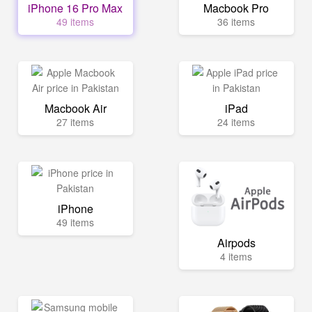
iPhone 16 Pro Max
Macbook Pro
49 items
36 items
Macbook Air
iPad
27 items
24 items
iPhone
49 items
Airpods
4 items