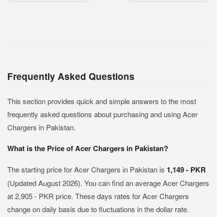
Frequently Asked Questions
This section provides quick and simple answers to the most
frequently asked questions about purchasing and using Acer
Chargers in Pakistan.
What is the Price of Acer Chargers in Pakistan?
The starting price for Acer Chargers in Pakistan is
1,149 - PKR
(Updated August 2026). You can find an average Acer Chargers
at 2,905 - PKR price. These days rates for Acer Chargers
change on daily basis due to fluctuations in the dollar rate.