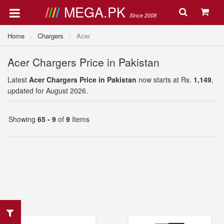
MEGA.PK
Since 2008
Home
Chargers
Acer
Acer Chargers Price in Pakistan
Latest
Acer Chargers Price in Pakistan
now starts at Rs.
1,149
,
updated for August 2026.
Showing
65 - 9
of
9
Items