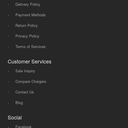
-
Delivery Policy
-
Payment Methods
-
Return Policy
-
Privacy Policy
-
Terms of Services
Customer Services
-
Sale Inquiry
-
Compare Chargers
-
Contact Us
-
Blog
Social
-
Facebook