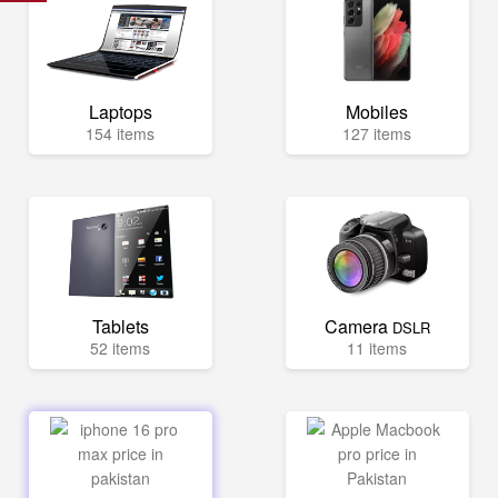
Laptops
Mobiles
154 items
127 items
Tablets
Camera
DSLR
52 items
11 items