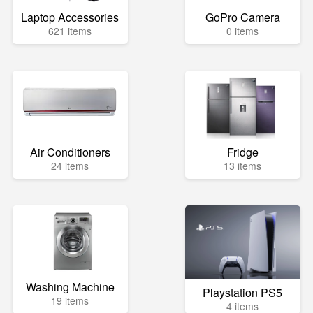
Laptop Accessories
GoPro Camera
621 items
0 items
Air Conditioners
Fridge
24 items
13 items
Washing Machine
Playstation PS5
19 items
4 items