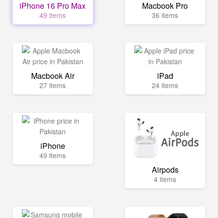
iPhone 16 Pro Max
Macbook Pro
49 items
36 items
Macbook Air
iPad
27 items
24 items
iPhone
49 items
Airpods
4 items