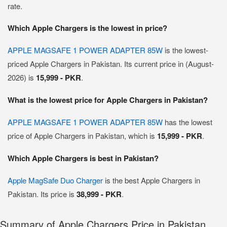
rate.
Which Apple Chargers is the lowest in price?
APPLE MAGSAFE 1 POWER ADAPTER 85W
is the lowest-
priced Apple Chargers in Pakistan. Its current price in (August-
2026) is
15,999 - PKR
.
What is the lowest price for Apple Chargers in Pakistan?
APPLE MAGSAFE 1 POWER ADAPTER 85W
has the lowest
price of Apple Chargers in Pakistan, which is
15,999 - PKR
.
Which Apple Chargers is best in Pakistan?
Apple MagSafe Duo Charger
is the best Apple Chargers in
Pakistan. Its price is
38,999 - PKR
.
Summary of Apple Chargers Price in Pakistan