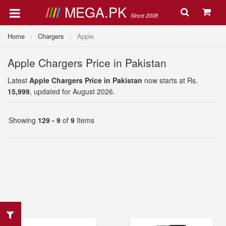
MEGA.PK
Since 2008
Home
Chargers
Apple
Apple Chargers Price in Pakistan
Latest
Apple Chargers Price in Pakistan
now starts at Rs.
15,999
, updated for August 2026.
Showing
129 - 9
of
9
Items