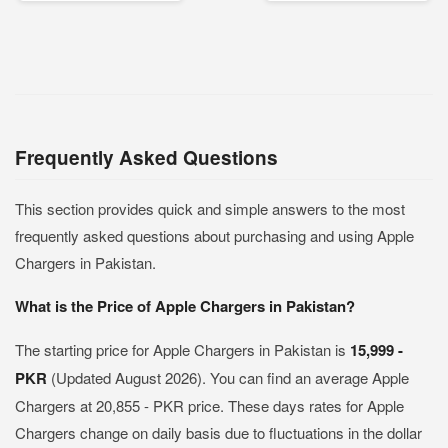
Frequently Asked Questions
This section provides quick and simple answers to the most
frequently asked questions about purchasing and using Apple
Chargers in Pakistan.
What is the Price of Apple Chargers in Pakistan?
The starting price for Apple Chargers in Pakistan is
15,999 -
PKR
(Updated August 2026). You can find an average Apple
Chargers at 20,855 - PKR price. These days rates for Apple
Chargers change on daily basis due to fluctuations in the dollar