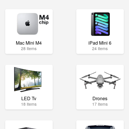
Mac Mini M4
iPad Mini 6
28 items
24 items
LED Tv
Drones
18 items
17 items