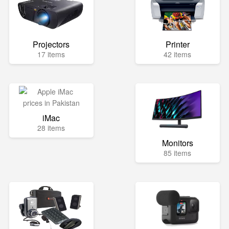
Projectors
Printer
17 items
42 items
iMac
28 items
Monitors
85 items