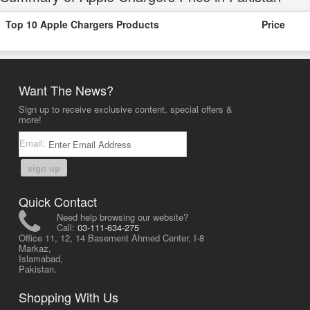
Top 10 Apple Chargers Products
Price
Want The News?
Sign up to receive exclusive content, special offers &
more!
Email:
sign up
Quick Contact
Need help browsing our website?
Call:
03-111-634-275
Office 11, 12, 14 Basement Ahmed Center, I-8
Markaz,
Islamabad,
Pakistan.
Shopping With Us