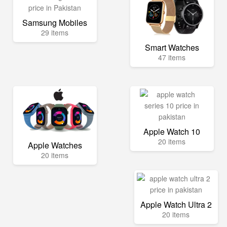
Samsung Mobiles
29 items
Smart Watches
47 items
Apple Watch 10
20 items
Apple Watches
20 items
Apple Watch Ultra 2
20 items