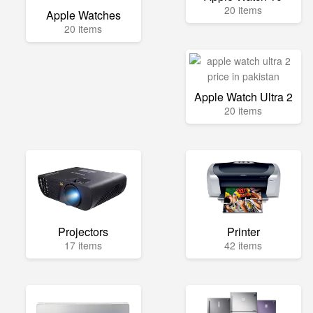
20 items
Apple Watches
20 items
Apple Watch Ultra 2
20 items
Projectors
Printer
17 items
42 items