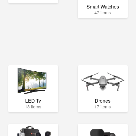
Smart Watches
47 items
LED Tv
Drones
18 items
17 items