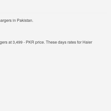
argers in Pakistan.
ers at 3,499 - PKR price. These days rates for Haier