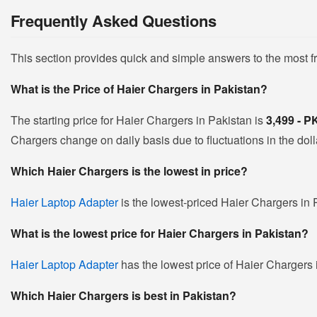
Frequently Asked Questions
This section provides quick and simple answers to the most 
What is the Price of Haier Chargers in Pakistan?
The starting price for Haier Chargers in Pakistan is
3,499 - 
Chargers change on daily basis due to fluctuations in the dolla
Which Haier Chargers is the lowest in price?
Haier Laptop Adapter
is the lowest-priced Haier Chargers in P
What is the lowest price for Haier Chargers in Pakistan?
Haier Laptop Adapter
has the lowest price of Haier Chargers 
Which Haier Chargers is best in Pakistan?