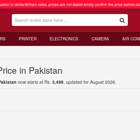
ation in dollar/dirham rates, prices are not stable kindly confirm the price before pl
RS
PRINTER
ELECTRONICS
CAMERA
AIR CON
rice in Pakistan
Pakistan
now starts at Rs.
3,499
, updated for August 2026.