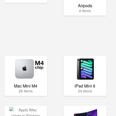
Airpods
4 items
Mac Mini M4
iPad Mini 6
28 items
24 items