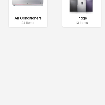
Air Conditioners
Fridge
24 items
13 items