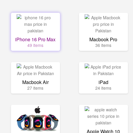
iPhone 16 Pro Max
Macbook Pro
49 items
36 items
Macbook Air
iPad
27 items
24 items
Apple Watch 10