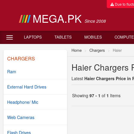
Due to fluctu
MEGA.PK
Since 2008
LAPTOPS
TABLETS
MOBILES
COMPUTE
Home
Chargers
Haier
CHARGERS
Haier Chargers P
Ram
Latest
Haier Chargers Price in 
External Hard Drives
Showing
97 - 1
of
1
Items
Headphone/ Mic
Web Cameras
Flash Drives