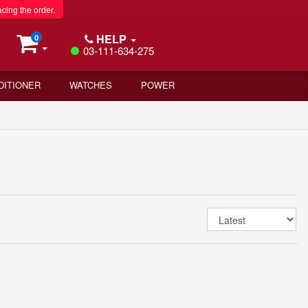
acing the order.
HELP
0
03-111-634-275
DITIONER
WATCHES
POWER