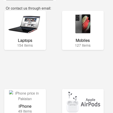
Or contact us through email:
info@mega.pk
Laptops
Mobiles
154 items
127 items
iPhone
49 items