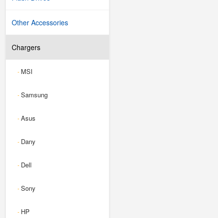
Other Accessories
Chargers
MSI
-
Samsung
-
Asus
-
Dany
-
Dell
-
Sony
-
HP
-