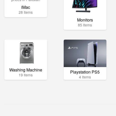
iMac
28 items
Monitors
85 items
Washing Machine
Playstation PS5
19 items
4 items