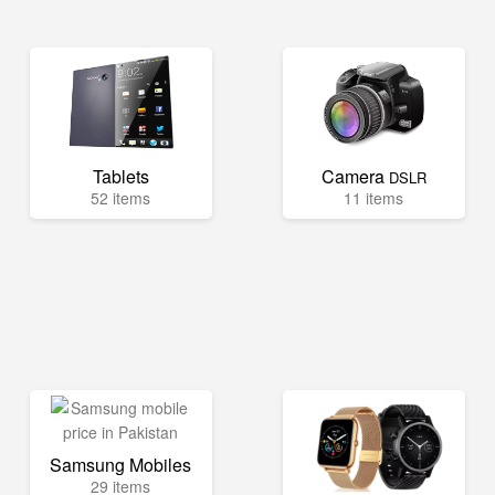
Tablets
Camera
DSLR
52 items
11 items
Samsung Mobiles
29 items