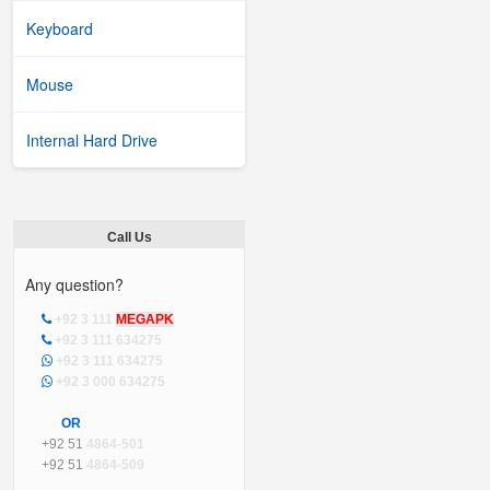
Keyboard
Mouse
Internal Hard Drive
Call Us
Any question?
+92 3 111
MEGAPK
+92 3 111 634275
+92 3 111 634275
+92 3 000 634275
OR
+92 51
4864-501
+92 51
4864-509