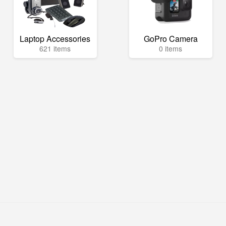
Laptop Accessories
GoPro Camera
621 items
0 items