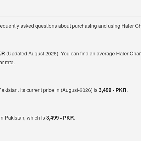
frequently asked questions about purchasing and using Haier Ch
PKR
(Updated August 2026). You can find an average Haier Charg
r rate.
akistan. Its current price in (August-2026) is
3,499 - PKR
.
in Pakistan, which is
3,499 - PKR
.