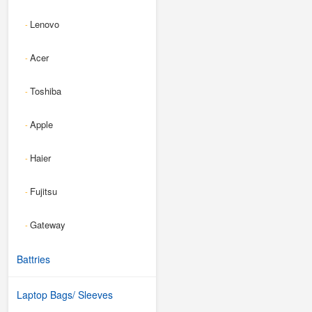
Lenovo
-
Acer
-
Toshiba
-
Apple
-
Haier
-
Fujitsu
-
Gateway
-
Battries
Laptop Bags/ Sleeves