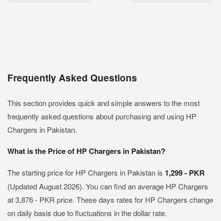
Frequently Asked Questions
This section provides quick and simple answers to the most
frequently asked questions about purchasing and using HP
Chargers in Pakistan.
What is the Price of HP Chargers in Pakistan?
The starting price for HP Chargers in Pakistan is
1,299 - PKR
(Updated August 2026). You can find an average HP Chargers
at 3,876 - PKR price. These days rates for HP Chargers change
on daily basis due to fluctuations in the dollar rate.