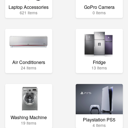
Laptop Accessories
GoPro Camera
621 items
0 items
Air Conditioners
Fridge
24 items
13 items
Washing Machine
Playstation PS5
19 items
4 items