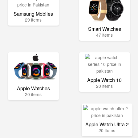
Samsung Mobiles
29 items
Smart Watches
47 items
Apple Watch 10
20 items
Apple Watches
20 items
Apple Watch Ultra 2
20 items