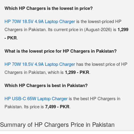
Which HP Chargers is the lowest in price?
HP 70W 18.5V 4.9A Laptop Charger
is the lowest-priced HP
Chargers in Pakistan. Its current price in (August-2026) is
1,299
- PKR
.
What is the lowest price for HP Chargers in Pakistan?
HP 70W 18.5V 4.9A Laptop Charger
has the lowest price of HP
Chargers in Pakistan, which is
1,299 - PKR
.
Which HP Chargers is best in Pakistan?
HP USB-C 65W Laptop Charger
is the best HP Chargers in
Pakistan. Its price is
7,499 - PKR
.
Summary of HP Chargers Price in Pakistan