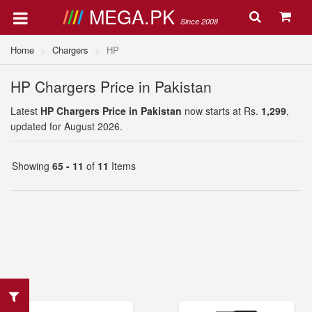
MEGA.PK
Since 2008
Home
Chargers
HP
HP Chargers Price in Pakistan
Latest
HP Chargers Price in Pakistan
now starts at Rs.
1,299
,
updated for August 2026.
Showing
65 - 11
of
11
Items