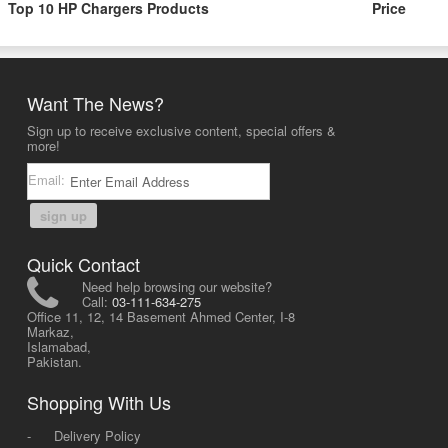
Top 10 HP Chargers Products
Price
Want The News?
Sign up to receive exclusive content, special offers &
more!
Email:
sign up
Quick Contact
Need help browsing our website?
Call:
03-111-634-275
Office 11, 12, 14 Basement Ahmed Center, I-8
Markaz,
Islamabad,
Pakistan.
Shopping With Us
-
Delivery Policy