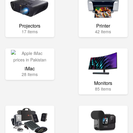
Projectors
Printer
17 items
42 items
iMac
28 items
Monitors
85 items