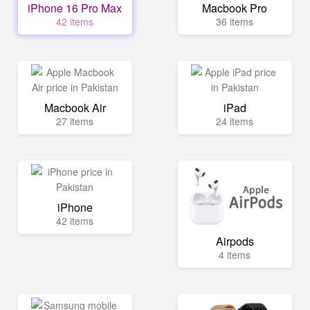
iPhone 16 Pro Max
Macbook Pro
42 items
36 items
Macbook Air
iPad
27 items
24 items
iPhone
42 items
Airpods
4 items