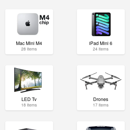
Mac Mini M4
iPad Mini 6
28 items
24 items
LED Tv
Drones
18 items
17 items