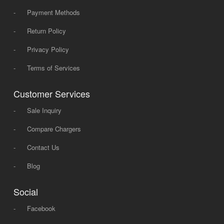
-
Payment Methods
-
Return Policy
-
Privacy Policy
-
Terms of Services
Customer Services
-
Sale Inquiry
-
Compare Chargers
-
Contact Us
-
Blog
Social
-
Facebook