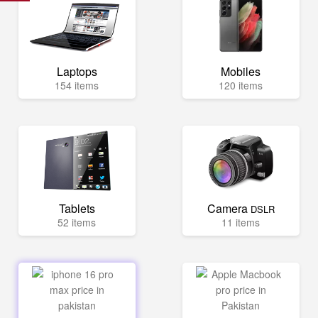
Laptops
Mobiles
154 items
120 items
Tablets
Camera
DSLR
52 items
11 items