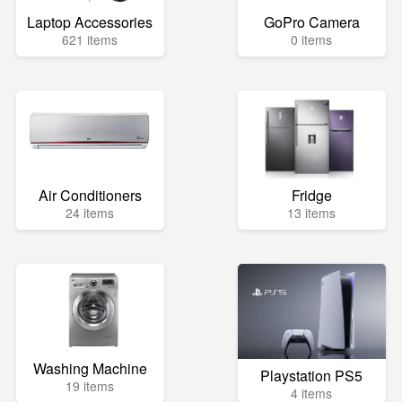
Laptop Accessories
GoPro Camera
621 items
0 items
Air Conditioners
Fridge
24 items
13 items
Washing Machine
Playstation PS5
19 items
4 items