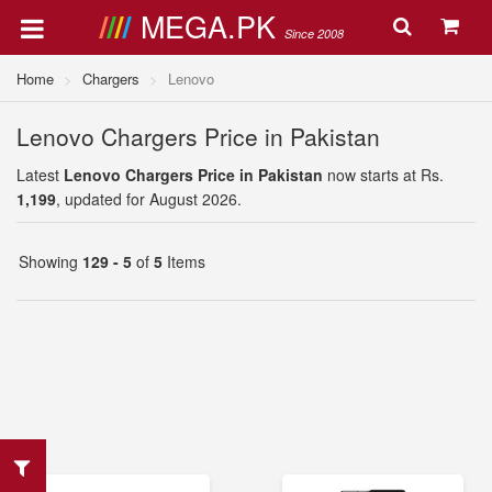
MEGA.PK
Since 2008
Home
Chargers
Lenovo
Lenovo Chargers Price in Pakistan
Latest
Lenovo Chargers Price in Pakistan
now starts at Rs.
1,199
, updated for August 2026.
Showing
129 - 5
of
5
Items