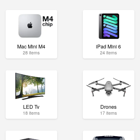
Mac Mini M4
iPad Mini 6
28 items
24 items
LED Tv
Drones
18 items
17 items