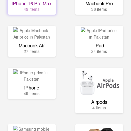
iPhone 16 Pro Max
Macbook Pro
49 items
36 items
Macbook Air
iPad
27 items
24 items
iPhone
49 items
Airpods
4 items