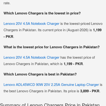
rate.
Which Lenovo Chargers is the lowest in price?
Lenovo 20V 4.5A Notebook Charger
is the lowest-priced Lenovo
Chargers in Pakistan. Its current price in (August-2026) is
1,199
- PKR
.
What is the lowest price for Lenovo Chargers in Pakistan?
Lenovo 20V 4.5A Notebook Charger
has the lowest price of
Lenovo Chargers in Pakistan, which is
1,199 - PKR
.
Which Lenovo Chargers is best in Pakistan?
Lenovo ADL45WCD 90W 20V 2.25A Genuine Laptop Charger
is
the best Lenovo Chargers in Pakistan. Its price is
3,899 - PKR
.
Summary of Lenovo Chargers Price in Pakistan