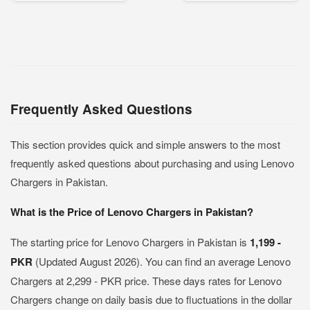
Frequently Asked Questions
This section provides quick and simple answers to the most
frequently asked questions about purchasing and using Lenovo
Chargers in Pakistan.
What is the Price of Lenovo Chargers in Pakistan?
The starting price for Lenovo Chargers in Pakistan is
1,199 -
PKR
(Updated August 2026). You can find an average Lenovo
Chargers at 2,299 - PKR price. These days rates for Lenovo
Chargers change on daily basis due to fluctuations in the dollar