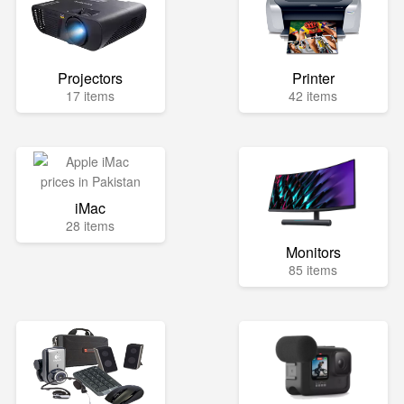
Projectors
Printer
17 items
42 items
iMac
28 items
Monitors
85 items