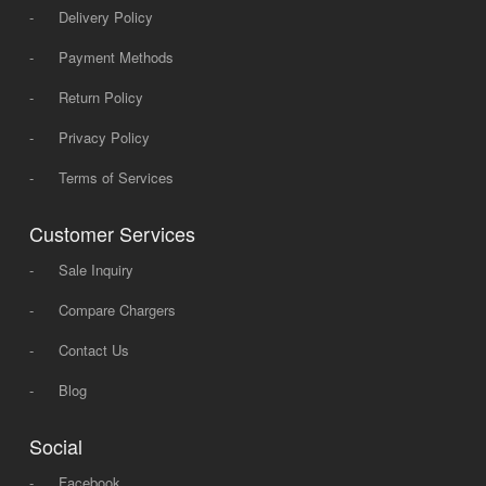
-
Delivery Policy
-
Payment Methods
-
Return Policy
-
Privacy Policy
-
Terms of Services
Customer Services
-
Sale Inquiry
-
Compare Chargers
-
Contact Us
-
Blog
Social
-
Facebook