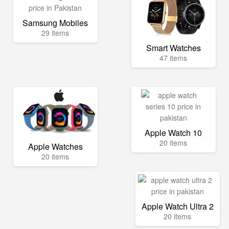
Samsung Mobiles
29 items
Smart Watches
47 items
Apple Watch 10
20 items
Apple Watches
20 items
Apple Watch Ultra 2
20 items