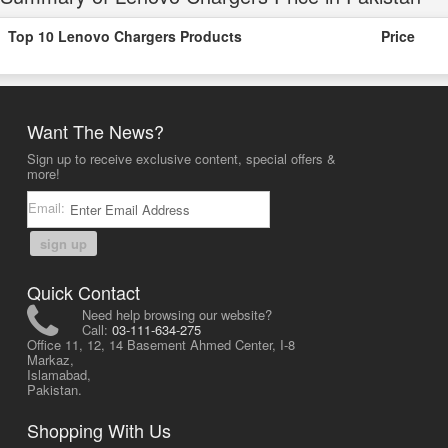
Top 10 Lenovo Chargers Products
Price
Want The News?
Sign up to receive exclusive content, special offers &
more!
Email:
sign up
Quick Contact
Need help browsing our website?
Call:
03-111-634-275
Office 11, 12, 14 Basement Ahmed Center, I-8
Markaz,
Islamabad,
Pakistan.
Shopping With Us