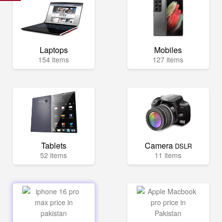
Laptops
Mobiles
154 items
127 items
Tablets
Camera
DSLR
52 items
11 items