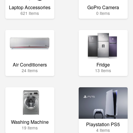
Laptop Accessories
GoPro Camera
621 items
0 items
Air Conditioners
Fridge
24 items
13 items
Washing Machine
Playstation PS5
19 items
4 items