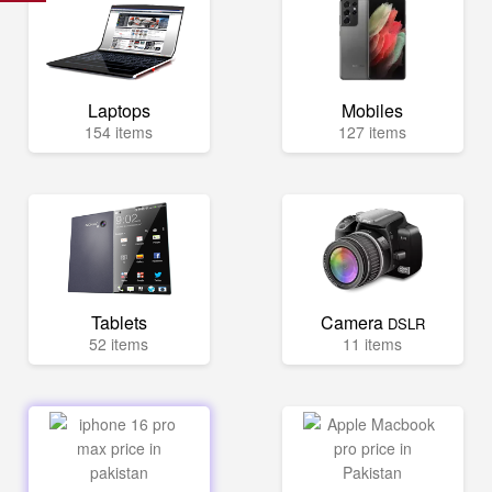
Laptops
Mobiles
154 items
127 items
Tablets
Camera
DSLR
52 items
11 items