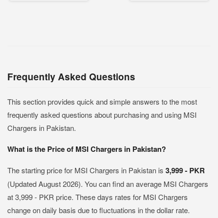
Frequently Asked Questions
This section provides quick and simple answers to the most
frequently asked questions about purchasing and using MSI
Chargers in Pakistan.
What is the Price of MSI Chargers in Pakistan?
The starting price for MSI Chargers in Pakistan is
3,999 - PKR
(Updated August 2026). You can find an average MSI Chargers
at 3,999 - PKR price. These days rates for MSI Chargers
change on daily basis due to fluctuations in the dollar rate.