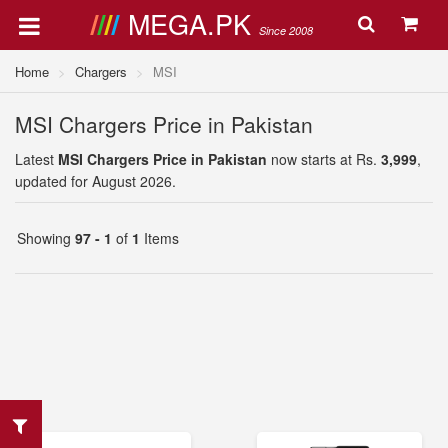
MEGA.PK
Since 2008
Home
Chargers
MSI
MSI Chargers Price in Pakistan
Latest
MSI Chargers Price in Pakistan
now starts at Rs.
3,999
,
updated for August 2026.
Showing
97 - 1
of
1
Items