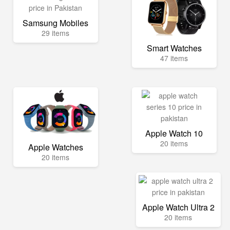
Samsung Mobiles
29 items
Smart Watches
47 items
Apple Watch 10
20 items
Apple Watches
20 items
Apple Watch Ultra 2
20 items