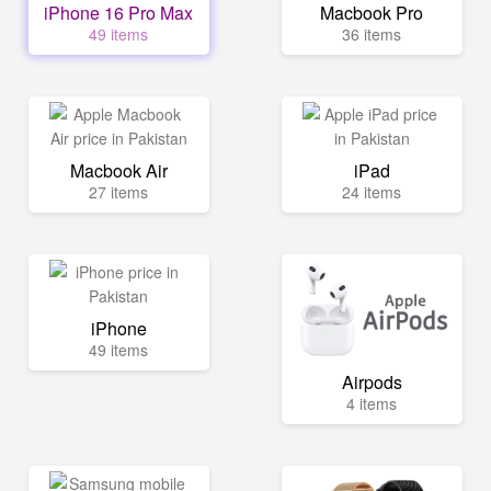
iPhone 16 Pro Max
Macbook Pro
49 items
36 items
Macbook Air
iPad
27 items
24 items
iPhone
49 items
Airpods
4 items