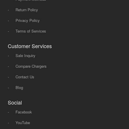
-
Return Policy
-
Privacy Policy
-
Terms of Services
Customer Services
-
Sale Inquiry
-
Compare Chargers
-
Contact Us
-
Blog
Social
-
Facebook
-
YouTube