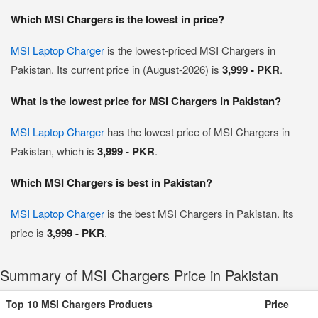
Which MSI Chargers is the lowest in price?
MSI Laptop Charger
is the lowest-priced MSI Chargers in
Pakistan. Its current price in (August-2026) is
3,999 - PKR
.
What is the lowest price for MSI Chargers in Pakistan?
MSI Laptop Charger
has the lowest price of MSI Chargers in
Pakistan, which is
3,999 - PKR
.
Which MSI Chargers is best in Pakistan?
MSI Laptop Charger
is the best MSI Chargers in Pakistan. Its
price is
3,999 - PKR
.
Summary of MSI Chargers Price in Pakistan
Top 10 MSI Chargers Products
Price