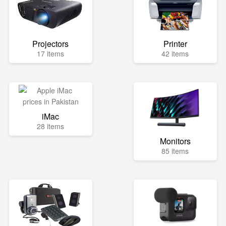
Projectors
Printer
17 items
42 items
iMac
28 items
Monitors
85 items