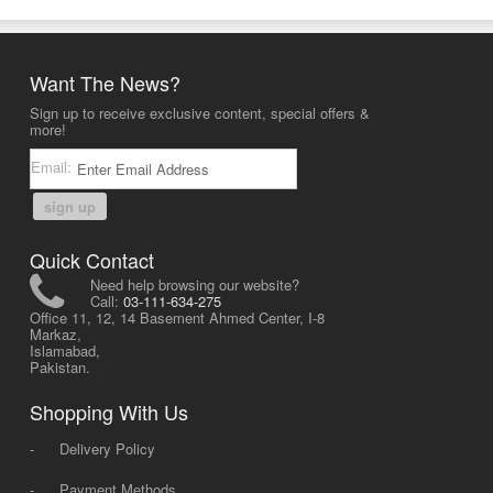
Want The News?
Sign up to receive exclusive content, special offers &
more!
Email:
sign up
Quick Contact
Need help browsing our website?
Call:
03-111-634-275
Office 11, 12, 14 Basement Ahmed Center, I-8
Markaz,
Islamabad,
Pakistan.
Shopping With Us
-
Delivery Policy
-
Payment Methods