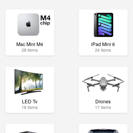
Mac Mini M4
iPad Mini 6
28 items
24 items
LED Tv
Drones
18 items
17 items