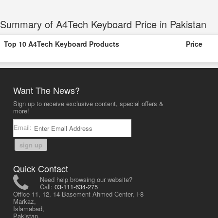
Summary of A4Tech Keyboard Price in Pakistan
Top 10 A4Tech Keyboard Products
Price
Want The News?
Sign up to receive exclusive content, special offers &
more!
Email:
sign up
Quick Contact
Need help browsing our website?
Call:
03-111-634-275
Office 11, 12, 14 Basement Ahmed Center, I-8
Markaz,
Islamabad,
Pakistan.