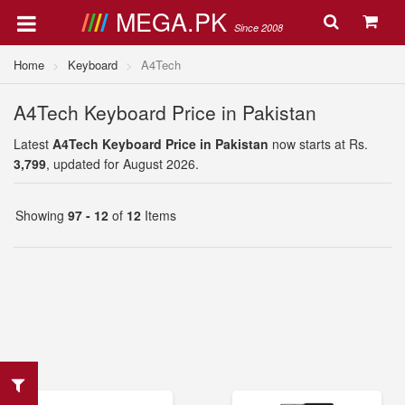
MEGA.PK
Since 2008
Home
Keyboard
A4Tech
A4Tech Keyboard Price in Pakistan
Latest
A4Tech Keyboard Price in Pakistan
now starts at Rs.
3,799
, updated for August 2026.
Showing
97 - 12
of
12
Items