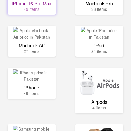
iPhone 16 Pro Max
Macbook Pro
49 items
36 items
Macbook Air
iPad
27 items
24 items
iPhone
49 items
Airpods
4 items