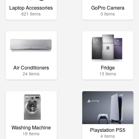
Laptop Accessories
GoPro Camera
621 items
0 items
Air Conditioners
Fridge
24 items
13 items
Washing Machine
Playstation PS5
19 items
4 items