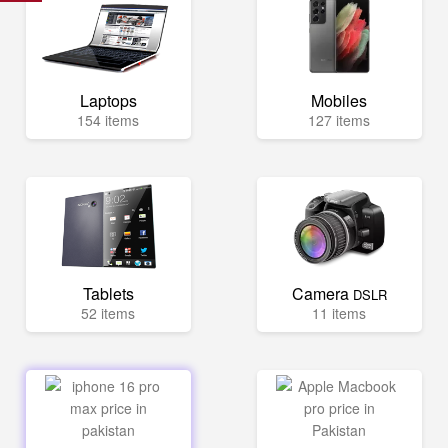
Laptops
Mobiles
154 items
127 items
Tablets
Camera
DSLR
52 items
11 items