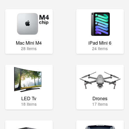
Mac Mini M4
iPad Mini 6
28 items
24 items
LED Tv
Drones
18 items
17 items