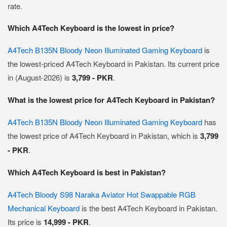
rate.
Which A4Tech Keyboard is the lowest in price?
A4Tech B135N Bloody Neon Illuminated Gaming Keyboard
is
the lowest-priced A4Tech Keyboard in Pakistan. Its current price
in (August-2026) is
3,799 - PKR
.
What is the lowest price for A4Tech Keyboard in Pakistan?
A4Tech B135N Bloody Neon Illuminated Gaming Keyboard
has
the lowest price of A4Tech Keyboard in Pakistan, which is
3,799
- PKR
.
Which A4Tech Keyboard is best in Pakistan?
A4Tech Bloody S98 Naraka Aviator Hot Swappable RGB
Mechanical Keyboard
is the best A4Tech Keyboard in Pakistan.
Its price is
14,999 - PKR
.