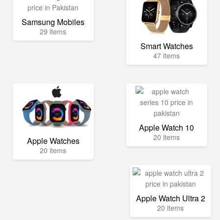
Samsung Mobiles
29 items
Smart Watches
47 items
Apple Watch 10
20 items
Apple Watches
20 items
Apple Watch Ultra 2
20 items