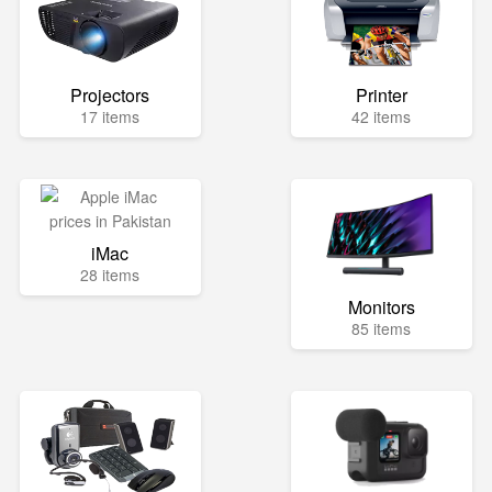
Projectors
Printer
17 items
42 items
iMac
28 items
Monitors
85 items