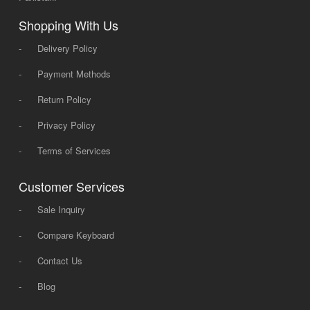
Shopping With Us
-
Delivery Policy
-
Payment Methods
-
Return Policy
-
Privacy Policy
-
Terms of Services
Customer Services
-
Sale Inquiry
-
Compare Keyboard
-
Contact Us
-
Blog