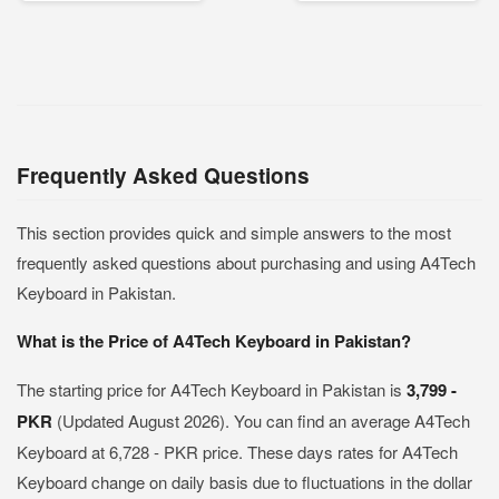
Frequently Asked Questions
This section provides quick and simple answers to the most
frequently asked questions about purchasing and using A4Tech
Keyboard in Pakistan.
What is the Price of A4Tech Keyboard in Pakistan?
The starting price for A4Tech Keyboard in Pakistan is
3,799 -
PKR
(Updated August 2026). You can find an average A4Tech
Keyboard at 6,728 - PKR price. These days rates for A4Tech
Keyboard change on daily basis due to fluctuations in the dollar