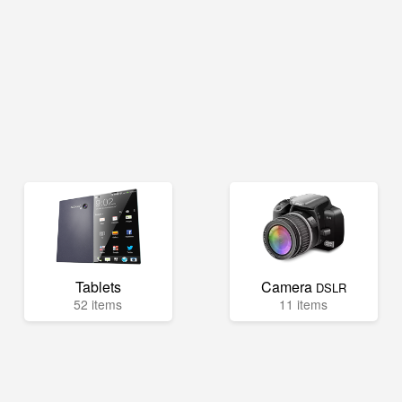
Tablets
Camera
DSLR
52 items
11 items