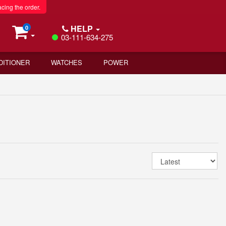
acing the order.
HELP
0
03-111-634-275
DITIONER
WATCHES
POWER