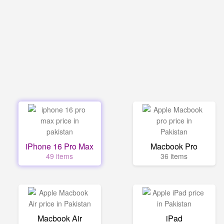
iPhone 16 Pro Max
Macbook Pro
49 items
36 items
Macbook Air
iPad