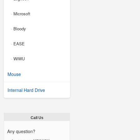
Microsoft
-
Bloody
-
EASE
-
WiWU
-
Mouse
Internal Hard Drive
Call Us
Any question?