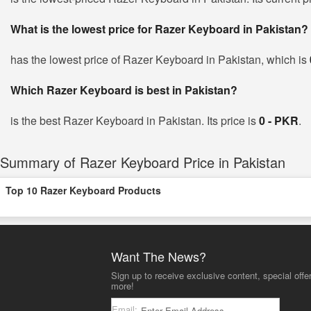
What is the lowest price for Razer Keyboard in Pakistan?
has the lowest price of Razer Keyboard in Pakistan, which is
Which Razer Keyboard is best in Pakistan?
is the best Razer Keyboard in Pakistan. Its price is
0 - PKR
.
Summary of Razer Keyboard Price in Pakistan
Top 10 Razer Keyboard Products
Want The News?
Sign up to receive exclusive content, special offe
more!
Email: