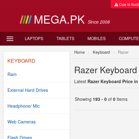
Due to fluctu
MEGA.PK
Since 2008
LAPTOPS
TABLETS
MOBILES
COMPUTE
Home
Keyboard
Razer
KEYBOARD
Razer Keyboard 
Ram
Latest
Razer Keyboard Price in
External Hard Drives
Showing
193 - 0
of
0
Items
Headphone/ Mic
Web Cameras
Flash Drives