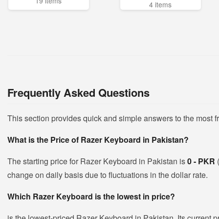
19 items
4 items
Frequently Asked Questions
This section provides quick and simple answers to the most 
What is the Price of Razer Keyboard in Pakistan?
The starting price for Razer Keyboard in Pakistan is
0 - PKR
change on daily basis due to fluctuations in the dollar rate.
Which Razer Keyboard is the lowest in price?
is the lowest-priced Razer Keyboard in Pakistan. Its current p