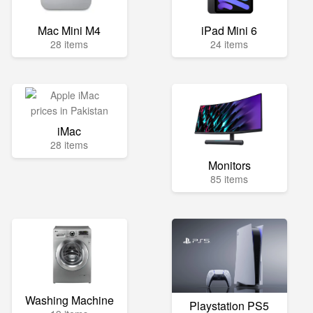
Mac Mini M4
iPad Mini 6
28 items
24 items
iMac
28 items
Monitors
85 items
Washing Machine
Playstation PS5