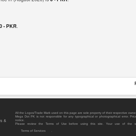
0 - PKR
.
All the Logos/Trade Mark used on this page are sole property of their respective owne
Mega Dot PK is not responsible for any typographical or photographical error. Pric
rs &
notice.
Please review the Terms of Use before using this site. Your use of the 
Terms of Services
.