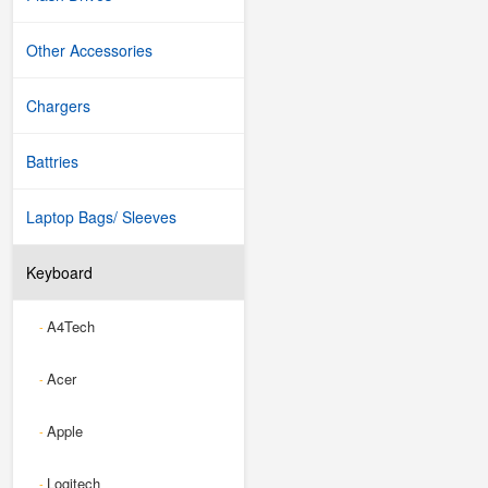
Other Accessories
Chargers
Battries
Laptop Bags/ Sleeves
Keyboard
A4Tech
-
Acer
-
Apple
-
Logitech
-