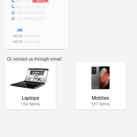
+92 3 111
MEGAPK
+92 3 111 634275
+92 3 111 634275
+92 3 000 634275
OR
+92 51
4864-501
+92 51
4864-509
Or contact us through email:
info@mega.pk
Laptops
Mobiles
154 items
127 items