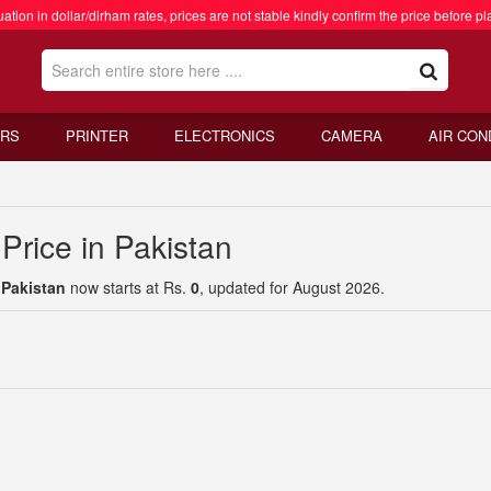
ation in dollar/dirham rates, prices are not stable kindly confirm the price before pl
RS
PRINTER
ELECTRONICS
CAMERA
AIR CON
Price in Pakistan
 Pakistan
now starts at Rs.
0
, updated for August 2026.