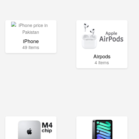
iPhone
49 items
Airpods
4 items