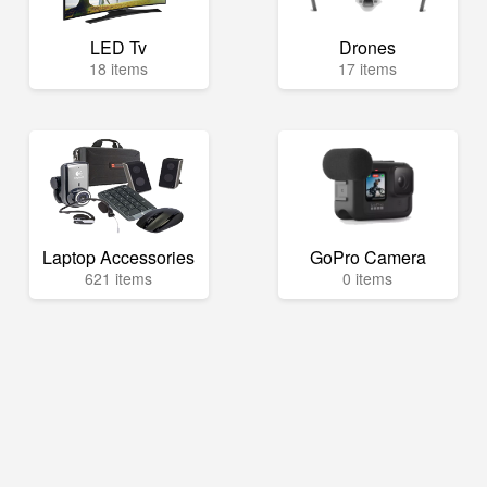
LED Tv
Drones
18 items
17 items
Laptop Accessories
GoPro Camera
621 items
0 items