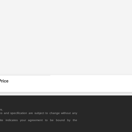
Price
rs.
es and specification are subject to change without any
site indicates your agreement to be bound by the