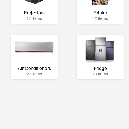
Projectors
Printer
17 items
42 items
Air Conditioners
Fridge
20 items
13 items