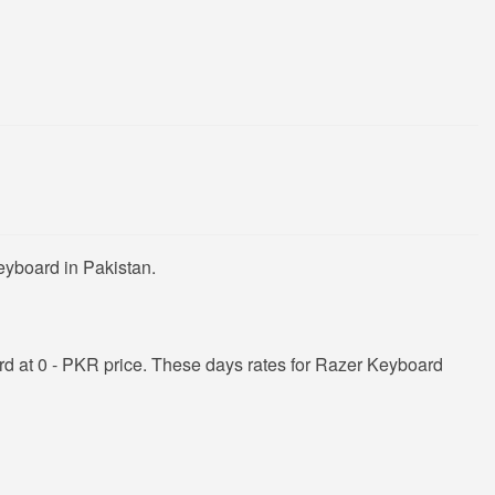
eyboard in Pakistan.
d at 0 - PKR price. These days rates for Razer Keyboard