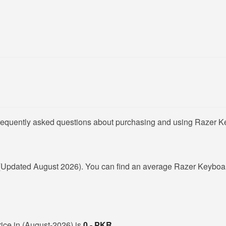
frequently asked questions about purchasing and using Razer K
(Updated August 2026). You can find an average Razer Keyboar
rice in (August-2026) is
0 - PKR
.