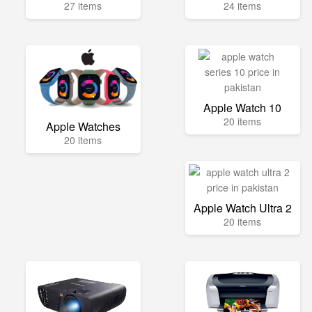
27 items
24 items
Apple Watch 10
20 items
Apple Watches
20 items
Apple Watch Ultra 2
20 items