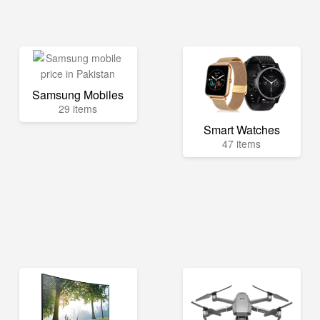
Samsung Mobiles
29 items
Smart Watches
47 items