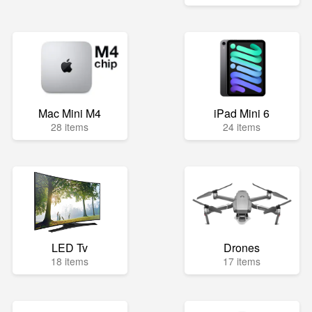
Mac Mini M4
iPad Mini 6
28 items
24 items
LED Tv
Drones
18 items
17 items