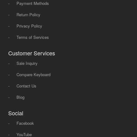
-
Payment Methods
-
Return Policy
-
Privacy Policy
-
Terms of Services
Customer Services
-
Sale Inquiry
-
Compare Keyboard
-
Contact Us
-
Blog
Social
-
Facebook
-
YouTube