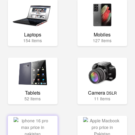
Laptops
Mobiles
154 items
127 items
Tablets
Camera
DSLR
52 items
11 items