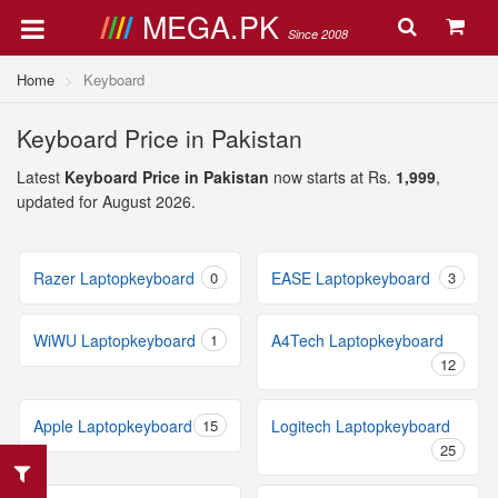
MEGA.PK
Since 2008
Home
Keyboard
Keyboard Price in Pakistan
Latest
Keyboard Price in Pakistan
now starts at Rs.
1,999
,
updated for August 2026.
Razer Laptopkeyboard
0
EASE Laptopkeyboard
3
WiWU Laptopkeyboard
1
A4Tech Laptopkeyboard
12
Apple Laptopkeyboard
15
Logitech Laptopkeyboard
25