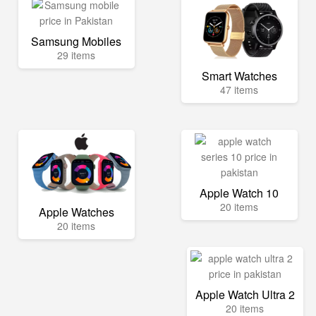
Samsung Mobiles
29 items
Smart Watches
47 items
Apple Watch 10
20 items
Apple Watches
20 items
Apple Watch Ultra 2
20 items