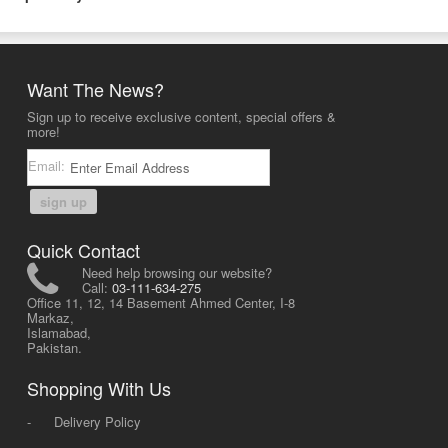
Want The News?
Sign up to receive exclusive content, special offers &
more!
Email:
sign up
Quick Contact
Need help browsing our website?
Call:
03-111-634-275
Office 11, 12, 14 Basement Ahmed Center, I-8
Markaz,
Islamabad,
Pakistan.
Shopping With Us
-
Delivery Policy