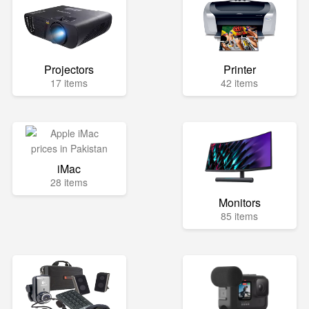
Projectors
Printer
17 items
42 items
iMac
28 items
Monitors
85 items