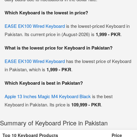
Which Keyboard is the lowest in price?
EASE EK100 Wired Keyboard
is the lowest-priced Keyboard in
Pakistan. Its current price in (August-2026) is
1,999 - PKR
.
What is the lowest price for Keyboard in Pakistan?
EASE EK100 Wired Keyboard
has the lowest price of Keyboard
in Pakistan, which is
1,999 - PKR
.
Which Keyboard is best in Pakistan?
Apple 13 Inches Magic M4 Keyboard Black
is the best
Keyboard in Pakistan. Its price is
109,999 - PKR
.
Summary of Keyboard Price in Pakistan
Top 10 Keyboard Products
Price