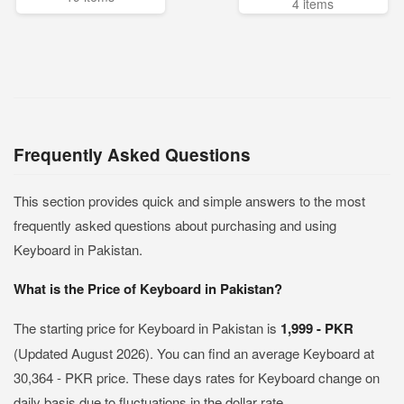
4 items
Frequently Asked Questions
This section provides quick and simple answers to the most
frequently asked questions about purchasing and using
Keyboard in Pakistan.
What is the Price of Keyboard in Pakistan?
The starting price for Keyboard in Pakistan is
1,999 - PKR
(Updated August 2026). You can find an average Keyboard at
30,364 - PKR price. These days rates for Keyboard change on
daily basis due to fluctuations in the dollar rate.