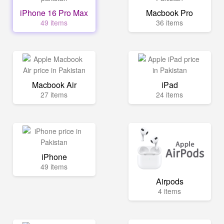
iPhone 16 Pro Max
Macbook Pro
49 items
36 items
Macbook Air
iPad
27 items
24 items
iPhone
49 items
Airpods
4 items