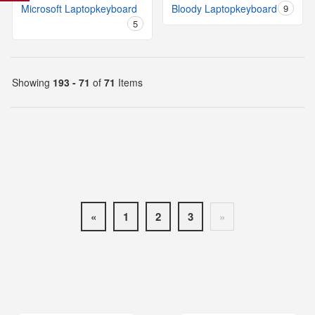
Microsoft Laptopkeyboard
Bloody Laptopkeyboard
9
5
Showing
193 - 71
of
71
Items
«
1
2
3
»