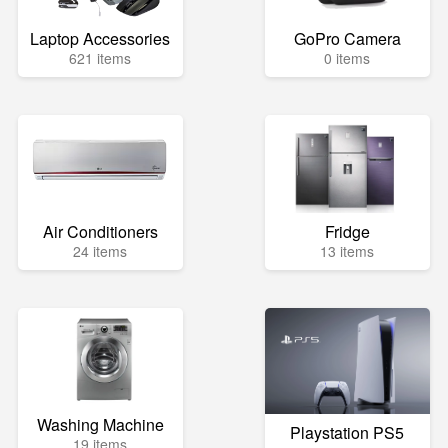
Laptop Accessories
GoPro Camera
621 items
0 items
Air Conditioners
Fridge
24 items
13 items
Washing Machine
Playstation PS5
19 items