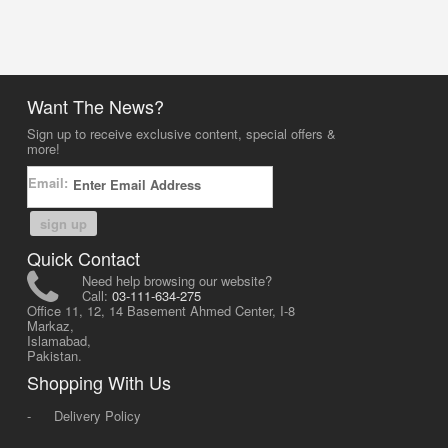
Want The News?
Sign up to receive exclusive content, special offers &
more!
Email:
sign up
Quick Contact
Need help browsing our website?
Call:
03-111-634-275
Office 11, 12, 14 Basement Ahmed Center, I-8
Markaz,
Islamabad,
Pakistan.
Shopping With Us
-
Delivery Policy