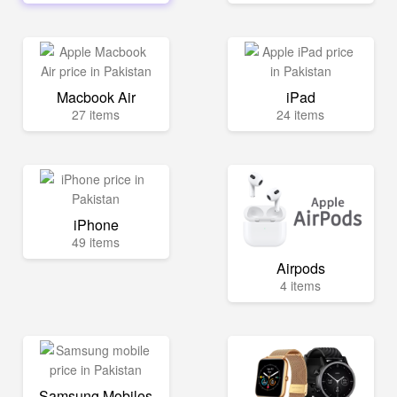
Macbook Air
iPad
27 items
24 items
iPhone
49 items
Airpods
4 items
Samsung Mobiles