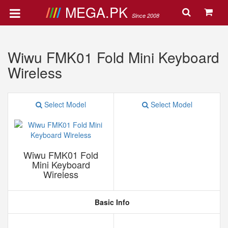
MEGA.PK
Since 2008
Wiwu FMK01 Fold Mini Keyboard
Wireless
Select Model
Select Model
Wiwu FMK01 Fold
Mini Keyboard
Wireless
Basic Info