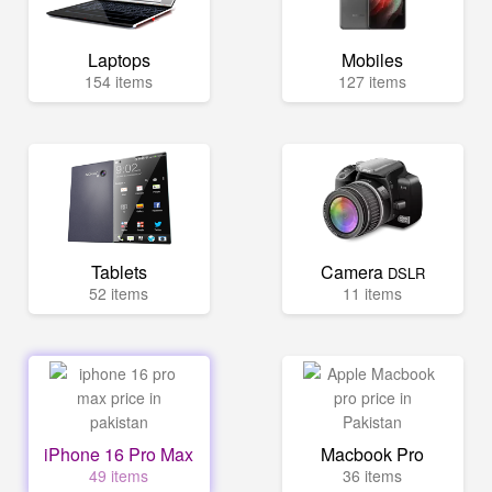
Laptops
Mobiles
154 items
127 items
Tablets
Camera
DSLR
52 items
11 items
iPhone 16 Pro Max
Macbook Pro
49 items
36 items