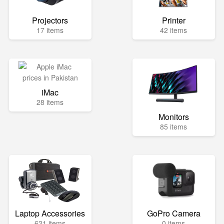
Projectors
Printer
17 items
42 items
iMac
28 items
Monitors
85 items
Laptop Accessories
GoPro Camera
621 items
0 items