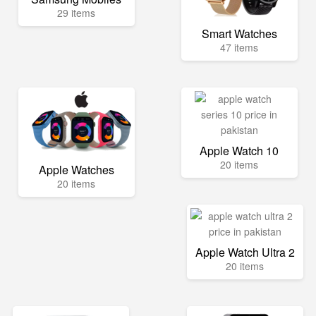
29 items
Smart Watches
47 items
Apple Watch 10
20 items
Apple Watches
20 items
Apple Watch Ultra 2
20 items