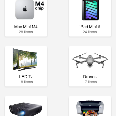
Mac Mini M4
iPad Mini 6
28 items
24 items
LED Tv
Drones
18 items
17 items