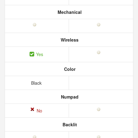
Mechanical
Wireless
Yes
Color
Black
Numpad
No
Backlit