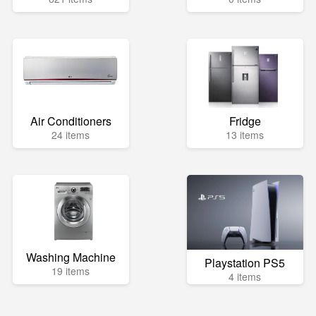
Air Conditioners
Fridge
24 items
13 items
Washing Machine
Playstation PS5
19 items
4 items