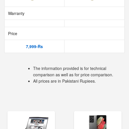
Warranty
Price
7,999-Rs
The information provided is for technical
comparison as well as for price comparison.
All prices are in Pakistani Rupiees.