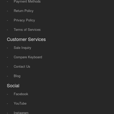
-
Payment Methods
-
Return Policy
-
Privacy Policy
-
Terms of Services
Customer Services
-
Sale Inquiry
-
Compare Keyboard
-
Contact Us
-
Blog
Social
-
Facebook
-
YouTube
-
Instagram