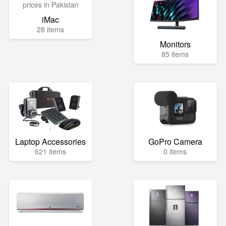
iMac
28 items
Monitors
85 items
Laptop Accessories
GoPro Camera
621 items
0 items