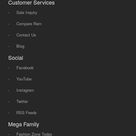
Customer Services
-
Sale Inquiry
-
Compare Ram
-
Contact Us
-
Blog
Social
-
Facebook
-
YouTube
-
Instagram
-
Twitter
-
RSS Feeds
Mega Family
-
Fashion Zone Today