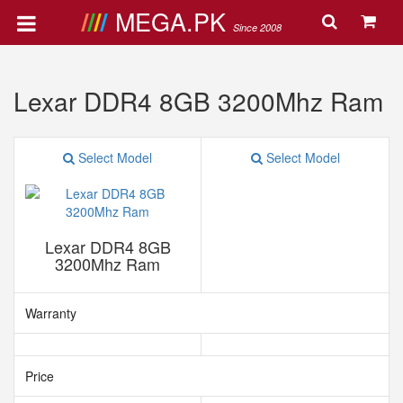
MEGA.PK
Since 2008
Lexar DDR4 8GB 3200Mhz Ram
Select Model
Select Model
Lexar DDR4 8GB
3200Mhz Ram
Warranty
Price