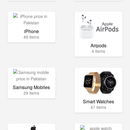
iPhone
49 items
Airpods
4 items
Samsung Mobiles
29 items
Smart Watches
47 items