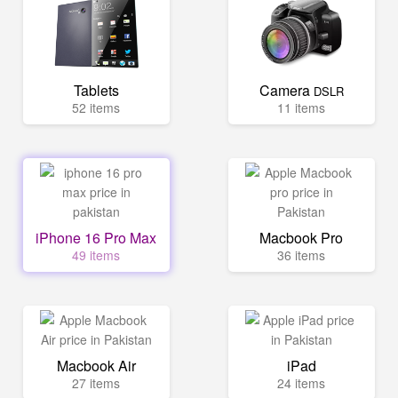
Tablets
Camera
DSLR
52 items
11 items
iPhone 16 Pro Max
Macbook Pro
49 items
36 items
Macbook Air
iPad
27 items
24 items