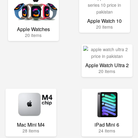
Apple Watch 10
20 items
Apple Watches
20 items
Apple Watch Ultra 2
20 items
Mac Mini M4
iPad Mini 6
28 items
24 items