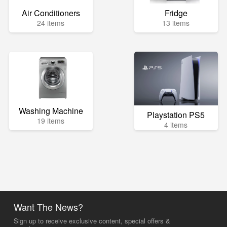
Air Conditioners
Fridge
24 items
13 items
Washing Machine
Playstation PS5
19 items
4 items
Want The News?
Sign up to receive exclusive content, special offers &