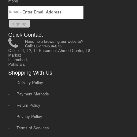
more!
Email:
sign up
Quick Contact
Need help browsing our website?
Call:
03-111-634-275
Office 11, 12, 14 Basement Ahmed Center, I-8
Markaz,
Islamabad,
Pakistan.
Shopping With Us
-
Delivery Policy
-
Payment Methods
-
Return Policy
-
Privacy Policy
-
Terms of Services