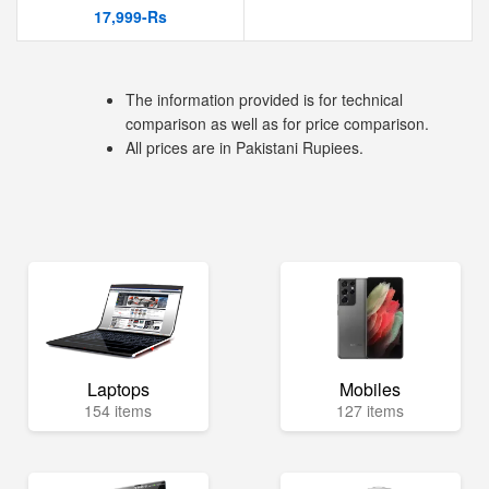
17,999-Rs
The information provided is for technical
comparison as well as for price comparison.
All prices are in Pakistani Rupiees.
Laptops
Mobiles
154 items
127 items