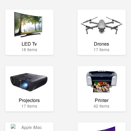
LED Tv
Drones
18 items
17 items
Projectors
Printer
17 items
42 items