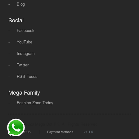
-
Blog
Social
-
Facebook
-
YouTube
-
Instagram
-
Twitter
-
RSS Feeds
Mega Family
-
Fashion Zone Today
© 2008 - 2026 Mega Dot PK, All Rights Reserved.
|
|
v1.1.0
Contact US
Payment Methods