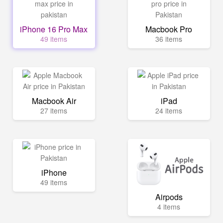
iPhone 16 Pro Max
Macbook Pro
49 items
36 items
Macbook Air
iPad
27 items
24 items
iPhone
49 items
Airpods
4 items