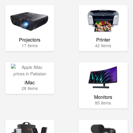
Projectors
Printer
17 items
42 items
iMac
28 items
Monitors
85 items