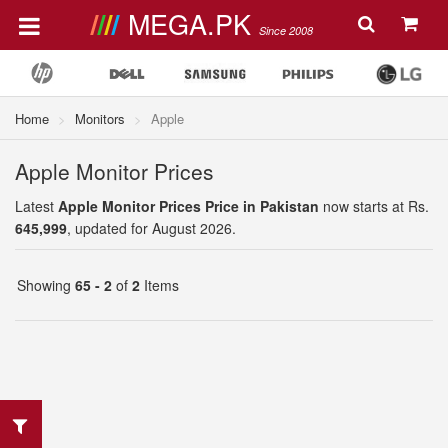
MEGA.PK
Since 2008
Home
Monitors
Apple
Apple Monitor Prices
Latest
Apple Monitor Prices Price in Pakistan
now starts at Rs.
645,999
, updated for August 2026.
Showing
65 - 2
of
2
Items