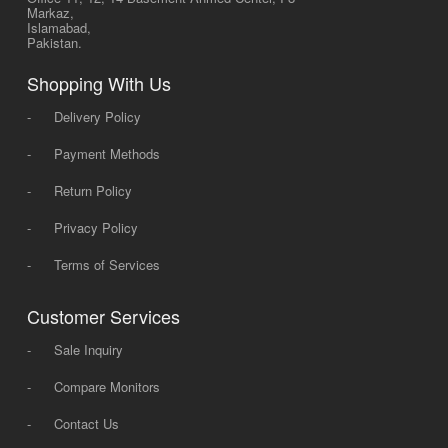
Markaz,
Islamabad,
Pakistan.
Shopping With Us
-
Delivery Policy
-
Payment Methods
-
Return Policy
-
Privacy Policy
-
Terms of Services
Customer Services
-
Sale Inquiry
-
Compare Monitors
-
Contact Us