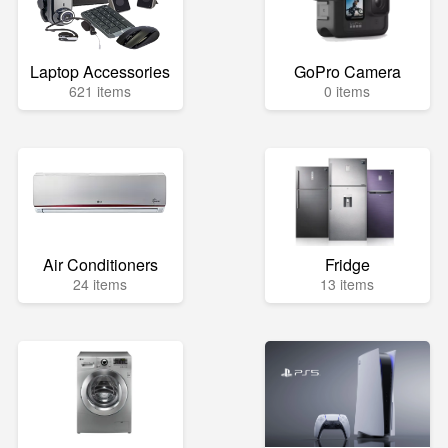
Laptop Accessories
GoPro Camera
621 items
0 items
Air Conditioners
Fridge
24 items
13 items