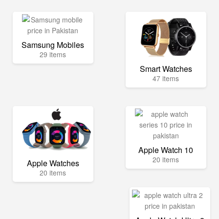
Samsung Mobiles
29 items
Smart Watches
47 items
Apple Watch 10
20 items
Apple Watches
20 items