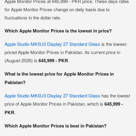
Apple Monitor Prices at 645,999 - PKR price. These days rates
for Apple Monitor Prices change on daily basis due to
fluctuations in the dollar rate.
Which Apple Monitor Prices is the lowest in price?
Apple Studio MK0U3 Display 27 Standard Glass
is the lowest-
priced Apple Monitor Prices in Pakistan. Its current price in
(August-2026) is
645,999 - PKR
.
What is the lowest price for Apple Monitor Prices in
Pakistan?
Apple Studio MK0U3 Display 27 Standard Glass
has the lowest
price of Apple Monitor Prices in Pakistan, which is
645,999 -
PKR
.
Which Apple Monitor Prices is best in Pakistan?