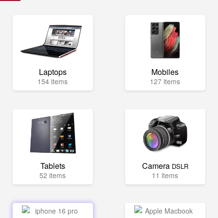
Laptops
Mobiles
154 items
127 items
Tablets
Camera
DSLR
52 items
11 items