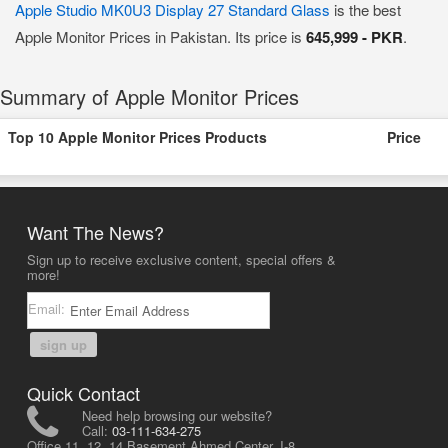
Apple Studio MK0U3 Display 27 Standard Glass
is the best
Apple Monitor Prices in Pakistan. Its price is
645,999 - PKR
.
Summary of Apple Monitor Prices
Top 10 Apple Monitor Prices Products
Price
Want The News?
Sign up to receive exclusive content, special offers &
more!
Email:
sign up
Quick Contact
Need help browsing our website?
Call:
03-111-634-275
Office 11, 12, 14 Basement Ahmed Center, I-8