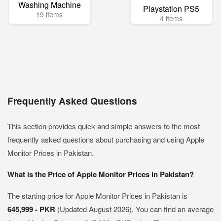
Washing Machine
Playstation PS5
19 items
4 items
Frequently Asked Questions
This section provides quick and simple answers to the most
frequently asked questions about purchasing and using Apple
Monitor Prices in Pakistan.
What is the Price of Apple Monitor Prices in Pakistan?
The starting price for Apple Monitor Prices in Pakistan is
645,999 - PKR
(Updated August 2026). You can find an average