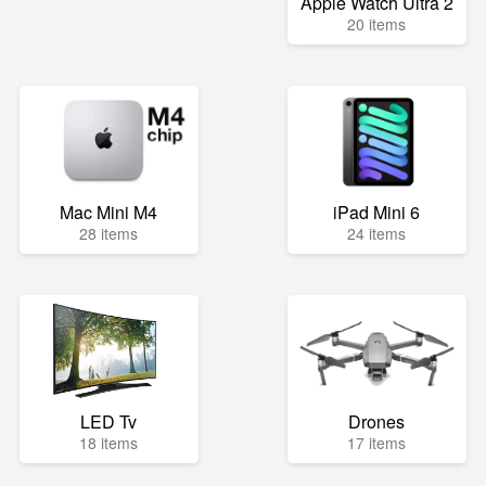
Apple Watch Ultra 2
20 items
Mac Mini M4
iPad Mini 6
28 items
24 items
LED Tv
Drones
18 items
17 items