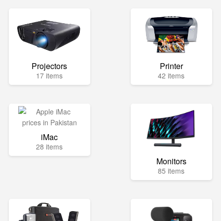
Projectors
Printer
17 items
42 items
iMac
28 items
Monitors
85 items