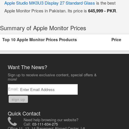
Apple Studio MK0U3 Display 27 Standard Glass
is the best
Apple Monitor Prices in Pakistan. Its price is
645,999 - PKR
.
Summary of Apple Monitor Prices
Top 10 Apple Monitor Prices Products
Price
Want The News?
Sign up to receive exclusive content, special offers &
more!
Email:
sign up
Quick Contact
Need help browsing our website?
Call:
03-111-634-275
Office 11, 12, 14 Basement Ahmed Center, I-8