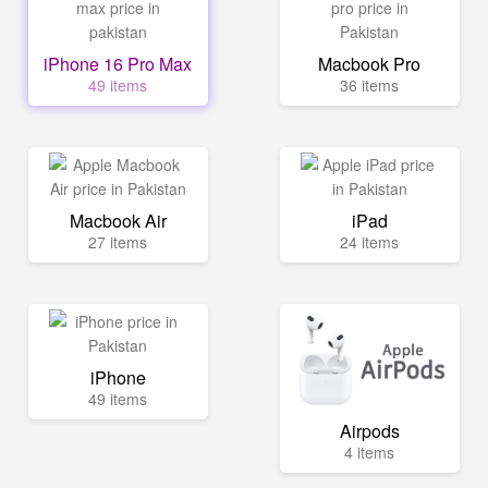
iPhone 16 Pro Max
Macbook Pro
49 items
36 items
Macbook Air
iPad
27 items
24 items
iPhone
49 items
Airpods
4 items