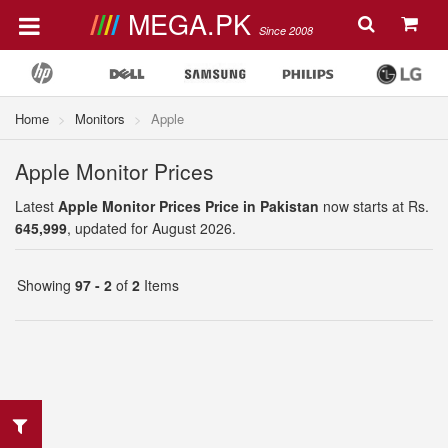
MEGA.PK
Since 2008
Home
Monitors
Apple
Apple Monitor Prices
Latest
Apple Monitor Prices Price in Pakistan
now starts at Rs.
645,999
, updated for August 2026.
Showing
97 - 2
of
2
Items