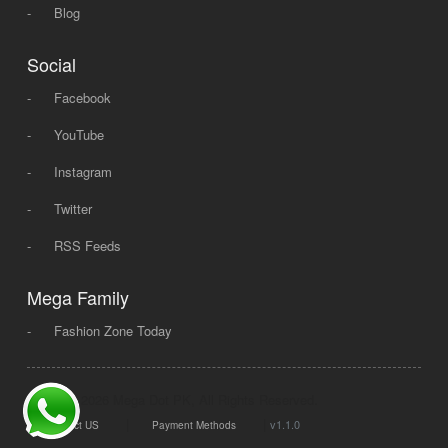
-
Blog
Social
-
Facebook
-
YouTube
-
Instagram
-
Twitter
-
RSS Feeds
Mega Family
-
Fashion Zone Today
© 2008 - 2026 Mega Dot PK, All Rights Reserved.
|
|
v1.1.0
Contact US
Payment Methods