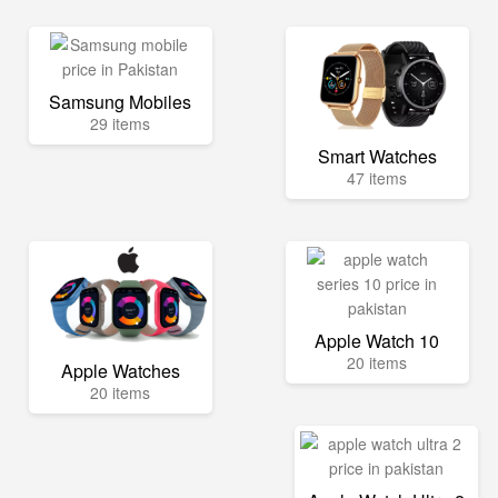
Samsung Mobiles
29 items
Smart Watches
47 items
Apple Watch 10
20 items
Apple Watches
20 items