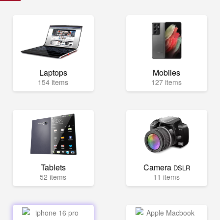
Laptops
Mobiles
154 items
127 items
Tablets
Camera
DSLR
52 items
11 items