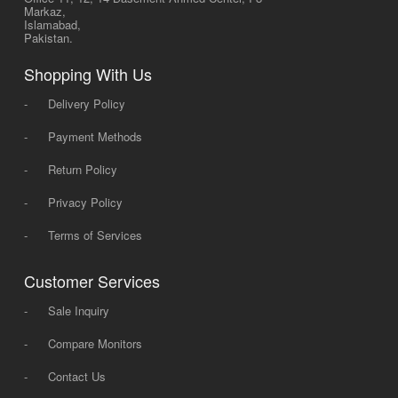
Markaz,
Islamabad,
Pakistan.
Shopping With Us
-
Delivery Policy
-
Payment Methods
-
Return Policy
-
Privacy Policy
-
Terms of Services
Customer Services
-
Sale Inquiry
-
Compare Monitors
-
Contact Us