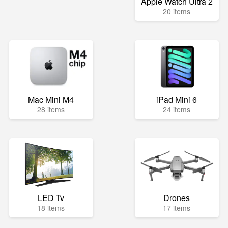
Apple Watch Ultra 2
20 items
Mac Mini M4
iPad Mini 6
28 items
24 items
LED Tv
Drones
18 items
17 items