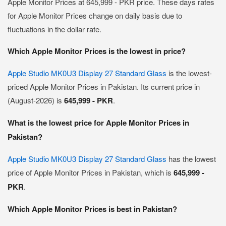
Apple Monitor Prices at 645,999 - PKR price. These days rates
for Apple Monitor Prices change on daily basis due to
fluctuations in the dollar rate.
Which Apple Monitor Prices is the lowest in price?
Apple Studio MK0U3 Display 27 Standard Glass
is the lowest-
priced Apple Monitor Prices in Pakistan. Its current price in
(August-2026) is
645,999 - PKR
.
What is the lowest price for Apple Monitor Prices in
Pakistan?
Apple Studio MK0U3 Display 27 Standard Glass
has the lowest
price of Apple Monitor Prices in Pakistan, which is
645,999 -
PKR
.
Which Apple Monitor Prices is best in Pakistan?