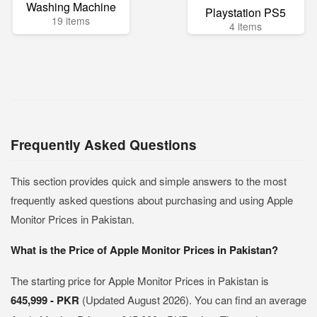
Washing Machine
Playstation PS5
19 items
4 items
Frequently Asked Questions
This section provides quick and simple answers to the most
frequently asked questions about purchasing and using Apple
Monitor Prices in Pakistan.
What is the Price of Apple Monitor Prices in Pakistan?
The starting price for Apple Monitor Prices in Pakistan is
645,999 - PKR
(Updated August 2026). You can find an average