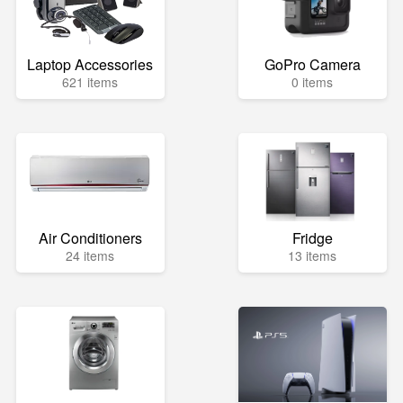
Laptop Accessories
GoPro Camera
621 items
0 items
Air Conditioners
Fridge
24 items
13 items