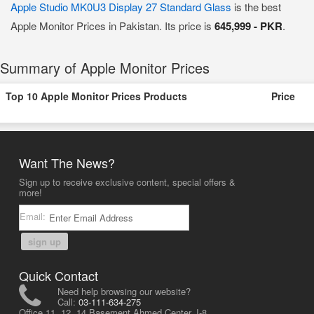
Apple Studio MK0U3 Display 27 Standard Glass
is the best
Apple Monitor Prices in Pakistan. Its price is
645,999 - PKR
.
Summary of Apple Monitor Prices
Top 10 Apple Monitor Prices Products
Price
Want The News?
Sign up to receive exclusive content, special offers &
more!
Email:
sign up
Quick Contact
Need help browsing our website?
Call:
03-111-634-275
Office 11, 12, 14 Basement Ahmed Center, I-8