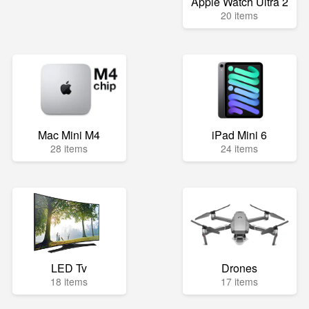
Apple Watch Ultra 2
20 items
Mac Mini M4
iPad Mini 6
28 items
24 items
LED Tv
Drones
18 items
17 items