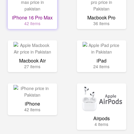
iPhone 16 Pro Max
Macbook Pro
42 items
36 items
Macbook Air
iPad
27 items
24 items
iPhone
42 items
Airpods
4 items