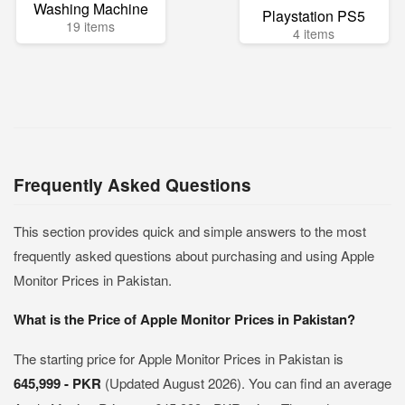
Washing Machine
Playstation PS5
19 items
4 items
Frequently Asked Questions
This section provides quick and simple answers to the most
frequently asked questions about purchasing and using Apple
Monitor Prices in Pakistan.
What is the Price of Apple Monitor Prices in Pakistan?
The starting price for Apple Monitor Prices in Pakistan is
645,999 - PKR
(Updated August 2026). You can find an average