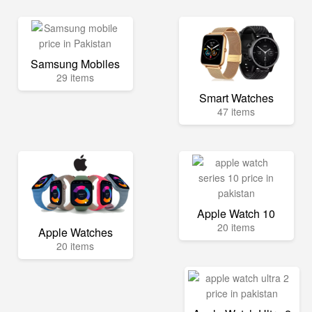
Samsung Mobiles
29 items
Smart Watches
47 items
Apple Watch 10
20 items
Apple Watches
20 items