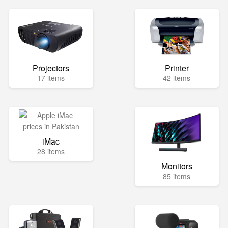
Projectors
Printer
17 items
42 items
iMac
28 items
Monitors
85 items