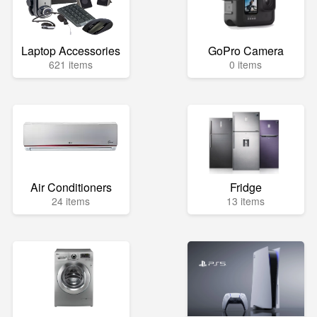
Laptop Accessories
GoPro Camera
621 items
0 items
Air Conditioners
Fridge
24 items
13 items