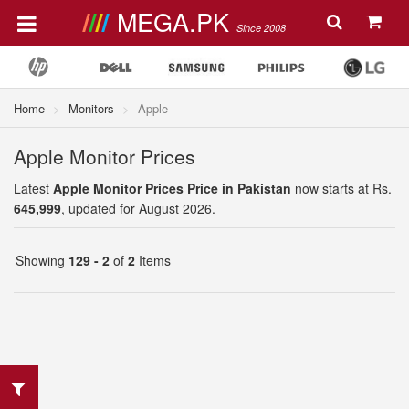
MEGA.PK
Since 2008
Home
Monitors
Apple
Apple Monitor Prices
Latest
Apple Monitor Prices Price in Pakistan
now starts at Rs.
645,999
, updated for August 2026.
Showing
129 - 2
of
2
Items