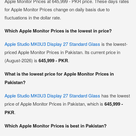
Apple Monitor Prices at 645,999 - PKR price. These days rates
for Apple Monitor Prices change on daily basis due to
fluctuations in the dollar rate.
Which Apple Monitor Prices is the lowest in price?
Apple Studio MK0U3 Display 27 Standard Glass
is the lowest-
priced Apple Monitor Prices in Pakistan. Its current price in
(August-2026) is
645,999 - PKR
.
What is the lowest price for Apple Monitor Prices in
Pakistan?
Apple Studio MK0U3 Display 27 Standard Glass
has the lowest
price of Apple Monitor Prices in Pakistan, which is
645,999 -
PKR
.
Which Apple Monitor Prices is best in Pakistan?