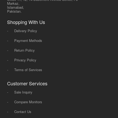
Markaz,
Islamabad,
Pakistan.
Shopping With Us
-
Delivery Policy
-
Payment Methods
-
Return Policy
-
Privacy Policy
-
Terms of Services
Customer Services
-
Sale Inquiry
-
Compare Monitors
-
Contact Us