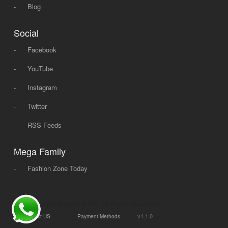
-
Blog
Social
-
Facebook
-
YouTube
-
Instagram
-
Twitter
-
RSS Feeds
Mega Family
-
Fashion Zone Today
© 2008 - 2026 Mega Dot PK, All Rights Reserved.
|
|
v1.1.0
Contact US
Payment Methods