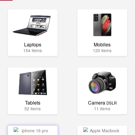
Laptops
Mobiles
154 items
120 items
Tablets
Camera
DSLR
52 items
11 items