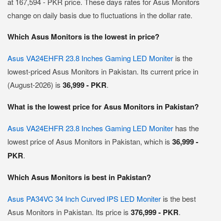
at 167,594 - PKR price. These days rates for Asus Monitors
change on daily basis due to fluctuations in the dollar rate.
Which Asus Monitors is the lowest in price?
Asus VA24EHFR 23.8 Inches Gaming LED Moniter
is the
lowest-priced Asus Monitors in Pakistan. Its current price in
(August-2026) is
36,999 - PKR
.
What is the lowest price for Asus Monitors in Pakistan?
Asus VA24EHFR 23.8 Inches Gaming LED Moniter
has the
lowest price of Asus Monitors in Pakistan, which is
36,999 -
PKR
.
Which Asus Monitors is best in Pakistan?
Asus PA34VC 34 Inch Curved IPS LED Moniter
is the best
Asus Monitors in Pakistan. Its price is
376,999 - PKR
.