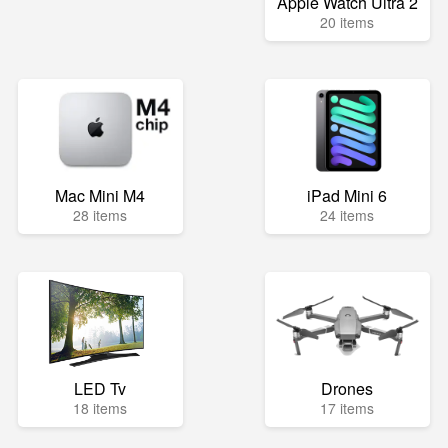
Apple Watch Ultra 2
20 items
Mac Mini M4
iPad Mini 6
28 items
24 items
LED Tv
Drones
18 items
17 items