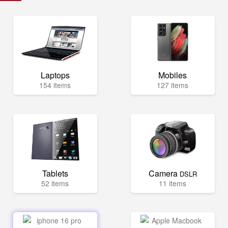
Laptops
Mobiles
154 items
127 items
Tablets
Camera
DSLR
52 items
11 items