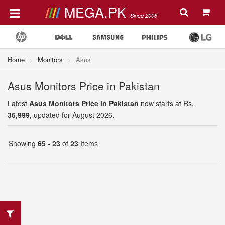
MEGA.PK
Since 2008
Home
Monitors
Asus
Asus Monitors Price in Pakistan
Latest
Asus Monitors Price in Pakistan
now starts at Rs.
36,999
, updated for August 2026.
Showing
65 - 23
of
23
Items