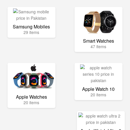
Samsung Mobiles
29 items
Smart Watches
47 items
Apple Watch 10
20 items
Apple Watches
20 items