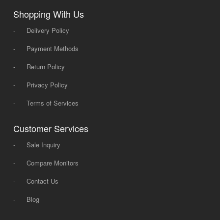
Shopping With Us
-
Delivery Policy
-
Payment Methods
-
Return Policy
-
Privacy Policy
-
Terms of Services
Customer Services
-
Sale Inquiry
-
Compare Monitors
-
Contact Us
-
Blog