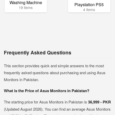
Washing Machine
Playstation PS5
19 items
4 items
Frequently Asked Questions
This section provides quick and simple answers to the most
frequently asked questions about purchasing and using Asus
Monitors in Pakistan.
What is the Price of Asus Monitors in Pakistan?
The starting price for Asus Monitors in Pakistan is
36,999 - PKR
(Updated August 2026). You can find an average Asus Monitors