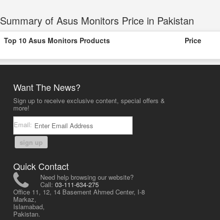
Summary of Asus Monitors Price in Pakistan
Top 10 Asus Monitors Products
Price
Want The News?
Sign up to receive exclusive content, special offers &
more!
Email:
sign up
Quick Contact
Need help browsing our website?
Call:
03-111-634-275
Office 11, 12, 14 Basement Ahmed Center, I-8
Markaz,
Islamabad,
Pakistan.