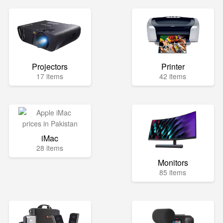
Projectors
Printer
17 items
42 items
iMac
28 items
Monitors
85 items