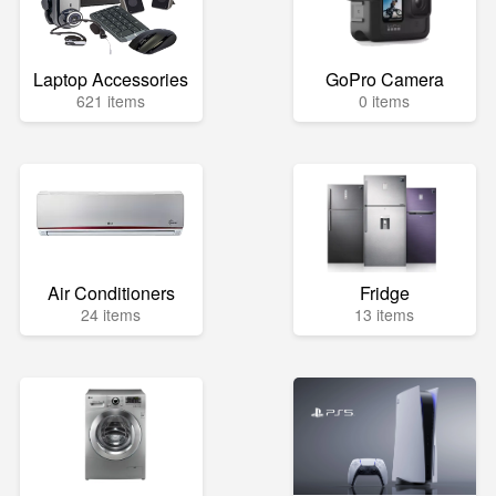
Laptop Accessories
GoPro Camera
621 items
0 items
Air Conditioners
Fridge
24 items
13 items