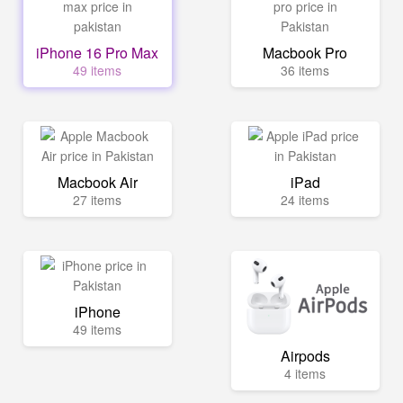
iPhone 16 Pro Max
Macbook Pro
49 items
36 items
Macbook Air
iPad
27 items
24 items
iPhone
49 items
Airpods
4 items