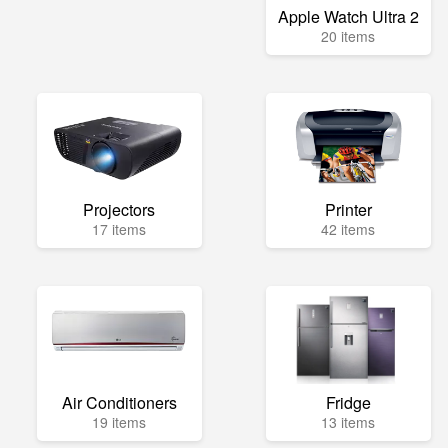
Apple Watch Ultra 2
20 items
Projectors
Printer
17 items
42 items
Air Conditioners
Fridge
19 items
13 items