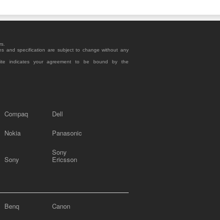
rs.
es and specification are subject to change without any
site indicates your agreement to be bound by the
Compaq
Dell
Nokia
Panasonic
Sony
Sony
Ericsson
Benq
Canon