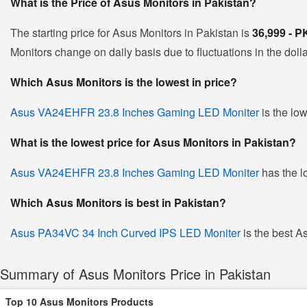
What is the Price of Asus Monitors in Pakistan?
The starting price for Asus Monitors in Pakistan is
36,999 - 
Monitors change on daily basis due to fluctuations in the dolla
Which Asus Monitors is the lowest in price?
Asus VA24EHFR 23.8 Inches Gaming LED Moniter
is the low
What is the lowest price for Asus Monitors in Pakistan?
Asus VA24EHFR 23.8 Inches Gaming LED Moniter
has the l
Which Asus Monitors is best in Pakistan?
Asus PA34VC 34 Inch Curved IPS LED Moniter
is the best As
Summary of Asus Monitors Price in Pakistan
Top 10 Asus Monitors Products