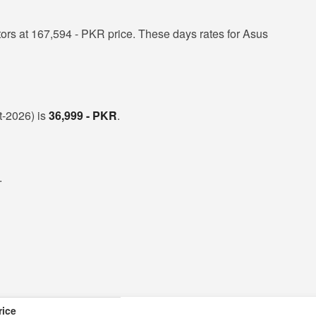
rs at 167,594 - PKR price. These days rates for Asus
t-2026) is
36,999 - PKR
.
.
rice