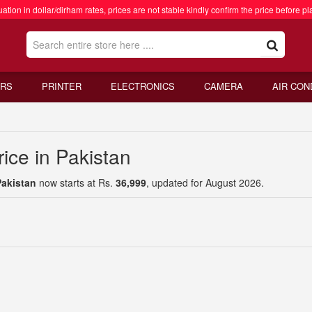
ation in dollar/dirham rates, prices are not stable kindly confirm the price before pl
RS
PRINTER
ELECTRONICS
CAMERA
AIR CON
ice in Pakistan
Pakistan
now starts at Rs.
36,999
, updated for August 2026.