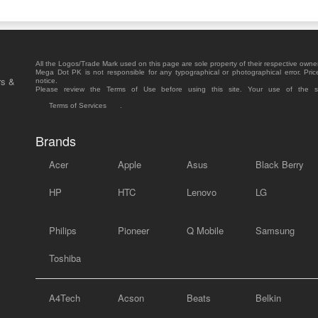
All the Logos/Trade Mark used on this page are sole property of their respective owne
Mega Dot PK is not responsible for any typographical or photographical error. Pric
rs &
notice.
Please review the Terms of Use before using this site. Your use of the 
Terms of Services
.
Brands
Acer
Apple
Asus
Black Berry
HP
HTC
Lenovo
LG
Philips
Pioneer
Q Mobile
Samsung
Toshiba
A4Tech
Acson
Beats
Belkin