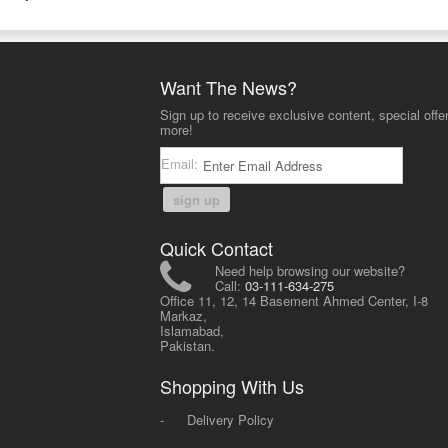
Want The News?
Sign up to receive exclusive content, special offe
more!
Email:
sign up
Quick Contact
Need help browsing our website?
Call:
03-111-634-275
Office 11, 12, 14 Basement Ahmed Center, I-8
Markaz,
Islamabad,
Pakistan.
Shopping With Us
-
Delivery Policy