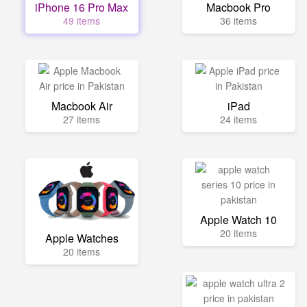
iPhone 16 Pro Max
Macbook Pro
49 items
36 items
Macbook Air
iPad
27 items
24 items
Apple Watch 10
20 items
Apple Watches
20 items