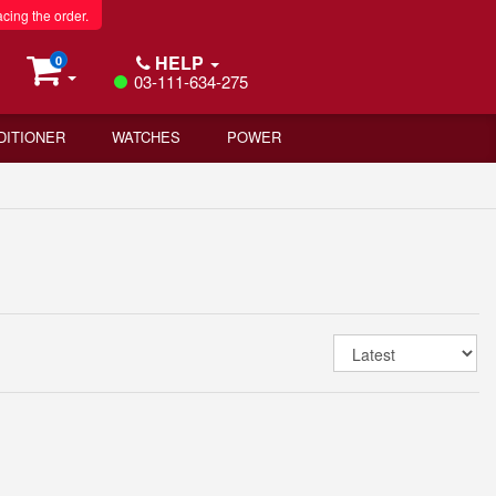
acing the order.
HELP
0
03-111-634-275
DITIONER
WATCHES
POWER