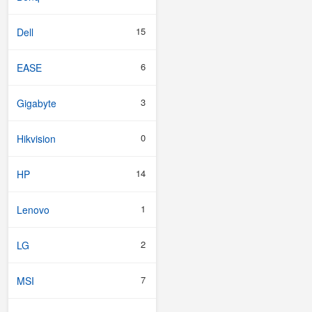
15
Dell
6
EASE
3
Gigabyte
0
Hikvision
14
HP
1
Lenovo
2
LG
7
MSI