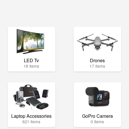
LED Tv
Drones
18 items
17 items
Laptop Accessories
GoPro Camera
621 items
0 items