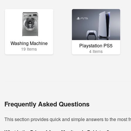
Washing Machine
Playstation PS5
19 items
4 items
Frequently Asked Questions
This section provides quick and simple answers to the most 