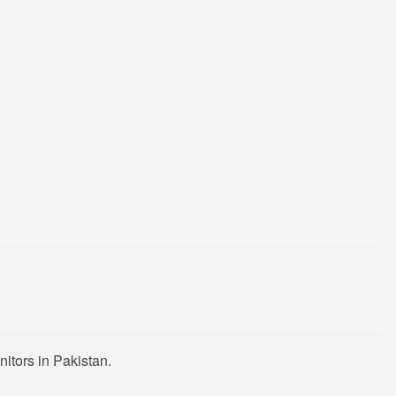
itors in Pakistan.