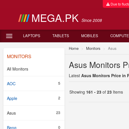
Due to fluctu
MEGA.PK
Since 2008
LAPTOPS
TABLETS
MOBILES
COMPUTE
Home
Monitors
Asus
MONITORS
Asus Monitors Pr
All Monitors
Latest
Asus Monitors Price in 
5
AOC
Showing
161 - 23
of
23
Items
2
Apple
23
Asus
0
Benq