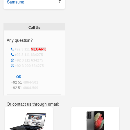
7
Samsung
Call Us
Any question?
+92 3 111
MEGAPK
+92 3 111 634275
+92 3 111 634275
+92 3 000 634275
OR
+92 51
4864-501
+92 51
4864-509
Or contact us through email:
info@mega.pk