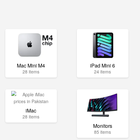
Mac Mini M4
iPad Mini 6
28 items
24 items
iMac
28 items
Monitors
85 items