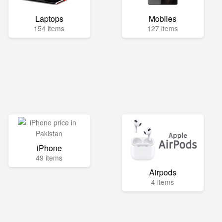
Laptops
Mobiles
154 items
127 items
iPhone
49 items
Airpods
4 items