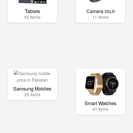
Tablets
Camera
DSLR
52 items
11 items
Samsung Mobiles
29 items
Smart Watches
47 items