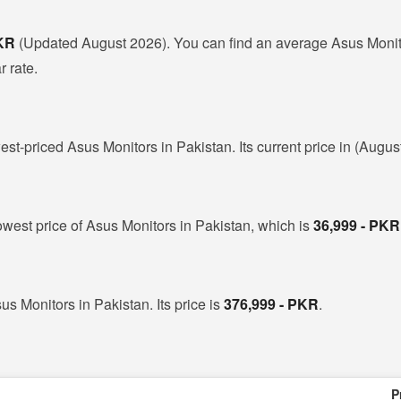
PKR
(Updated August 2026). You can find an average Asus Monito
r rate.
est-priced Asus Monitors in Pakistan. Its current price in (Augus
owest price of Asus Monitors in Pakistan, which is
36,999 - PKR
us Monitors in Pakistan. Its price is
376,999 - PKR
.
P