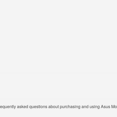
frequently asked questions about purchasing and using Asus Mon