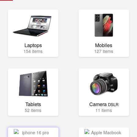
Laptops
Mobiles
154 items
127 items
Tablets
Camera
DSLR
52 items
11 items