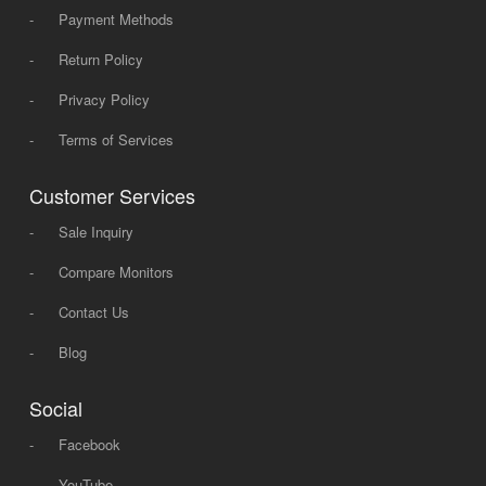
-
Payment Methods
-
Return Policy
-
Privacy Policy
-
Terms of Services
Customer Services
-
Sale Inquiry
-
Compare Monitors
-
Contact Us
-
Blog
Social
-
Facebook
-
YouTube