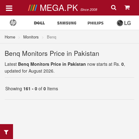
MEGA.PK
Since 2008
Home
Monitors
Benq
Benq Monitors Price in Pakistan
Latest
Benq Monitors Price in Pakistan
now starts at Rs.
0
,
updated for August 2026.
Showing
161 - 0
of
0
Items