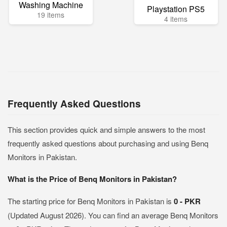
Washing Machine
Playstation PS5
19 items
4 items
Frequently Asked Questions
This section provides quick and simple answers to the most
frequently asked questions about purchasing and using Benq
Monitors in Pakistan.
What is the Price of Benq Monitors in Pakistan?
The starting price for Benq Monitors in Pakistan is
0 - PKR
(Updated August 2026). You can find an average Benq Monitors