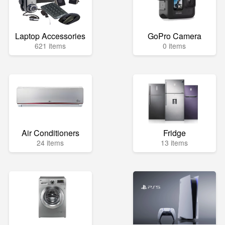
Laptop Accessories
GoPro Camera
621 items
0 items
Air Conditioners
Fridge
24 items
13 items