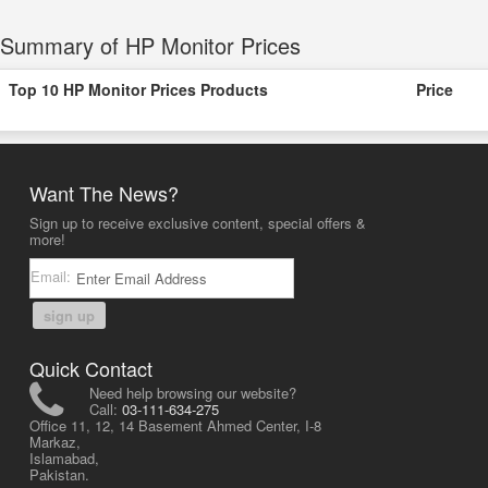
Summary of HP Monitor Prices
Top 10 HP Monitor Prices Products
Price
Want The News?
Sign up to receive exclusive content, special offers &
more!
Email:
sign up
Quick Contact
Need help browsing our website?
Call:
03-111-634-275
Office 11, 12, 14 Basement Ahmed Center, I-8
Markaz,
Islamabad,
Pakistan.