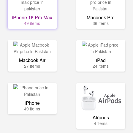
iPhone 16 Pro Max
Macbook Pro
49 items
36 items
Macbook Air
iPad
27 items
24 items
iPhone
49 items
Airpods
4 items