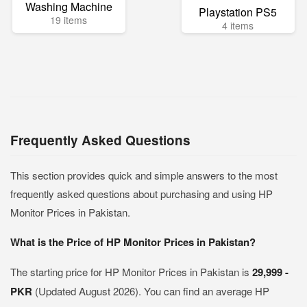
Washing Machine
Playstation PS5
19 items
4 items
Frequently Asked Questions
This section provides quick and simple answers to the most
frequently asked questions about purchasing and using HP
Monitor Prices in Pakistan.
What is the Price of HP Monitor Prices in Pakistan?
The starting price for HP Monitor Prices in Pakistan is
29,999 -
PKR
(Updated August 2026). You can find an average HP