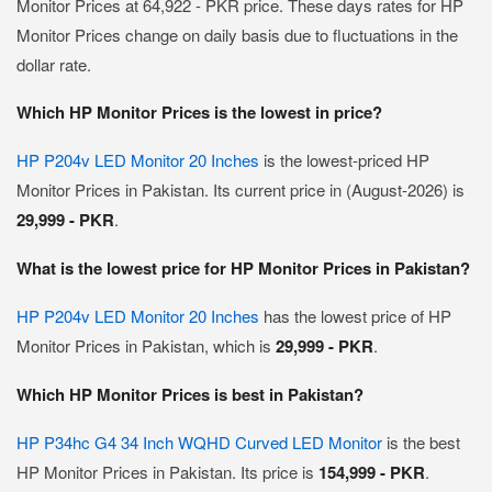
Monitor Prices at 64,922 - PKR price. These days rates for HP
Monitor Prices change on daily basis due to fluctuations in the
dollar rate.
Which HP Monitor Prices is the lowest in price?
HP P204v LED Monitor 20 Inches
is the lowest-priced HP
Monitor Prices in Pakistan. Its current price in (August-2026) is
29,999 - PKR
.
What is the lowest price for HP Monitor Prices in Pakistan?
HP P204v LED Monitor 20 Inches
has the lowest price of HP
Monitor Prices in Pakistan, which is
29,999 - PKR
.
Which HP Monitor Prices is best in Pakistan?
HP P34hc G4 34 Inch WQHD Curved LED Monitor
is the best
HP Monitor Prices in Pakistan. Its price is
154,999 - PKR
.