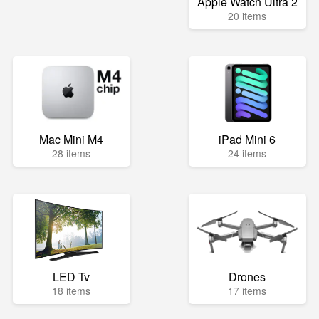
Apple Watch Ultra 2
20 items
Mac Mini M4
iPad Mini 6
28 items
24 items
LED Tv
Drones
18 items
17 items