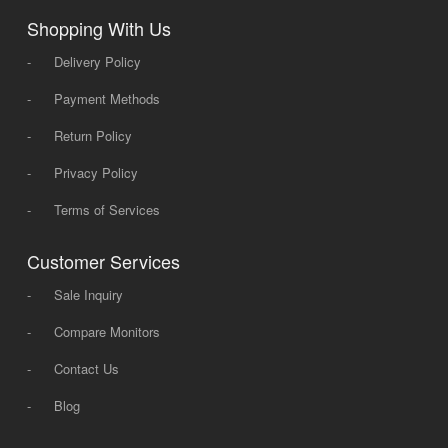
Shopping With Us
-
Delivery Policy
-
Payment Methods
-
Return Policy
-
Privacy Policy
-
Terms of Services
Customer Services
-
Sale Inquiry
-
Compare Monitors
-
Contact Us
-
Blog