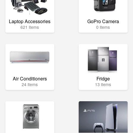
Laptop Accessories
GoPro Camera
621 items
0 items
Air Conditioners
Fridge
24 items
13 items