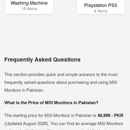
Washing Machine
Playstation PS5
19 items
4 items
Frequently Asked Questions
This section provides quick and simple answers to the most
frequently asked questions about purchasing and using MSI
Monitors in Pakistan.
What is the Price of MSI Monitors in Pakistan?
The starting price for MSI Monitors in Pakistan is
46,999 - PKR
(Updated August 2026). You can find an average MSI Monitors