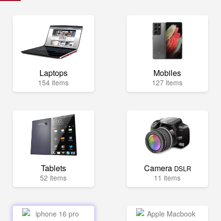
Laptops
Mobiles
154 items
127 items
Tablets
Camera
DSLR
52 items
11 items