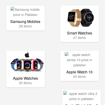
Samsung Mobiles
29 items
Smart Watches
47 items
Apple Watch 10
20 items
Apple Watches
20 items