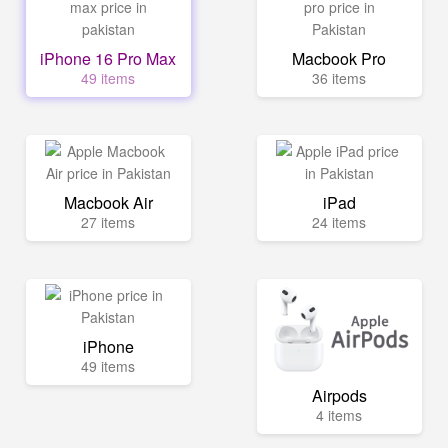
iPhone 16 Pro Max
Macbook Pro
49 items
36 items
Macbook Air
iPad
27 items
24 items
iPhone
49 items
Airpods
4 items