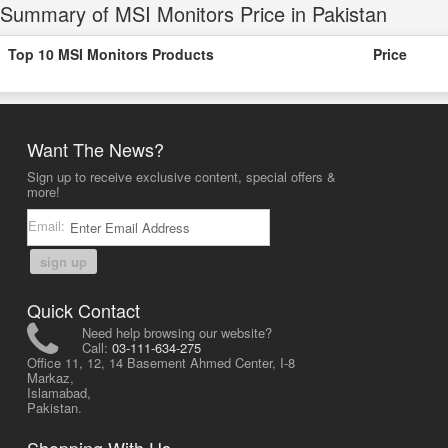
Summary of MSI Monitors Price in Pakistan
Top 10 MSI Monitors Products
Price
Want The News?
Sign up to receive exclusive content, special offers &
more!
Email:
sign up
Quick Contact
Need help browsing our website?
Call:
03-111-634-275
Office 11, 12, 14 Basement Ahmed Center, I-8
Markaz,
Islamabad,
Pakistan.
Shopping With Us