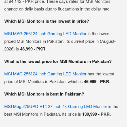
at 94,142 - PKR price. These days rates for MSI Monitors
change on daily basis due to fluctuations in the dollar rate.
Which MSI Monitors is the lowest in price?
MSI MAG 256f 24 inch Gaming LED Monitor
is the lowest-
priced MSI Monitors in Pakistan. Its current price in (August-
2026) is
46,999 - PKR
.
What is the lowest price for MSI Monitors in Pakistan?
MSI MAG 256f 24 inch Gaming LED Monitor
has the lowest
price of MSI Monitors in Pakistan, which is
46,999 - PKR
.
Which MSI Monitors is best in Pakistan?
MSI Mag 275UPD E14 27 inch 4k Gaming LED Moniter
is the
best MSI Monitors in Pakistan. Its price is
139,999 - PKR
.