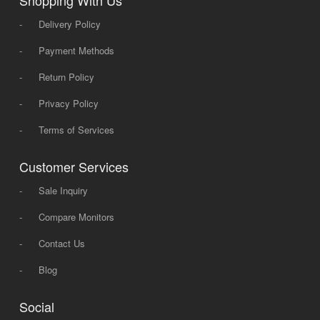
-
Delivery Policy
-
Payment Methods
-
Return Policy
-
Privacy Policy
-
Terms of Services
Customer Services
-
Sale Inquiry
-
Compare Monitors
-
Contact Us
-
Blog
Social