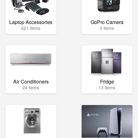
Laptop Accessories
GoPro Camera
621 items
0 items
Air Conditioners
Fridge
24 items
13 items