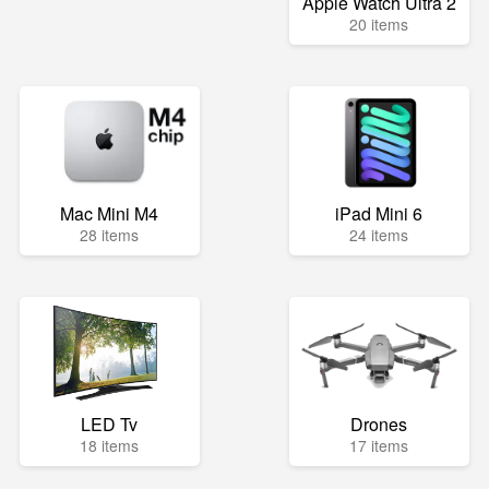
Apple Watch Ultra 2
20 items
Mac Mini M4
iPad Mini 6
28 items
24 items
LED Tv
Drones
18 items
17 items