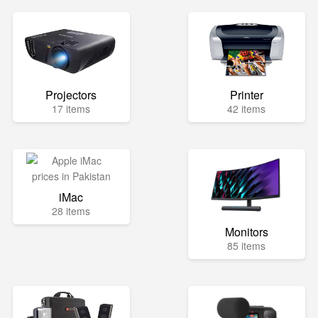
Projectors
Printer
17 items
42 items
iMac
28 items
Monitors
85 items