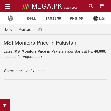
MEGA.PK
Since 2008
Home
Monitors
MSI
MSI Monitors Price in Pakistan
Latest
MSI Monitors Price in Pakistan
now starts at Rs.
46,999
,
updated for August 2026.
Showing
65 - 7
of
7
Items