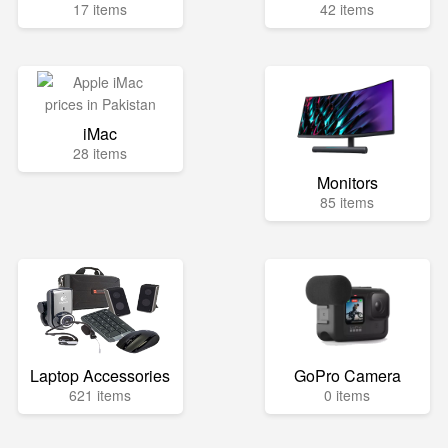
17 items
42 items
iMac
28 items
Monitors
85 items
Laptop Accessories
GoPro Camera
621 items
0 items