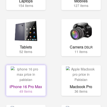
Laptops
Mobiles
154 items
127 items
Tablets
Camera
DSLR
52 items
11 items
iPhone 16 Pro Max
Macbook Pro
49 items
36 items