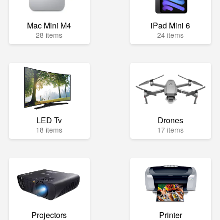
Mac Mini M4
iPad Mini 6
28 items
24 items
LED Tv
Drones
18 items
17 items
Projectors
Printer