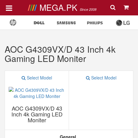
MEGA.PK
Since 2008
AOC G4309VX/D 43 Inch 4k
Gaming LED Moniter
Select Model
Select Model
AOC G4309VX/D 43
Inch 4k Gaming LED
Moniter
General