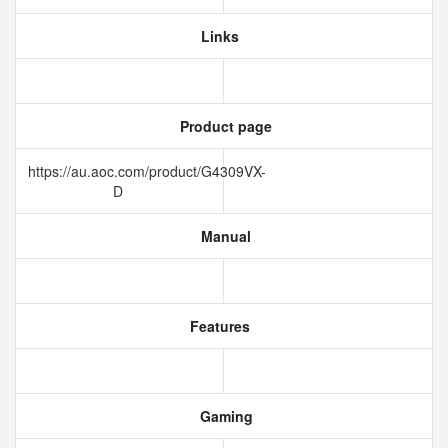
Links
Product page
https://au.aoc.com/product/G4309VX-
D
Manual
Features
Gaming