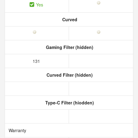
Yes
Curved
Gaming Filter (hidden)
131
Curved Filter (hidden)
Type-C Filter (hiodden)
Warranty