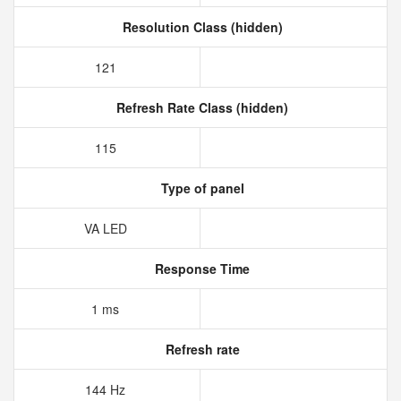
Resolution Class (hidden)
121
Refresh Rate Class (hidden)
115
Type of panel
VA LED
Response Time
1 ms
Refresh rate
144 Hz