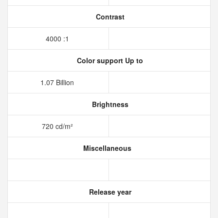
Contrast
4000 :1
Color support Up to
1.07 Billion
Brightness
720 cd/m²
Miscellaneous
Release year