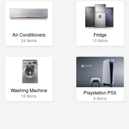
Air Conditioners
Fridge
24 items
13 items
Washing Machine
Playstation PS5
19 items
4 items