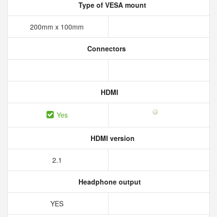
Type of VESA mount
200mm x 100mm
Connectors
HDMI
Yes
HDMI version
2.1
Headphone output
YES