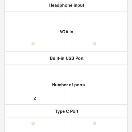
Headphone input
VGA in
Built-in USB Port
Number of ports
2
Type C Port