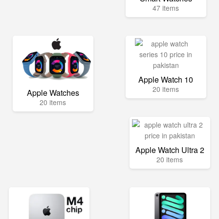
47 items
Apple Watch 10
20 items
Apple Watches
20 items
Apple Watch Ultra 2
20 items