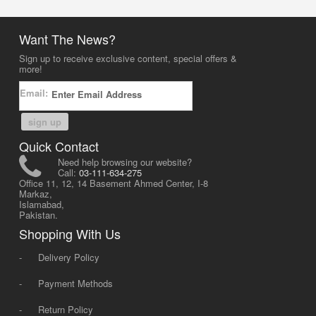
Want The News?
Sign up to receive exclusive content, special offers &
more!
Email:
sign up
Quick Contact
Need help browsing our website?
Call:
03-111-634-275
Office 11, 12, 14 Basement Ahmed Center, I-8
Markaz,
Islamabad,
Pakistan.
Shopping With Us
-
Delivery Policy
-
Payment Methods
-
Return Policy