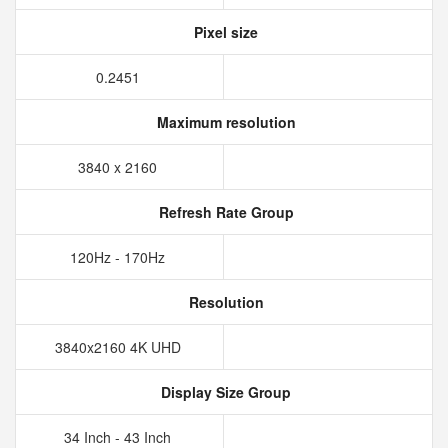
Pixel size
0.2451
Maximum resolution
3840 x 2160
Refresh Rate Group
120Hz - 170Hz
Resolution
3840x2160 4K UHD
Display Size Group
34 Inch - 43 Inch