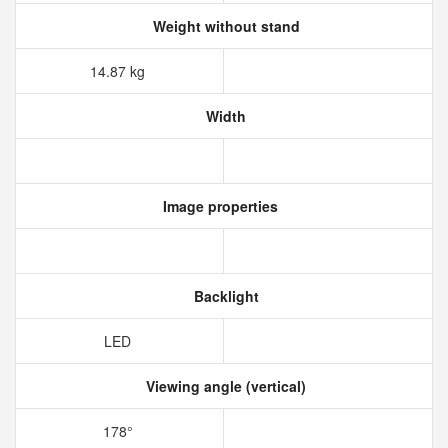
Weight without stand
14.87 kg
Width
Image properties
Backlight
LED
Viewing angle (vertical)
178°