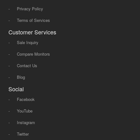
-
Privacy Policy
-
Terms of Services
Customer Services
-
Sale Inquiry
-
Compare Monitors
-
Contact Us
-
Blog
Social
-
Facebook
-
YouTube
-
Instagram
-
Twitter