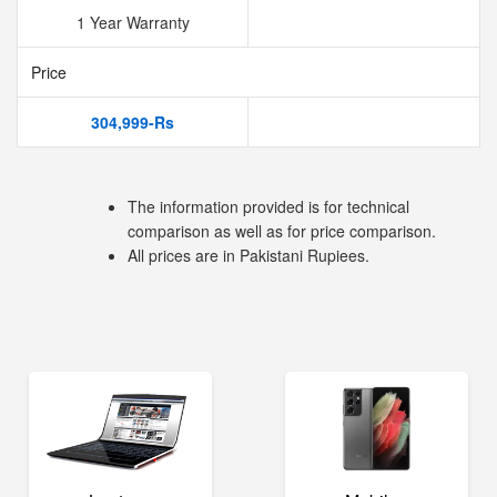
1 Year Warranty
Price
304,999-Rs
The information provided is for technical
comparison as well as for price comparison.
All prices are in Pakistani Rupiees.