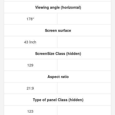
Viewing angle (horizontal)
178°
Screen surface
43 Inch
ScreenSize Class (hidden)
129
Aspect ratio
21:9
Type of panel Class (hidden)
123