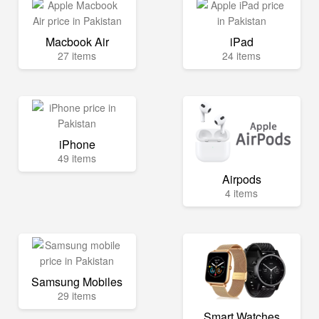
Macbook Air
iPad
27 items
24 items
iPhone
49 items
Airpods
4 items
Samsung Mobiles
29 items
Smart Watches