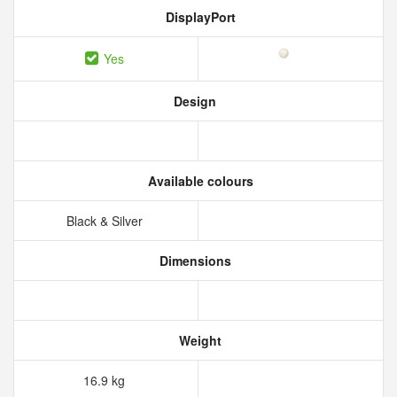
DisplayPort
Yes
Design
Available colours
Black & Silver
Dimensions
Weight
16.9 kg