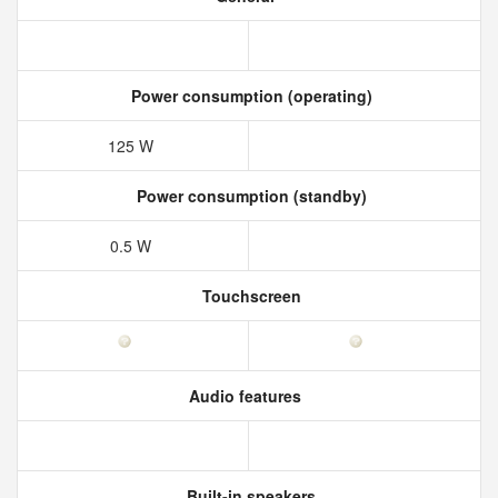
Power consumption (operating)
125 W
Power consumption (standby)
0.5 W
Touchscreen
Audio features
Built-in speakers