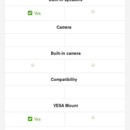
Yes
Camera
Built-in camera
Compatibility
VESA Mount
Yes