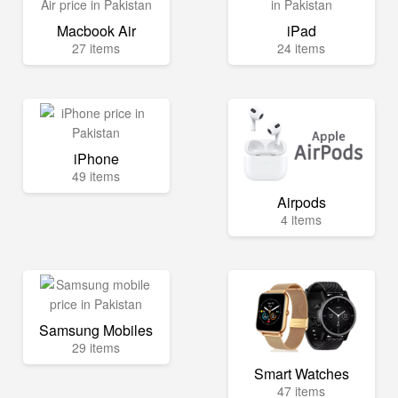
Macbook Air
iPad
27 items
24 items
iPhone
49 items
Airpods
4 items
Samsung Mobiles
29 items
Smart Watches
47 items