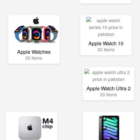
Apple Watch 10
20 items
Apple Watches
20 items
Apple Watch Ultra 2
20 items