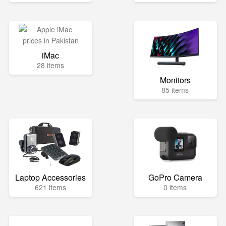
iMac
28 items
Monitors
85 items
Laptop Accessories
GoPro Camera
621 items
0 items