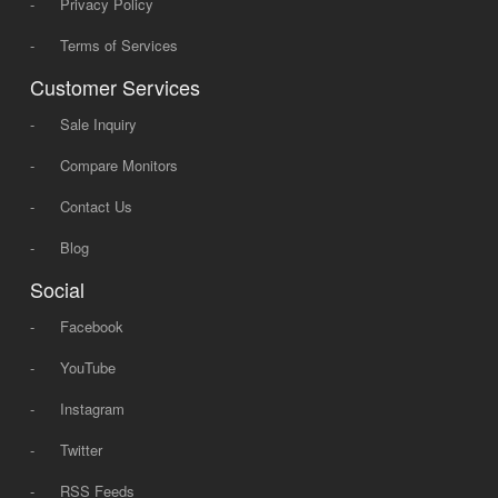
-
Privacy Policy
-
Terms of Services
Customer Services
-
Sale Inquiry
-
Compare Monitors
-
Contact Us
-
Blog
Social
-
Facebook
-
YouTube
-
Instagram
-
Twitter
-
RSS Feeds