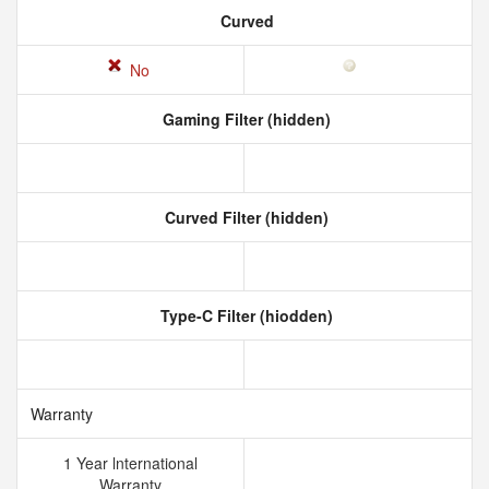
Curved
No
Gaming Filter (hidden)
Curved Filter (hidden)
Type-C Filter (hiodden)
Warranty
1 Year lnternational
Warranty