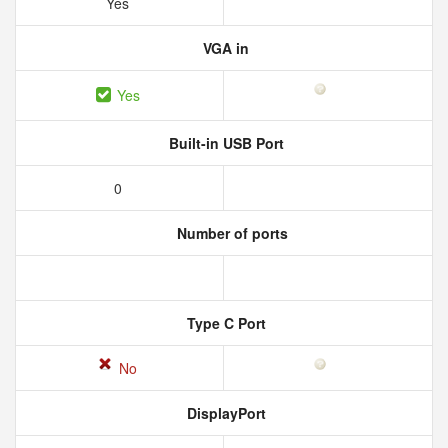
Yes
VGA in
Yes
Built-in USB Port
0
Number of ports
Type C Port
No
DisplayPort