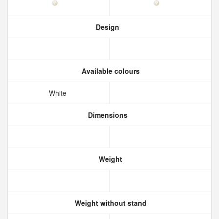
Design
Available colours
White
Dimensions
Weight
Weight without stand