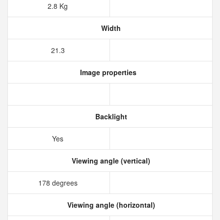
2.8 Kg
Width
21.3
Image properties
Backlight
Yes
Viewing angle (vertical)
178 degrees
Viewing angle (horizontal)