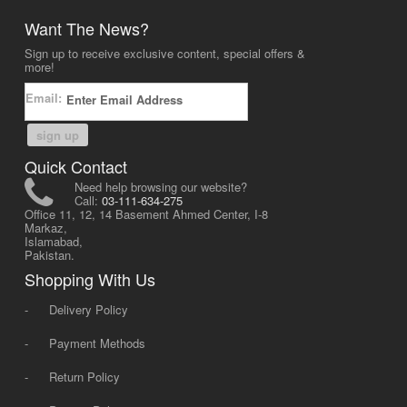
Want The News?
Sign up to receive exclusive content, special offers &
more!
Email:
sign up
Quick Contact
Need help browsing our website?
Call:
03-111-634-275
Office 11, 12, 14 Basement Ahmed Center, I-8
Markaz,
Islamabad,
Pakistan.
Shopping With Us
-
Delivery Policy
-
Payment Methods
-
Return Policy