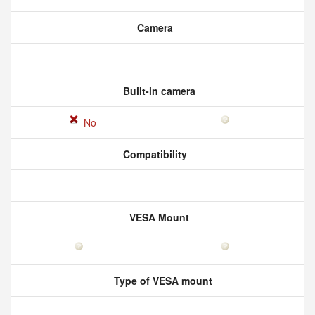
Camera
Built-in camera
No
Compatibility
VESA Mount
Type of VESA mount