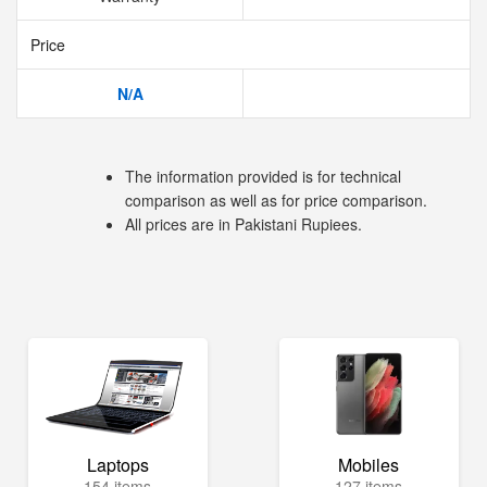
Price
N/A
The information provided is for technical
comparison as well as for price comparison.
All prices are in Pakistani Rupiees.
Laptops
Mobiles
154 items
127 items