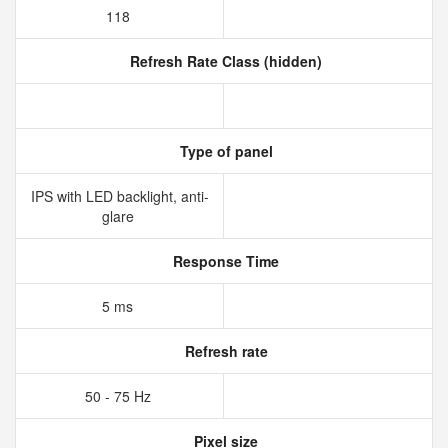
118
Refresh Rate Class (hidden)
Type of panel
IPS with LED backlight, anti-
glare
Response Time
5 ms
Refresh rate
50 - 75 Hz
Pixel size