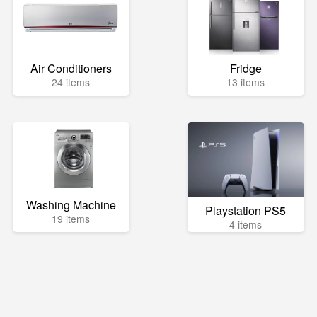
Air Conditioners
Fridge
24 items
13 items
Washing Machine
Playstation PS5
19 items
4 items