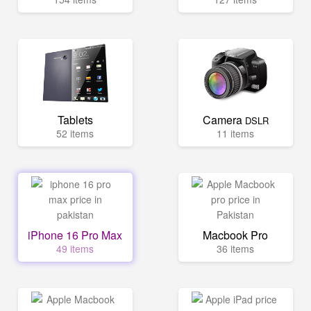
Tablets
Camera
DSLR
52 items
11 items
iPhone 16 Pro Max
Macbook Pro
49 items
36 items