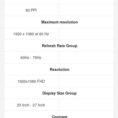
93 PPI
Maximum resolution
1920 x 1080 at 60 Hz
Refresh Rate Group
60Hz - 75Hz
Resolution
1920x1080 FHD
Display Size Group
23 Inch - 27 Inch
Contrast