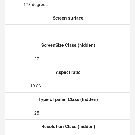
178 degrees
Screen surface
ScreenSize Class (hidden)
127
Aspect ratio
19.26
Type of panel Class (hidden)
125
Resolution Class (hidden)