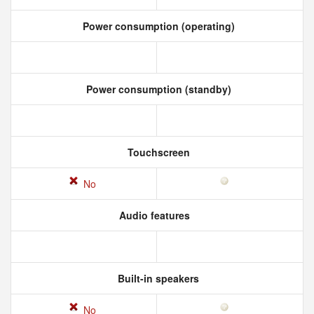
Power consumption (operating)
Power consumption (standby)
Touchscreen
No
Audio features
Built-in speakers
No