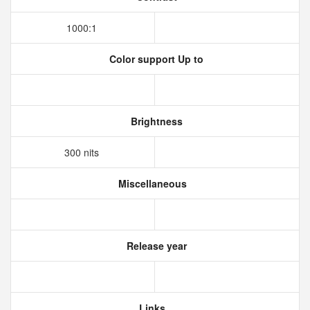
1000:1
Color support Up to
Brightness
300 nits
Miscellaneous
Release year
Links