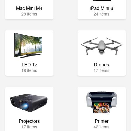
Mac Mini M4
iPad Mini 6
28 items
24 items
LED Tv
Drones
18 items
17 items
Projectors
Printer
17 items
42 items