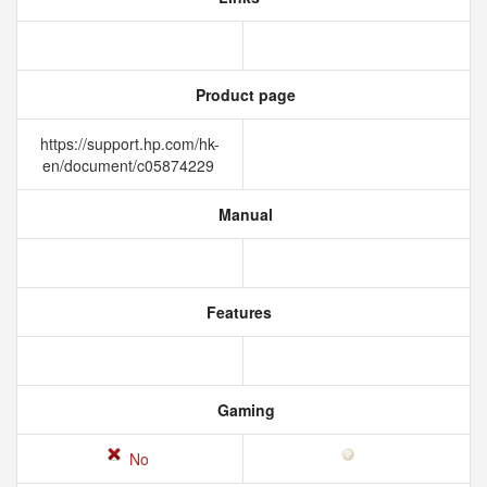
Product page
https://support.hp.com/hk-
en/document/c05874229
Manual
Features
Gaming
No