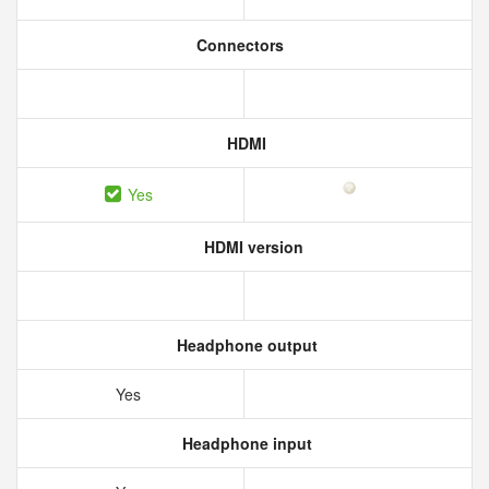
Connectors
HDMI
Yes
HDMI version
Headphone output
Yes
Headphone input