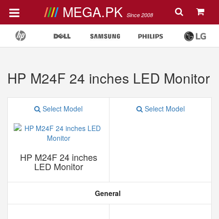
MEGA.PK
Since 2008
HP M24F 24 inches LED Monitor
Select Model
Select Model
HP M24F 24 inches
LED Monitor
General