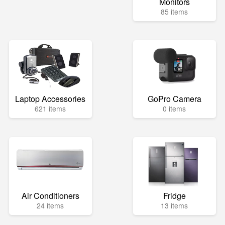
Monitors
85 items
Laptop Accessories
GoPro Camera
621 items
0 items
Air Conditioners
Fridge
24 items
13 items