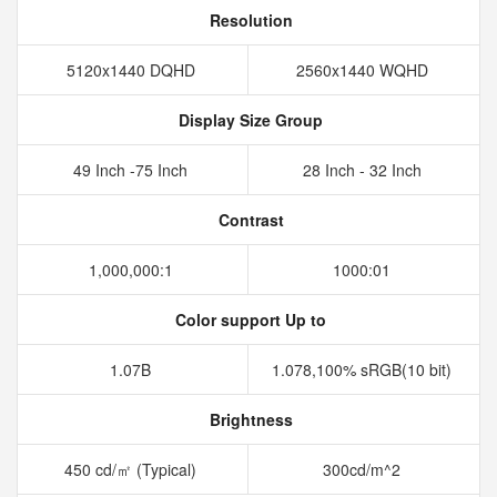
Resolution
5120x1440 DQHD
2560x1440 WQHD
Display Size Group
49 Inch -75 Inch
28 Inch - 32 Inch
Contrast
1,000,000:1
1000:01
Color support Up to
1.07B
1.078,100% sRGB(10 bit)
Brightness
450 cd/㎡ (Typical)
300cd/m^2