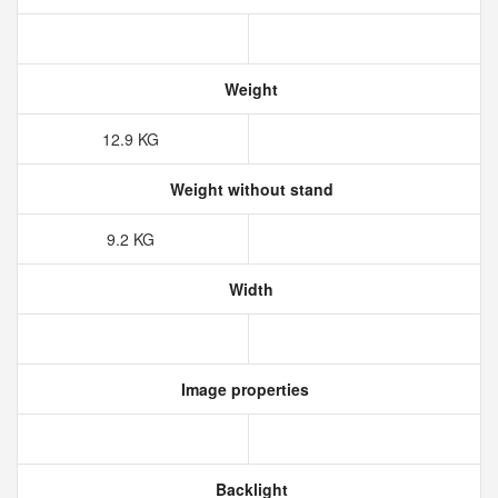
Weight
12.9‎ KG
Weight without stand
9.2‎ KG
Width
Image properties
Backlight