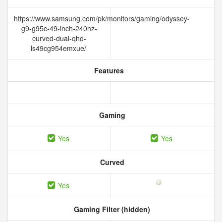
https://www.samsung.com/pk/monitors/gaming/odyssey-
g9-g95c-49-inch-240hz-
curved-dual-qhd-
ls49cg954emxue/
Features
Gaming
Yes
Yes
Curved
Yes
Gaming Filter (hidden)