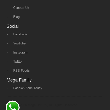
-
Contact Us
-
Blog
Social
-
Facebook
-
YouTube
-
Instagram
-
Twitter
-
RSS Feeds
Mega Family
-
Fashion Zone Today
© 2008 - 2026 Mega Dot PK, All Rights Reserved.