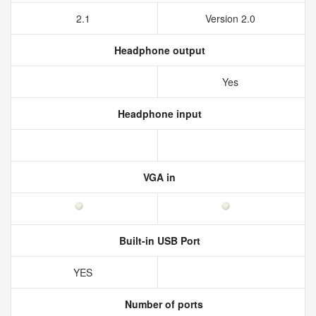
2.1
Version 2.0
Headphone output
Yes
Headphone input
VGA in
Built-in USB Port
YES
Number of ports