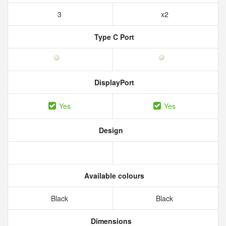
3
x2
Type C Port
DisplayPort
Yes
Yes
Design
Available colours
Black
Black
Dimensions