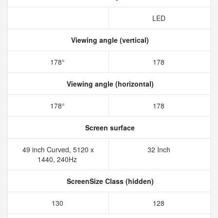
LED
Viewing angle (vertical)
178°
178
Viewing angle (horizontal)
178°
178
Screen surface
49 inch Curved,‎ 5120 x
32 Inch
1440‎, 240Hz
ScreenSize Class (hidden)
130
128