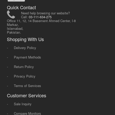
Quick Contact
Need help browsing our website?
Call:
03-111-634-275
Office 11, 12, 14 Basement Ahmed Center, I-8
Markaz,
Islamabad,
Pakistan.
Shopping With Us
-
Delivery Policy
-
Payment Methods
-
Return Policy
-
Privacy Policy
-
Terms of Services
Customer Services
-
Sale Inquiry
-
Compare Monitors