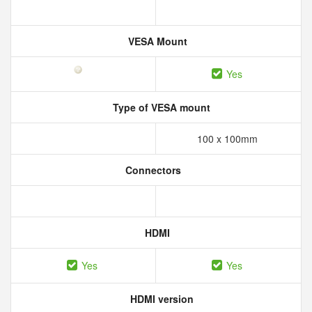
VESA Mount
Yes
Type of VESA mount
100 x 100mm
Connectors
HDMI
Yes
Yes
HDMI version