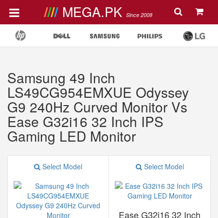
MEGA.PK
Since 2008
Samsung 49 Inch
LS49CG954EMXUE Odyssey
G9 240Hz ‎Curved Monitor Vs
Ease G32i16 32 Inch IPS
Gaming LED Monitor
Select Model
Select Model
Ease G32i16 32 Inch