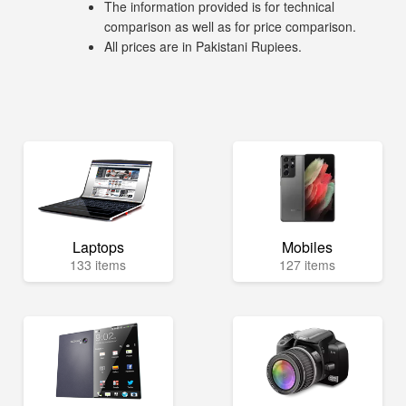
The information provided is for technical
comparison as well as for price comparison.
All prices are in Pakistani Rupiees.
Laptops
Mobiles
133 items
127 items