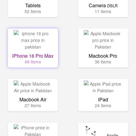
Tablets
Camera
DSLR
52 items
11 items
iPhone 16 Pro Max
Macbook Pro
49 items
36 items
Macbook Air
iPad
27 items
24 items