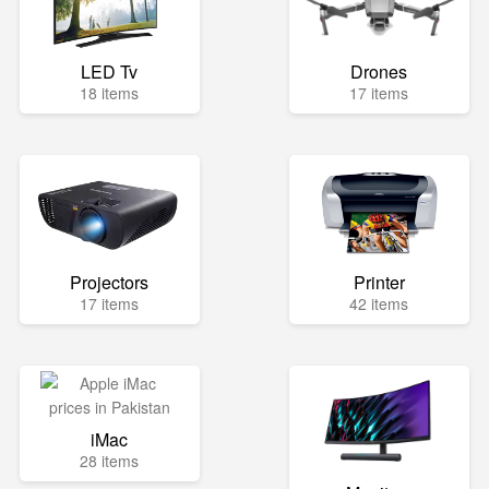
LED Tv
Drones
18 items
17 items
Projectors
Printer
17 items
42 items
iMac
28 items