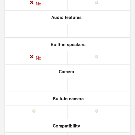
No
Audio features
Built-in speakers
No
Camera
Built-in camera
Compatibility