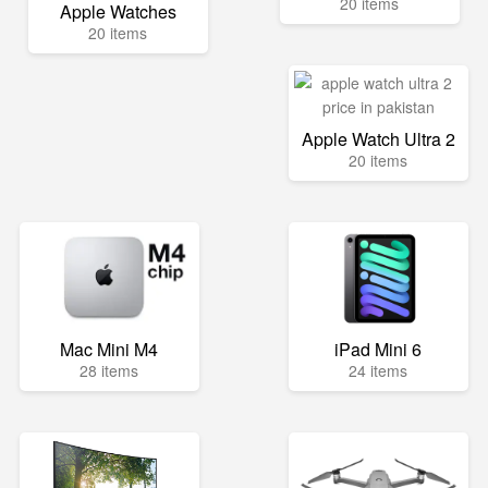
20 items
Apple Watches
20 items
Apple Watch Ultra 2
20 items
Mac Mini M4
iPad Mini 6
28 items
24 items