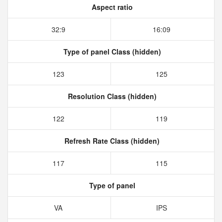
Aspect ratio
32:9
16:09
Type of panel Class (hidden)
123
125
Resolution Class (hidden)
122
119
Refresh Rate Class (hidden)
117
115
Type of panel
VA
IPS