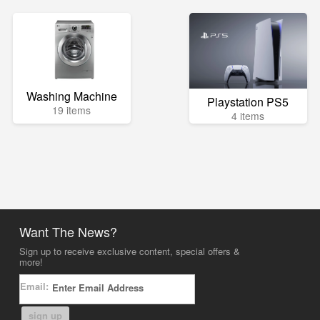
Washing Machine
Playstation PS5
19 items
4 items
Want The News?
Sign up to receive exclusive content, special offers &
more!
Email:
sign up