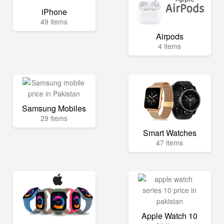
iPhone
49 items
Airpods
4 items
Samsung Mobiles
29 items
Smart Watches
47 items
Apple Watch 10