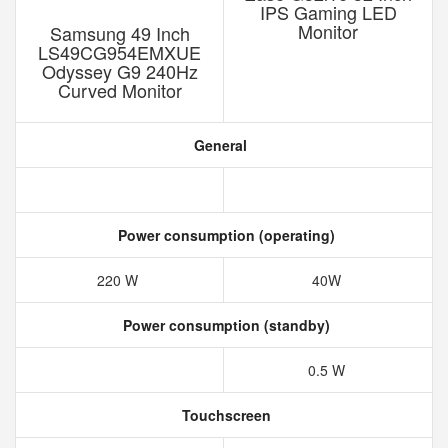
IPS Gaming LED
Monitor
Samsung 49 Inch
LS49CG954EMXUE
Odyssey G9 240Hz
‎Curved Monitor
General
Power consumption (operating)
220 W
40W
Power consumption (standby)
0.5 W
Touchscreen