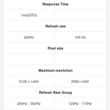
Response Time
1ms(GTG)
Refresh rate
240Hz
165 Hz
Pixel size
Maximum resolution
5120 x 1440
2560×1440
Refresh Rate Group
200Hz - 360Hz
120Hz - 170Hz