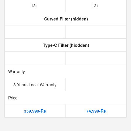
131
131
Curved Filter (hidden)
Type-C Filter (hiodden)
Warranty
3 Years Local Warranty
Price
359,999-Rs
74,999-Rs