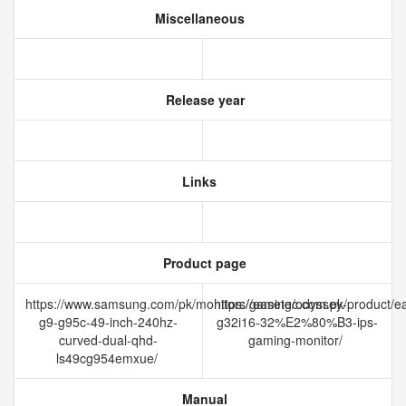
Miscellaneous
Release year
Links
Product page
https://www.samsung.com/pk/monitors/gaming/odyssey-
https://easetec.com.pk/product/e
g9-g95c-49-inch-240hz-
g32i16-32%E2%80%B3-ips-
curved-dual-qhd-
gaming-monitor/
ls49cg954emxue/
Manual