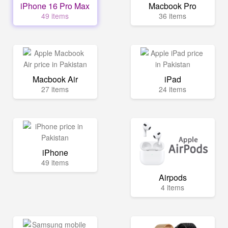
iPhone 16 Pro Max
Macbook Pro
49 items
36 items
Macbook Air
iPad
27 items
24 items
iPhone
49 items
Airpods
4 items