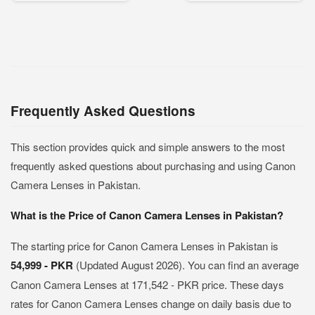
Frequently Asked Questions
This section provides quick and simple answers to the most
frequently asked questions about purchasing and using Canon
Camera Lenses in Pakistan.
What is the Price of Canon Camera Lenses in Pakistan?
The starting price for Canon Camera Lenses in Pakistan is
54,999 - PKR
(Updated August 2026). You can find an average
Canon Camera Lenses at 171,542 - PKR price. These days
rates for Canon Camera Lenses change on daily basis due to