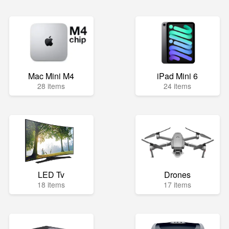
Mac Mini M4
iPad Mini 6
28 items
24 items
LED Tv
Drones
18 items
17 items