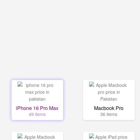
iPhone 16 Pro Max
Macbook Pro
49 items
36 items