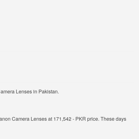
Camera Lenses in Pakistan.
Canon Camera Lenses at 171,542 - PKR price. These days