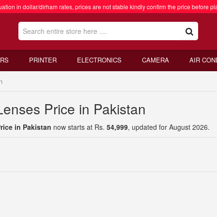
ation in dollar/dirham rates, prices are not stable kindly confirm the price before pl
RS
PRINTER
ELECTRONICS
CAMERA
AIR CON
n
nses Price in Pakistan
ice in Pakistan
now starts at Rs.
54,999
, updated for August 2026.