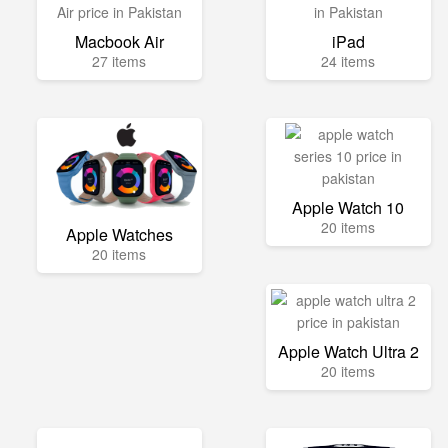
Macbook Air
iPad
27 items
24 items
Apple Watch 10
20 items
Apple Watches
20 items
Apple Watch Ultra 2
20 items