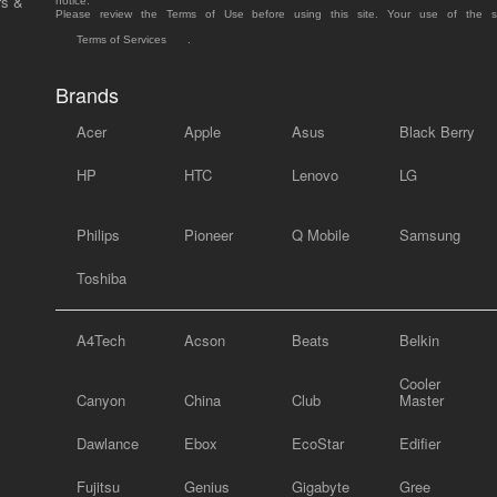
rs &
notice.
Please review the Terms of Use before using this site. Your use of the 
Terms of Services
.
Brands
Acer
Apple
Asus
Black Berry
HP
HTC
Lenovo
LG
Philips
Pioneer
Q Mobile
Samsung
Toshiba
A4Tech
Acson
Beats
Belkin
Cooler
Canyon
China
Club
Master
Dawlance
Ebox
EcoStar
Edifier
Fujitsu
Genius
Gigabyte
Gree