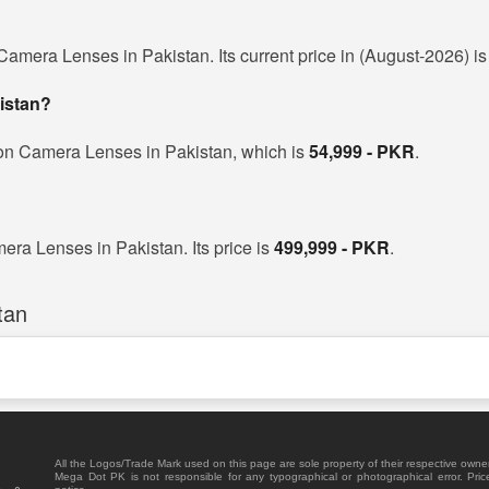
amera Lenses in Pakistan. Its current price in (August-2026) i
istan?
non Camera Lenses in Pakistan, which is
54,999 - PKR
.
ra Lenses in Pakistan. Its price is
499,999 - PKR
.
tan
All the Logos/Trade Mark used on this page are sole property of their respective owne
Mega Dot PK is not responsible for any typographical or photographical error. Pric