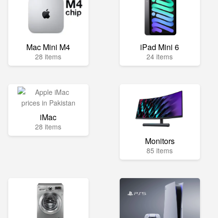
Mac Mini M4
iPad Mini 6
28 items
24 items
iMac
28 items
Monitors
85 items