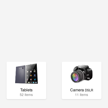
Tablets
Camera
DSLR
52 items
11 items