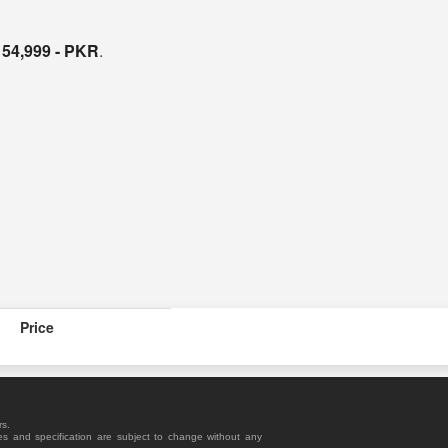
s
54,999 - PKR
.
Price
rs.
es and specification are subject to change without any