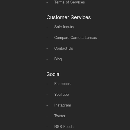
-
Terms of Services
Customer Services
-
Sale Inquiry
-
Compare Camera Lenses
-
Contact Us
-
Blog
Social
-
Facebook
-
YouTube
-
Instagram
-
Twitter
-
RSS Feeds