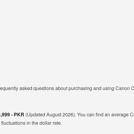
 frequently asked questions about purchasing and using Canon 
4,999 - PKR
(Updated August 2026). You can find an average 
uctuations in the dollar rate.