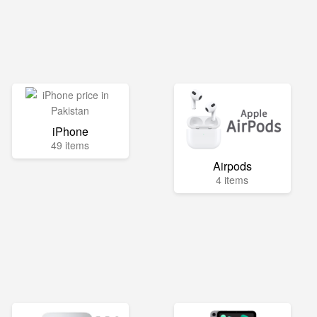
iPhone
49 items
Airpods
4 items