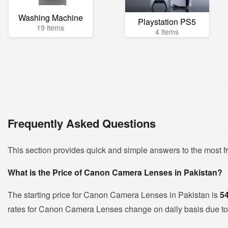
Washing Machine
Playstation PS5
19 items
4 items
Frequently Asked Questions
This section provides quick and simple answers to the most
What is the Price of Canon Camera Lenses in Pakistan?
The starting price for Canon Camera Lenses in Pakistan is
5
rates for Canon Camera Lenses change on daily basis due to fl