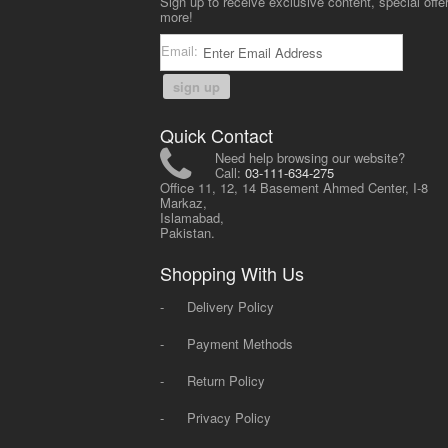
Sign up to receive exclusive content, special offe
more!
Email:
sign up
Quick Contact
Need help browsing our website?
Call:
03-111-634-275
Office 11, 12, 14 Basement Ahmed Center, I-8
Markaz,
Islamabad,
Pakistan.
Shopping With Us
-
Delivery Policy
-
Payment Methods
-
Return Policy
-
Privacy Policy