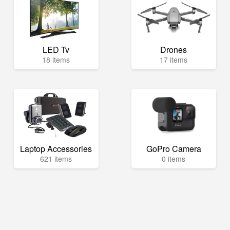
LED Tv
Drones
18 items
17 items
Laptop Accessories
GoPro Camera
621 items
0 items