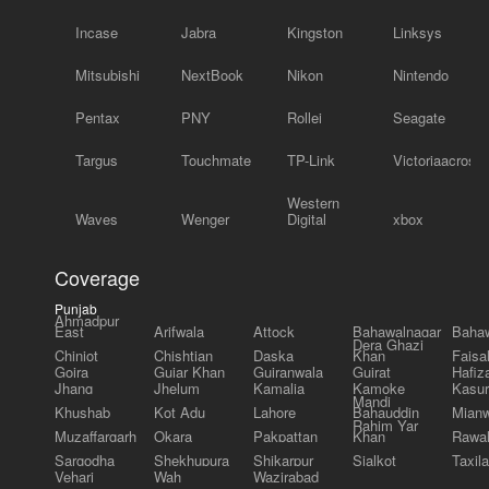
Incase
Jabra
Kingston
Linksys
Mitsubishi
NextBook
Nikon
Nintendo
Pentax
PNY
Rollei
Seagate
Targus
Touchmate
TP-Link
Victoriaacross
Western
Waves
Wenger
Digital
xbox
Coverage
Punjab
Ahmadpur
East
Arifwala
Attock
Bahawalnagar
Bahaw
Dera Ghazi
Chiniot
Chishtian
Daska
Khan
Faisa
Gojra
Gujar Khan
Gujranwala
Gujrat
Hafiz
Jhang
Jhelum
Kamalia
Kamoke
Kasur
Mandi
Khushab
Kot Adu
Lahore
Bahauddin
Mianw
Rahim Yar
Muzaffargarh
Okara
Pakpattan
Khan
Rawal
Sargodha
Shekhupura
Shikarpur
Sialkot
Taxila
Vehari
Wah
Wazirabad