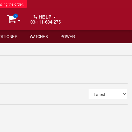
acing the order.
HELP
0
03-111-634-275
DITIONER
WATCHES
POWER