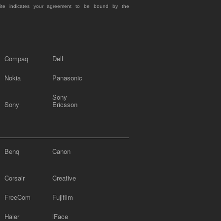
site indicates your agreement to be bound by the
Compaq
Dell
Nokia
Panasonic
Sony
Sony
Ericsson
Benq
Canon
Corsair
Creative
FreeCom
Fujifilm
Haier
iFace