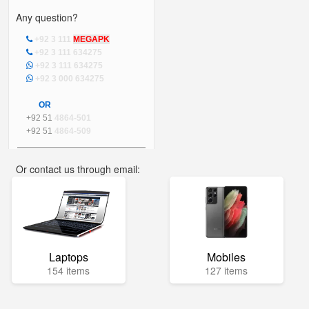
Any question?
+92 3 111
MEGAPK
+92 3 111 634275
+92 3 111 634275
+92 3 000 634275
OR
+92 51
4864-501
+92 51
4864-509
Or contact us through email:
info@mega.pk
Laptops
Mobiles
154 items
127 items