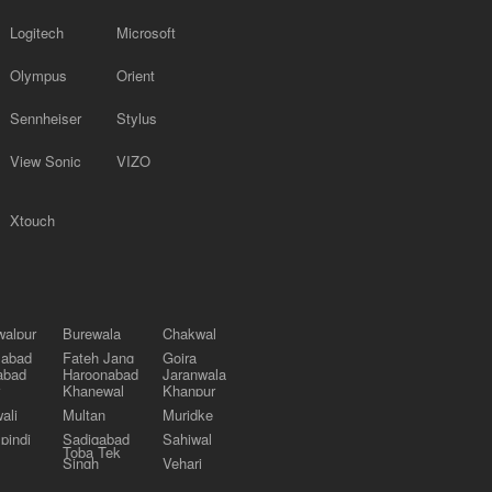
Logitech
Microsoft
Olympus
Orient
Sennheiser
Stylus
View Sonic
VIZO
Xtouch
alpur
Burewala
Chakwal
labad
Fateh Jang
Gojra
abad
Haroonabad
Jaranwala
Khanewal
Khanpur
ali
Multan
Muridke
pindi
Sadiqabad
Sahiwal
Toba Tek
Singh
Vehari