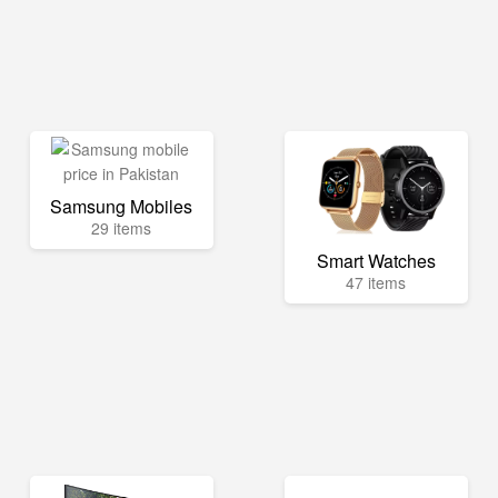
Samsung Mobiles
29 items
Smart Watches
47 items