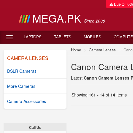
Due to fluctu
MEGA.PK
Since 2008
LAPTOPS
TABLETS
MOBILES
COMPUTE
Home
Camera Lenses
Cano
CAMERA LENSES
Canon Camera Le
DSLR Cameras
Latest
Canon Camera Lenses Pr
More Cameras
Showing
161 - 14
of
14
Items
Camera Accessories
Call Us