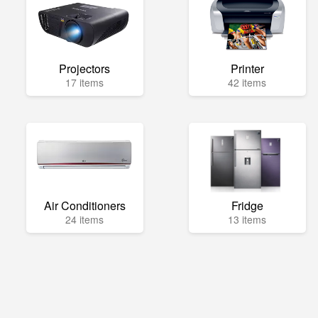
Projectors
Printer
17 items
42 items
Air Conditioners
Fridge
24 items
13 items