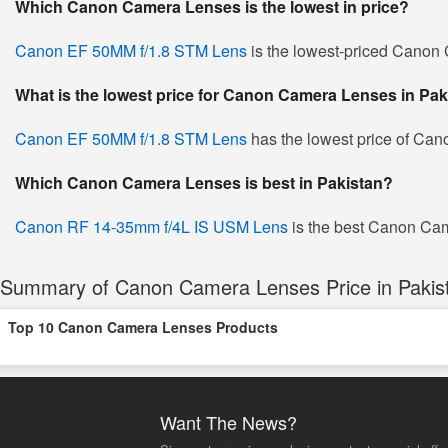
Which Canon Camera Lenses is the lowest in price?
Canon EF 50MM f/1.8 STM Lens
is the lowest-priced Canon C
What is the lowest price for Canon Camera Lenses in Pak
Canon EF 50MM f/1.8 STM Lens
has the lowest price of Ca
Which Canon Camera Lenses is best in Pakistan?
Canon RF 14-35mm f/4L IS USM Lens
is the best Canon Came
Summary of Canon Camera Lenses Price in Pakis
Top 10 Canon Camera Lenses Products
Want The News?