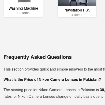
Washing Machine
Playstation PS5
19 items
4 items
Frequently Asked Questions
This section provides quick and simple answers to the most
What is the Price of Nikon Camera Lenses in Pakistan?
The starting price for Nikon Camera Lenses in Pakistan is
38
rates for Nikon Camera Lenses change on daily basis due to flu