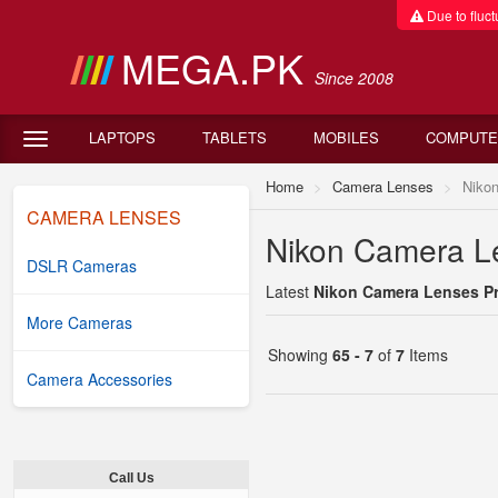
Due to fluctu
MEGA.PK
Since 2008
LAPTOPS
TABLETS
MOBILES
COMPUTE
Home
Camera Lenses
Niko
CAMERA LENSES
Nikon Camera Le
DSLR Cameras
Latest
Nikon Camera Lenses Pri
More Cameras
Showing
65 - 7
of
7
Items
Camera Accessories
Call Us