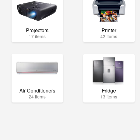
Projectors
Printer
17 items
42 items
Air Conditioners
Fridge
24 items
13 items