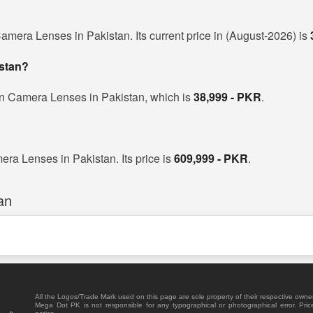
amera Lenses in Pakistan. Its current price in (August-2026) is
istan?
on Camera Lenses in Pakistan, which is
38,999 - PKR
.
era Lenses in Pakistan. Its price is
609,999 - PKR
.
an
All the Logos/Trade Mark used on this page are sole property of their respective owne
Mega Dot PK is not responsible for any typographical or photographical error. Pric