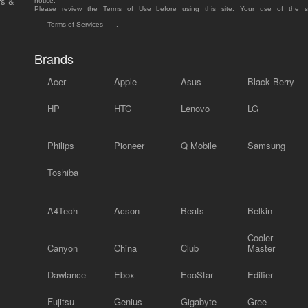
rs &
notice.
Please review the Terms of Use before using this site. Your use of the 
Terms of Services
.
Brands
Acer
Apple
Asus
Black Berry
HP
HTC
Lenovo
LG
Philips
Pioneer
Q Mobile
Samsung
Toshiba
A4Tech
Acson
Beats
Belkin
Cooler
Canyon
China
Club
Master
Dawlance
Ebox
EcoStar
Edifier
Fujitsu
Genius
Gigabyte
Gree