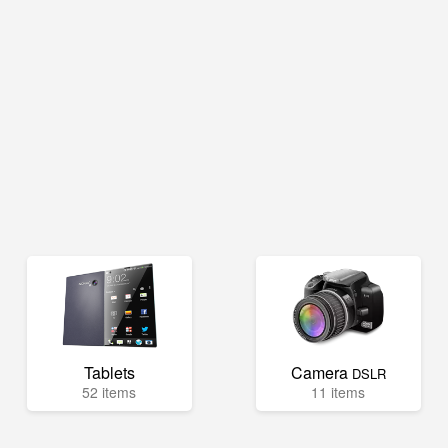
Tablets
Camera
DSLR
52 items
11 items