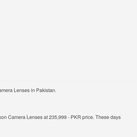
Camera Lenses in Pakistan.
ikon Camera Lenses at 235,999 - PKR price. These days