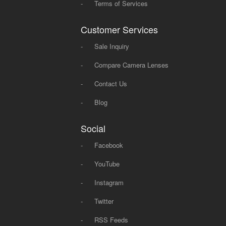
-
Terms of Services
Customer Services
-
Sale Inquiry
-
Compare Camera Lenses
-
Contact Us
-
Blog
Social
-
Facebook
-
YouTube
-
Instagram
-
Twitter
-
RSS Feeds