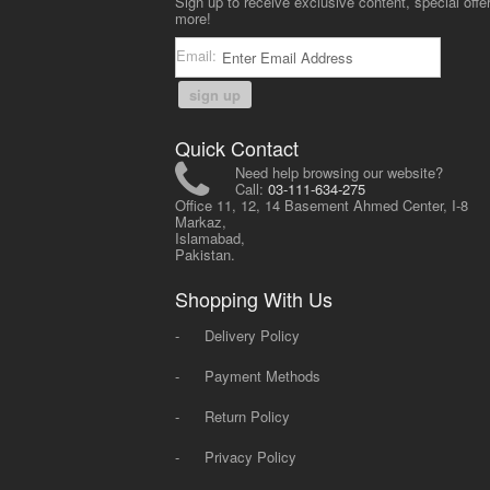
Sign up to receive exclusive content, special offe
more!
Email:
sign up
Quick Contact
Need help browsing our website?
Call:
03-111-634-275
Office 11, 12, 14 Basement Ahmed Center, I-8
Markaz,
Islamabad,
Pakistan.
Shopping With Us
-
Delivery Policy
-
Payment Methods
-
Return Policy
-
Privacy Policy