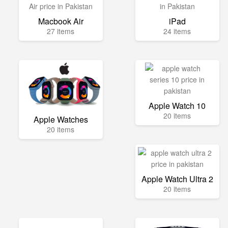
Macbook Air
iPad
27 items
24 items
Apple Watch 10
20 items
Apple Watches
20 items
Apple Watch Ultra 2
20 items