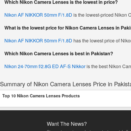
Which Nikon Camera Lenses is the lowest in price?
Nikon AF NIKKOR 50mm F/1.8D
is the lowest-priced Nikon C
What is the lowest price for Nikon Camera Lenses in Pak
Nikon AF NIKKOR 50mm F/1.8D
has the lowest price of Nik
Which Nikon Camera Lenses is best in Pakistan?
Nikon 24-70mm f/2.8G ED AF-S Nikkor
is the best Nikon Cam
Summary of Nikon Camera Lenses Price in Pakist
Top 10 Nikon Camera Lenses Products
Want The News?