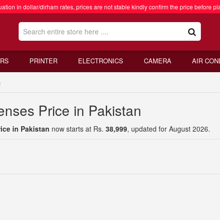
ation in dollar/dirham rates, prices are not stable kindly confirm the price before pl
RS
PRINTER
ELECTRONICS
CAMERA
AIR CON
n
nses Price in Pakistan
ce in Pakistan
now starts at Rs.
38,999
, updated for August 2026.