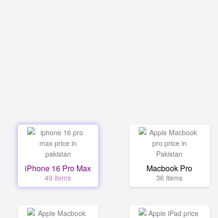
iPhone 16 Pro Max
Macbook Pro
49 items
36 items