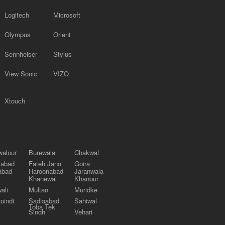
Logitech
Microsoft
Olympus
Orient
Sennheiser
Stylus
View Sonic
VIZO
Xtouch
alpur
Burewala
Chakwal
labad
Fateh Jang
Gojra
abad
Haroonabad
Jaranwala
Khanewal
Khanpur
ali
Multan
Muridke
pindi
Sadiqabad
Sahiwal
Toba Tek
Singh
Vehari