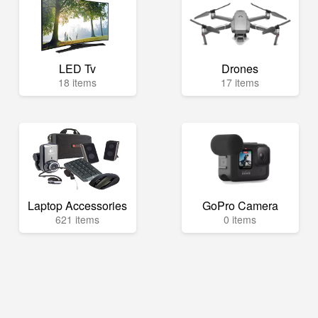
LED Tv
Drones
18 items
17 items
Laptop Accessories
GoPro Camera
621 items
0 items