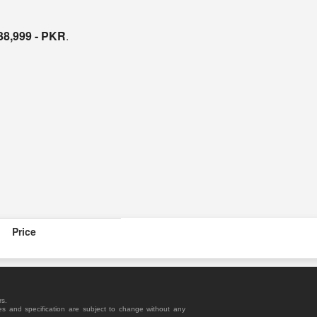
38,999 - PKR
.
Price
rs.
es and specification are subject to change without any