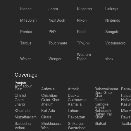
Incase
Jabra
Kingston
Linksys
Mitsubishi
NextBook
Nikon
Nintendo
Pentax
PNY
Rollei
Seagate
Targus
Touchmate
TP-Link
Victoriaacross
Western
Waves
Wenger
Digital
xbox
Coverage
Punjab
Ahmadpur
East
Arifwala
Attock
Bahawalnagar
Bahaw
Dera Ghazi
Chiniot
Chishtian
Daska
Khan
Faisa
Gojra
Gujar Khan
Gujranwala
Gujrat
Hafiz
Jhang
Jhelum
Kamalia
Kamoke
Kasur
Mandi
Khushab
Kot Adu
Lahore
Bahauddin
Mianw
Rahim Yar
Muzaffargarh
Okara
Pakpattan
Khan
Rawal
Sargodha
Shekhupura
Shikarpur
Sialkot
Taxila
Vehari
Wah
Wazirabad