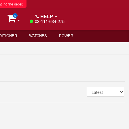
acing the order.
HELP
0
03-111-634-275
DITIONER
WATCHES
POWER