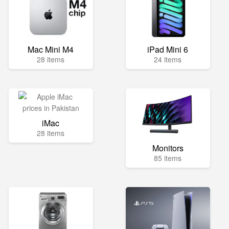
Mac Mini M4
iPad Mini 6
28 items
24 items
iMac
28 items
Monitors
85 items