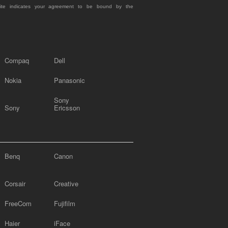
site indicates your agreement to be bound by the
Compaq
Dell
Nokia
Panasonic
Sony
Sony
Ericsson
Benq
Canon
Corsair
Creative
FreeCom
Fujifilm
Haier
iFace