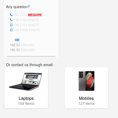
Any question?
+92 3 111
MEGAPK
+92 3 111 634275
+92 3 111 634275
+92 3 000 634275
OR
+92 51
4864-501
+92 51
4864-509
Or contact us through email:
info@mega.pk
Laptops
Mobiles
154 items
127 items