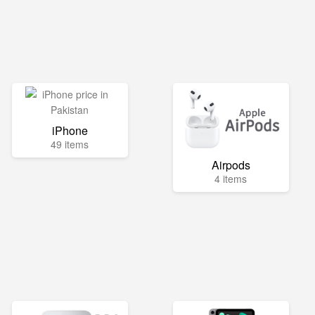
iPhone
49 items
Airpods
4 items