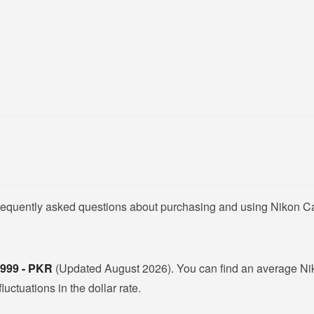
 frequently asked questions about purchasing and using Nikon 
,999 - PKR
(Updated August 2026). You can find an average N
ctuations in the dollar rate.