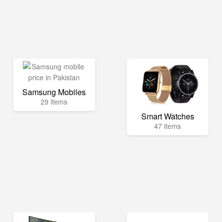
Samsung Mobiles
29 items
Smart Watches
47 items