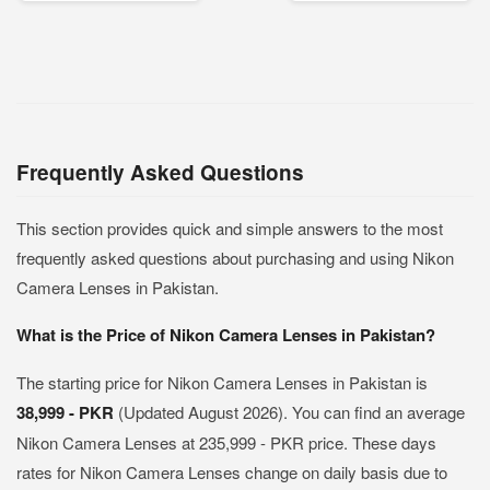
Frequently Asked Questions
This section provides quick and simple answers to the most
frequently asked questions about purchasing and using Nikon
Camera Lenses in Pakistan.
What is the Price of Nikon Camera Lenses in Pakistan?
The starting price for Nikon Camera Lenses in Pakistan is
38,999 - PKR
(Updated August 2026). You can find an average
Nikon Camera Lenses at 235,999 - PKR price. These days
rates for Nikon Camera Lenses change on daily basis due to