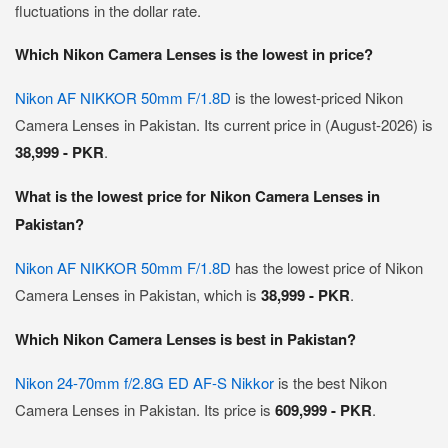
fluctuations in the dollar rate.
Which Nikon Camera Lenses is the lowest in price?
Nikon AF NIKKOR 50mm F/1.8D
is the lowest-priced Nikon
Camera Lenses in Pakistan. Its current price in (August-2026) is
38,999 - PKR
.
What is the lowest price for Nikon Camera Lenses in
Pakistan?
Nikon AF NIKKOR 50mm F/1.8D
has the lowest price of Nikon
Camera Lenses in Pakistan, which is
38,999 - PKR
.
Which Nikon Camera Lenses is best in Pakistan?
Nikon 24-70mm f/2.8G ED AF-S Nikkor
is the best Nikon
Camera Lenses in Pakistan. Its price is
609,999 - PKR
.