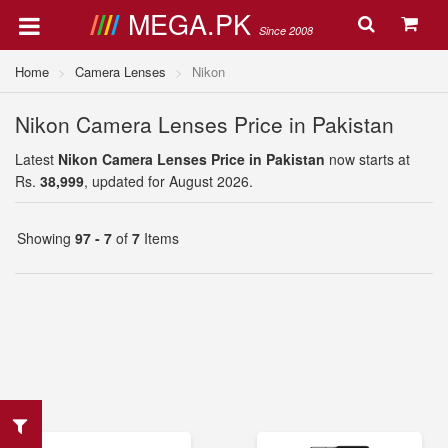
MEGA.PK
Since 2008
Home
Camera Lenses
Nikon
Nikon Camera Lenses Price in Pakistan
Latest
Nikon Camera Lenses Price in Pakistan
now starts at
Rs.
38,999
, updated for August 2026.
Showing
97 - 7
of
7
Items