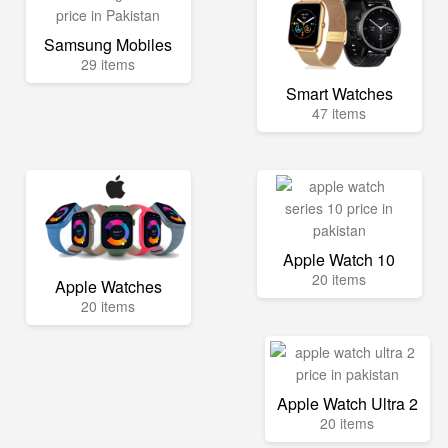
Samsung Mobiles
29 items
Smart Watches
47 items
Apple Watch 10
20 items
Apple Watches
20 items
Apple Watch Ultra 2
20 items