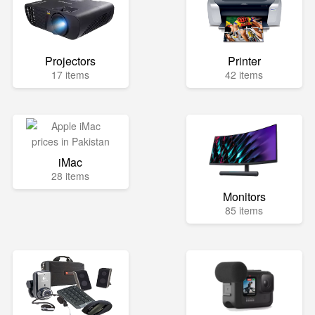
Projectors
Printer
17 items
42 items
iMac
28 items
Monitors
85 items