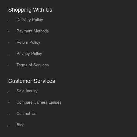
Shopping With Us
-
Delivery Policy
-
Payment Methods
-
Return Policy
-
Privacy Policy
-
Terms of Services
Customer Services
-
Sale Inquiry
-
Compare Camera Lenses
-
Contact Us
-
Blog