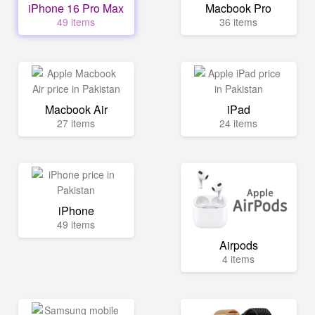
iPhone 16 Pro Max
Macbook Pro
49 items
36 items
Macbook Air
iPad
27 items
24 items
iPhone
49 items
Airpods
4 items