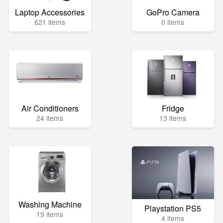
Laptop Accessories
GoPro Camera
621 items
0 items
Air Conditioners
Fridge
24 items
13 items
Washing Machine
Playstation PS5
19 items
4 items