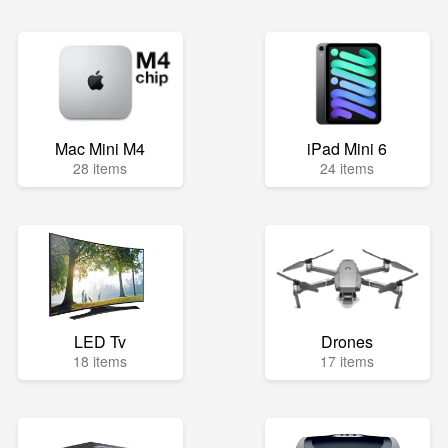
Mac Mini M4
iPad Mini 6
28 items
24 items
LED Tv
Drones
18 items
17 items