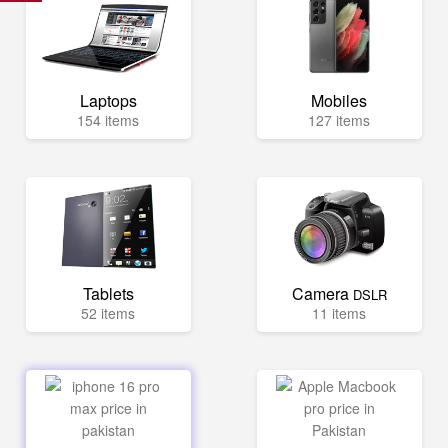
Laptops
Mobiles
154 items
127 items
Tablets
Camera
DSLR
52 items
11 items