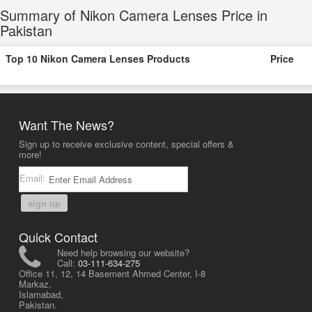
Summary of Nikon Camera Lenses Price in
Pakistan
Top 10 Nikon Camera Lenses Products
Price
Want The News?
Sign up to receive exclusive content, special offers &
more!
Email:
sign up
Quick Contact
Need help browsing our website?
Call:
03-111-634-275
Office 11, 12, 14 Basement Ahmed Center, I-8
Markaz,
Islamabad,
Pakistan.