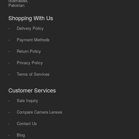
Islamabad,
Pakistan.
Shopping With Us
-
Delivery Policy
-
Payment Methods
-
Return Policy
-
Privacy Policy
-
Terms of Services
Customer Services
-
Sale Inquiry
-
Compare Camera Lenses
-
Contact Us
-
Blog