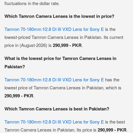
fluctuations in the dollar rate.
Which Tamron Camera Lenses is the lowest in price?
Tamron 70-180mm f/2.8 Di III VXD Lens for Sony E
is the
lowest-priced Tamron Camera Lenses in Pakistan. Its current
price in (August-2026) is
290,999 - PKR
.
What is the lowest price for Tamron Camera Lenses in
Pakistan?
Tamron 70-180mm f/2.8 Di III VXD Lens for Sony E
has the
lowest price of Tamron Camera Lenses in Pakistan, which is
290,999 - PKR
.
Which Tamron Camera Lenses is best in Pakistan?
Tamron 70-180mm f/2.8 Di III VXD Lens for Sony E
is the best
Tamron Camera Lenses in Pakistan. Its price is
290,999 - PKR
.