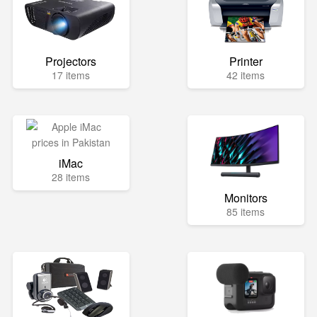
Projectors
Printer
17 items
42 items
iMac
28 items
Monitors
85 items