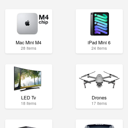
Mac Mini M4
iPad Mini 6
28 items
24 items
LED Tv
Drones
18 items
17 items