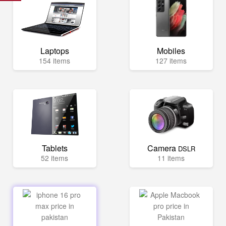
Laptops
Mobiles
154 items
127 items
Tablets
Camera
DSLR
52 items
11 items