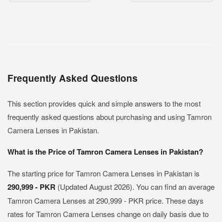
Frequently Asked Questions
This section provides quick and simple answers to the most
frequently asked questions about purchasing and using Tamron
Camera Lenses in Pakistan.
What is the Price of Tamron Camera Lenses in Pakistan?
The starting price for Tamron Camera Lenses in Pakistan is
290,999 - PKR
(Updated August 2026). You can find an average
Tamron Camera Lenses at 290,999 - PKR price. These days
rates for Tamron Camera Lenses change on daily basis due to