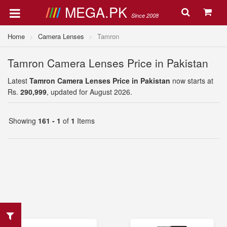
MEGA.PK
Since 2008
Home
Camera Lenses
Tamron
Tamron Camera Lenses Price in Pakistan
Latest
Tamron Camera Lenses Price in Pakistan
now starts at
Rs.
290,999
, updated for August 2026.
Showing
161 - 1
of
1
Items