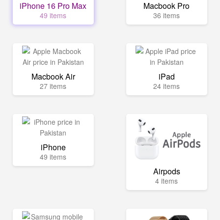
iPhone 16 Pro Max
Macbook Pro
49 items
36 items
Macbook Air
iPad
27 items
24 items
iPhone
49 items
Airpods
4 items