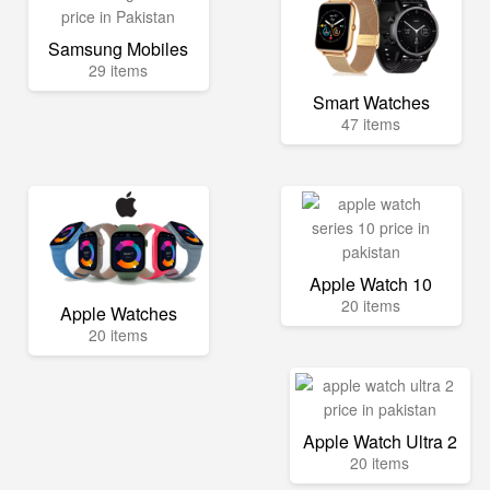
Samsung Mobiles
29 items
Smart Watches
47 items
Apple Watch 10
20 items
Apple Watches
20 items
Apple Watch Ultra 2
20 items