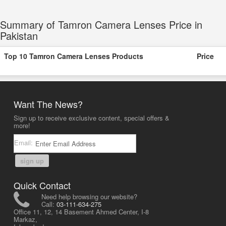
Summary of Tamron Camera Lenses Price in
Pakistan
Top 10 Tamron Camera Lenses Products
Price
Want The News?
Sign up to receive exclusive content, special offers &
more!
Email:
sign up
Quick Contact
Need help browsing our website?
Call:
03-111-634-275
Office 11, 12, 14 Basement Ahmed Center, I-8
Markaz,