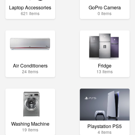
Laptop Accessories
GoPro Camera
621 items
0 items
Air Conditioners
Fridge
24 items
13 items
Washing Machine
Playstation PS5
19 items
4 items