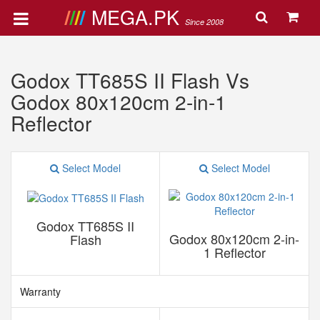
MEGA.PK
Since 2008
Godox TT685S II Flash Vs
Godox 80x120cm 2-in-1
Reflector
Select Model
Select Model
Godox TT685S II
Godox 80x120cm 2-in-
Flash
1 Reflector
Warranty