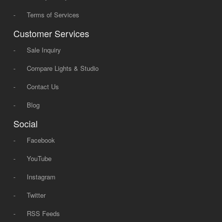
-
Terms of Services
Customer Services
-
Sale Inquiry
-
Compare Lights & Studio
-
Contact Us
-
Blog
Social
-
Facebook
-
YouTube
-
Instagram
-
Twitter
-
RSS Feeds