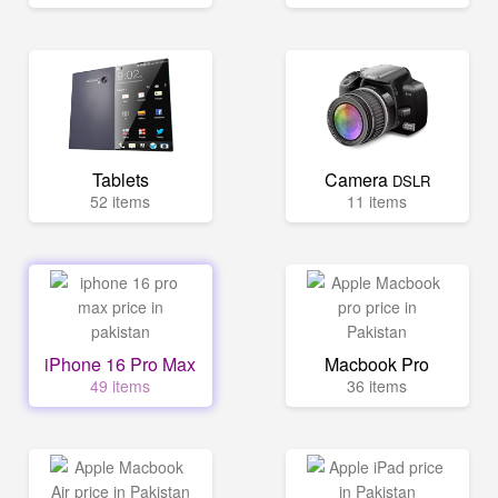
Tablets
Camera
DSLR
52 items
11 items
iPhone 16 Pro Max
Macbook Pro
49 items
36 items