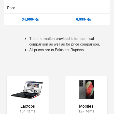
Price
34,999-Rs
6,999-Rs
The information provided is for technical
comparison as well as for price comparison.
All prices are in Pakistani Rupiees.
Laptops
Mobiles
154 items
127 items