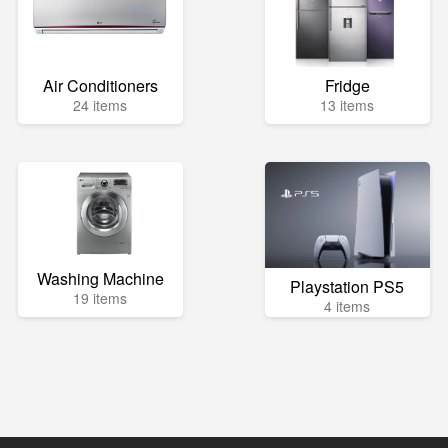
Air Conditioners
Fridge
24 items
13 items
Washing Machine
Playstation PS5
19 items
4 items