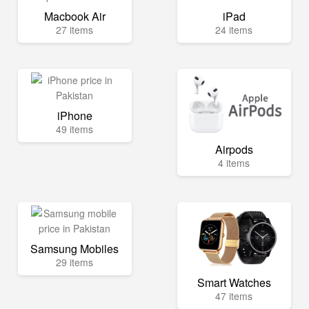
Macbook Air
iPad
27 items
24 items
iPhone
49 items
Airpods
4 items
Samsung Mobiles
29 items
Smart Watches
47 items