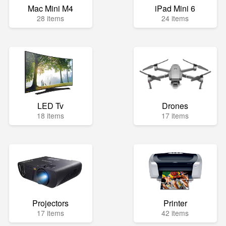
Mac Mini M4
iPad Mini 6
28 items
24 items
LED Tv
Drones
18 items
17 items
Projectors
Printer
17 items
42 items