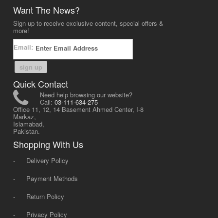
Want The News?
Sign up to receive exclusive content, special offers &
more!
Email:
sign up
Quick Contact
Need help browsing our website?
Call:
03-111-634-275
Office 11, 12, 14 Basement Ahmed Center, I-8
Markaz,
Islamabad,
Pakistan.
Shopping With Us
-
Delivery Policy
-
Payment Methods
-
Return Policy
-
Privacy Policy