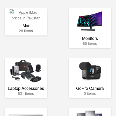
iMac
28 items
Monitors
85 items
Laptop Accessories
GoPro Camera
621 items
0 items