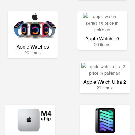
Apple Watch 10
20 items
Apple Watches
20 items
Apple Watch Ultra 2
20 items