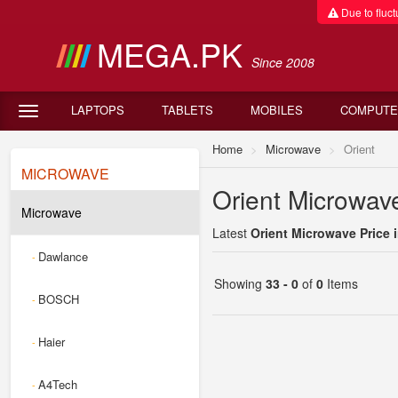
Due to fluctu
MEGA.PK
Since 2008
LAPTOPS
TABLETS
MOBILES
COMPUTE
Home
Microwave
Orient
MICROWAVE
Orient Microwave
Microwave
Latest
Orient Microwave Price 
Dawlance
-
Showing
33 - 0
of
0
Items
BOSCH
-
Haier
-
A4Tech
-