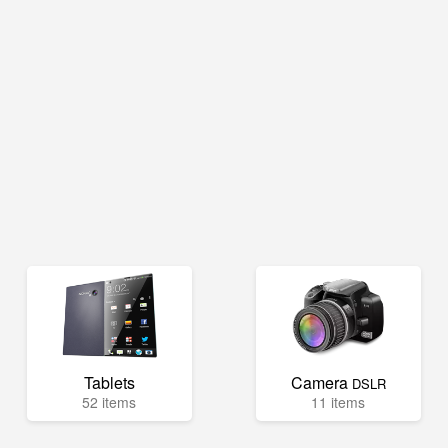
Tablets
Camera
DSLR
52 items
11 items