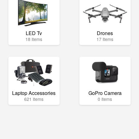
LED Tv
Drones
18 items
17 items
Laptop Accessories
GoPro Camera
621 items
0 items