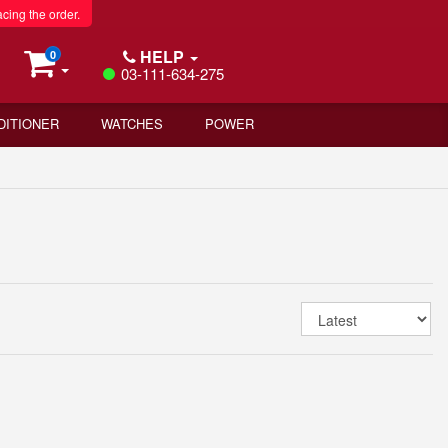
acing the order.
HELP
0
03-111-634-275
DITIONER
WATCHES
POWER