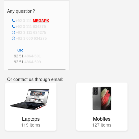
Any question?
+92 3 111
MEGAPK
+92 3 111 634275
+92 3 111 634275
+92 3 000 634275
OR
+92 51
4864-501
+92 51
4864-509
Or contact us through email:
info@mega.pk
Laptops
Mobiles
119 items
127 items