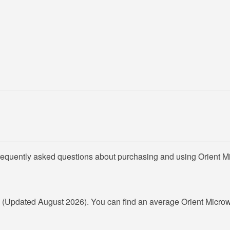
frequently asked questions about purchasing and using Orient M
R
(Updated August 2026). You can find an average Orient Microw