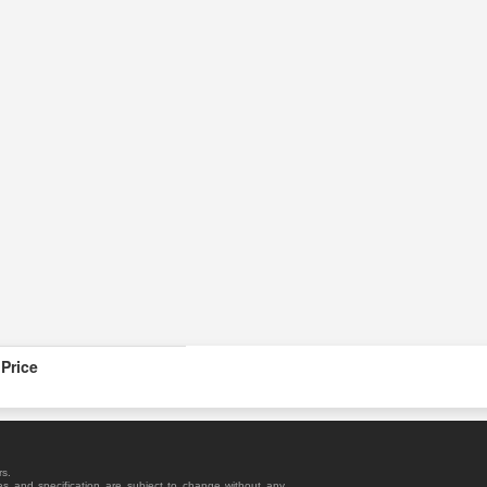
Price
rs.
es and specification are subject to change without any