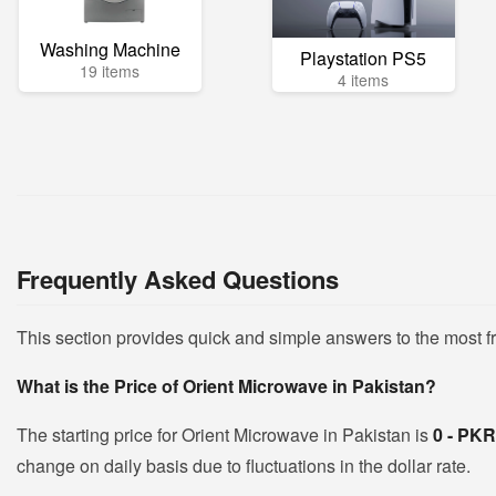
Washing Machine
Playstation PS5
19 items
4 items
Frequently Asked Questions
This section provides quick and simple answers to the most 
What is the Price of Orient Microwave in Pakistan?
The starting price for Orient Microwave in Pakistan is
0 - PK
change on daily basis due to fluctuations in the dollar rate.