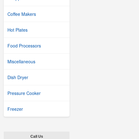
Coffee Makers
Hot Plates
Food Processors
Miscellaneous
Dish Dryer
Pressure Cooker
Freezer
Call Us