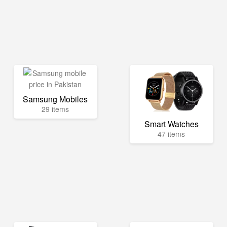
Samsung Mobiles
29 items
Smart Watches
47 items