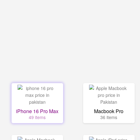
iPhone 16 Pro Max
Macbook Pro
49 items
36 items