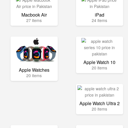
Macbook Air
iPad
27 items
24 items
Apple Watch 10
20 items
Apple Watches
20 items
Apple Watch Ultra 2
20 items