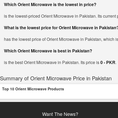
Which Orient Microwave is the lowest in price?
is the lowest-priced Orient Microwave in Pakistan. Its current
What is the lowest price for Orient Microwave in Pakistan
has the lowest price of Orient Microwave in Pakistan, which i
Which Orient Microwave is best in Pakistan?
is the best Orient Microwave in Pakistan. Its price is
0 - PKR
.
Summary of Orient Microwave Price in Pakistan
Top 10 Orient Microwave Products
Want The News?