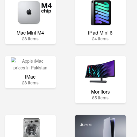
Mac Mini M4
iPad Mini 6
28 items
24 items
iMac
28 items
Monitors
85 items