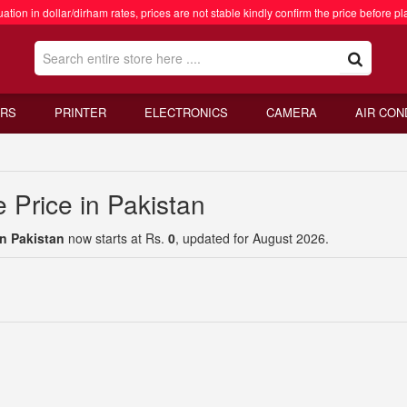
ation in dollar/dirham rates, prices are not stable kindly confirm the price before pl
RS
PRINTER
ELECTRONICS
CAMERA
AIR CON
 Price in Pakistan
in Pakistan
now starts at Rs.
0
, updated for August 2026.