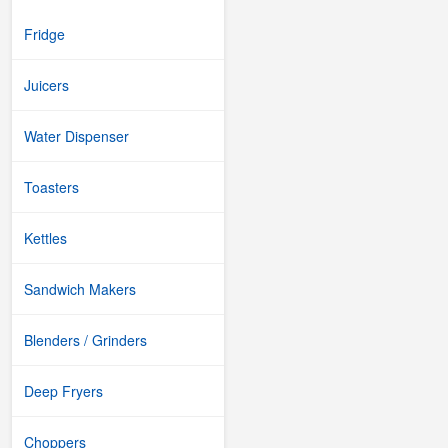
Fridge
Juicers
Water Dispenser
Toasters
Kettles
Sandwich Makers
Blenders / Grinders
Deep Fryers
Choppers