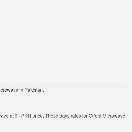
icrowave in Pakistan.
ave at 0 - PKR price. These days rates for Orient Microwave