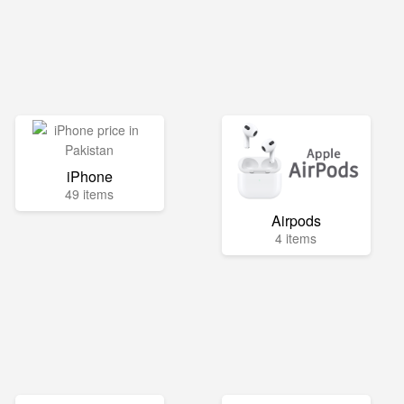
iPhone
49 items
Airpods
4 items