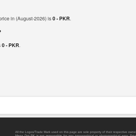
 price in (August-2026) is
0 - PKR
.
?
s
0 - PKR
.
All the Logos/Trade Mark used on this page are sole property of their respective owne
Mega Dot PK is not responsible for any typographical or photographical error. Pric