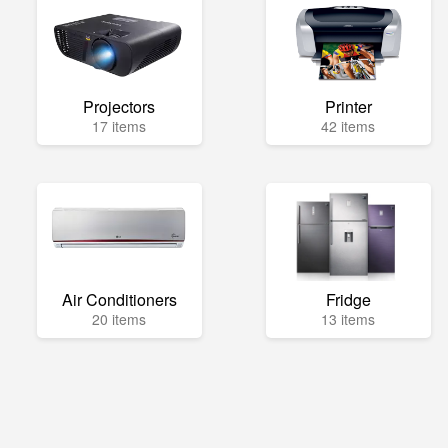
Projectors
Printer
17 items
42 items
Air Conditioners
Fridge
20 items
13 items