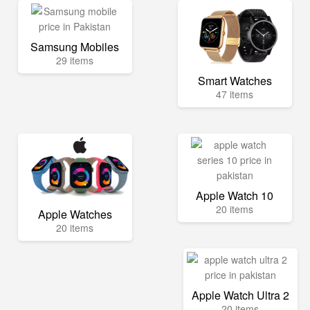
Samsung Mobiles
29 items
Smart Watches
47 items
Apple Watch 10
20 items
Apple Watches
20 items
Apple Watch Ultra 2
20 items