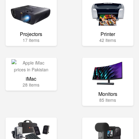
Projectors
Printer
17 items
42 items
iMac
28 items
Monitors
85 items