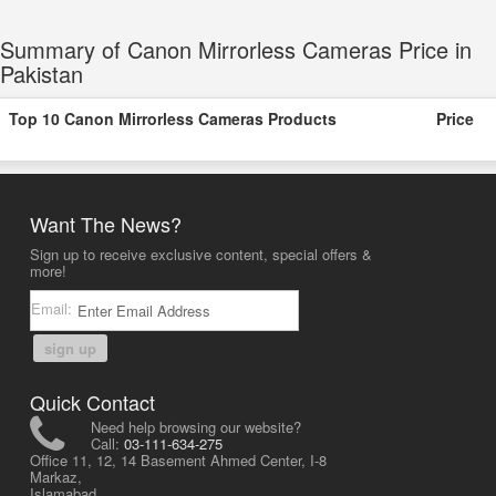
Summary of Canon Mirrorless Cameras Price in
Pakistan
Top 10 Canon Mirrorless Cameras Products
Price
Want The News?
Sign up to receive exclusive content, special offers &
more!
Email:
sign up
Quick Contact
Need help browsing our website?
Call:
03-111-634-275
Office 11, 12, 14 Basement Ahmed Center, I-8
Markaz,
Islamabad,