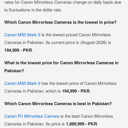
rates for Canon Mirrorless Cameras change on daily basis due
to fluctuations in the dollar rate.
Which Canon Mirrorless Cameras is the lowest in price?
Canon M50 Mark II
is the lowest-priced Canon Mirrorless
Cameras in Pakistan. Its current price in (August-2026) is
194,999 - PKR
.
What is the lowest price for Canon Mirrorless Cameras in
Pakistan?
Canon M50 Mark II
has the lowest price of Canon Mirrorless
Cameras in Pakistan, which is
194,999 - PKR
.
Which Canon Mirrorless Cameras is best in Pakistan?
Canon R1 Mirrorless Camera
is the best Canon Mirrorless
Cameras in Pakistan. Its price is
1,889,999 - PKR
.