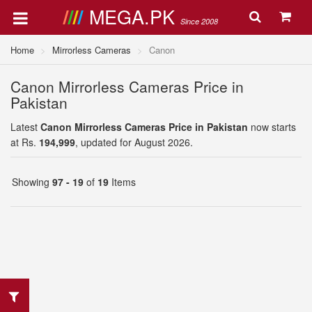
MEGA.PK
Since 2008
Home
Mirrorless Cameras
Canon
Canon Mirrorless Cameras Price in
Pakistan
Latest
Canon Mirrorless Cameras Price in Pakistan
now starts
at Rs.
194,999
, updated for August 2026.
Showing
97 - 19
of
19
Items