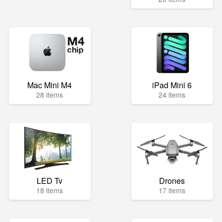
Mac Mini M4
iPad Mini 6
28 items
24 items
LED Tv
Drones
18 items
17 items