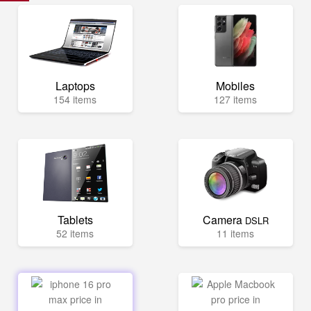
Laptops
Mobiles
154 items
127 items
Tablets
Camera
DSLR
52 items
11 items