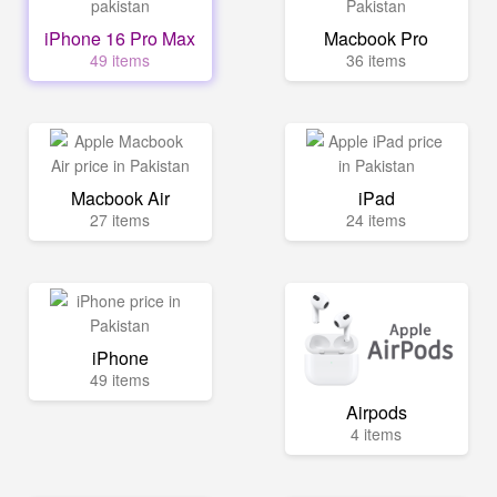
iPhone 16 Pro Max
Macbook Pro
49 items
36 items
Macbook Air
iPad
27 items
24 items
iPhone
49 items
Airpods
4 items