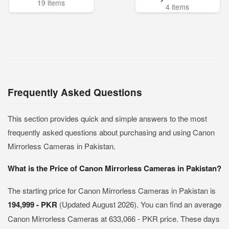
19 items
4 items
Frequently Asked Questions
This section provides quick and simple answers to the most
frequently asked questions about purchasing and using Canon
Mirrorless Cameras in Pakistan.
What is the Price of Canon Mirrorless Cameras in Pakistan?
The starting price for Canon Mirrorless Cameras in Pakistan is
194,999 - PKR
(Updated August 2026). You can find an average
Canon Mirrorless Cameras at 633,066 - PKR price. These days