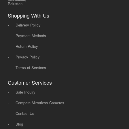
Pakistan.
Shopping With Us
-
Delivery Policy
-
Payment Methods
-
Return Policy
-
Privacy Policy
-
Terms of Services
Customer Services
-
Sale Inquiry
-
Compare Mirrorless Cameras
-
Contact Us
-
Blog