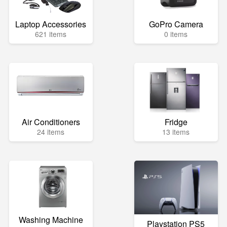
Laptop Accessories
GoPro Camera
621 items
0 items
Air Conditioners
Fridge
24 items
13 items
Washing Machine
Playstation PS5