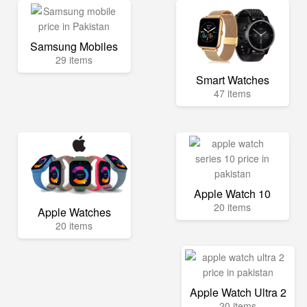
Samsung Mobiles
29 items
Smart Watches
47 items
Apple Watch 10
20 items
Apple Watches
20 items
Apple Watch Ultra 2
20 items