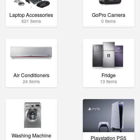
Laptop Accessories
GoPro Camera
621 items
0 items
Air Conditioners
Fridge
24 items
13 items
Washing Machine
Playstation PS5