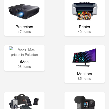
Projectors
Printer
17 items
42 items
iMac
28 items
Monitors
85 items