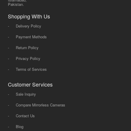
Pakistan.
Shopping With Us
-
Delivery Policy
-
Payment Methods
-
Return Policy
-
Privacy Policy
-
Terms of Services
Customer Services
-
Sale Inquiry
-
Compare Mirrorless Cameras
-
Contact Us
-
Blog