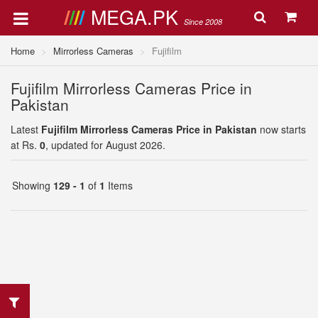
MEGA.PK
Since 2008
Home
Mirrorless Cameras
Fujifilm
Fujifilm Mirrorless Cameras Price in
Pakistan
Latest
Fujifilm Mirrorless Cameras Price in Pakistan
now starts
at Rs.
0
, updated for August 2026.
Showing
129 - 1
of
1
Items