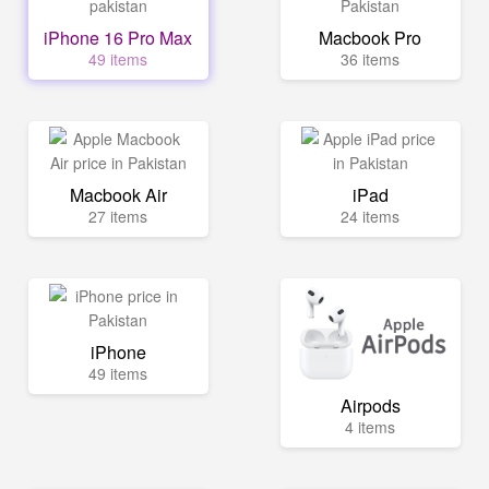
iPhone 16 Pro Max
Macbook Pro
49 items
36 items
Macbook Air
iPad
27 items
24 items
iPhone
49 items
Airpods
4 items