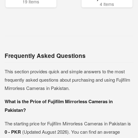
19 items
4 items
Frequently Asked Questions
This section provides quick and simple answers to the most
frequently asked questions about purchasing and using Fujifilm
Mirrorless Cameras in Pakistan.
What is the Price of Fujifilm Mirrorless Cameras in
Pakistan?
The starting price for Fujifilm Mirrorless Cameras in Pakistan is
0 - PKR
(Updated August 2026). You can find an average