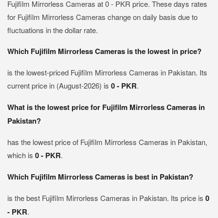
Fujifilm Mirrorless Cameras at 0 - PKR price. These days rates
for Fujifilm Mirrorless Cameras change on daily basis due to
fluctuations in the dollar rate.
Which Fujifilm Mirrorless Cameras is the lowest in price?
is the lowest-priced Fujifilm Mirrorless Cameras in Pakistan. Its
current price in (August-2026) is
0 - PKR
.
What is the lowest price for Fujifilm Mirrorless Cameras in
Pakistan?
has the lowest price of Fujifilm Mirrorless Cameras in Pakistan,
which is
0 - PKR
.
Which Fujifilm Mirrorless Cameras is best in Pakistan?
is the best Fujifilm Mirrorless Cameras in Pakistan. Its price is
0
- PKR
.