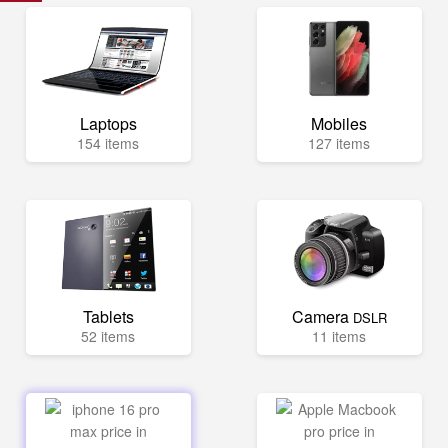
Laptops
Mobiles
154 items
127 items
Tablets
Camera
DSLR
52 items
11 items