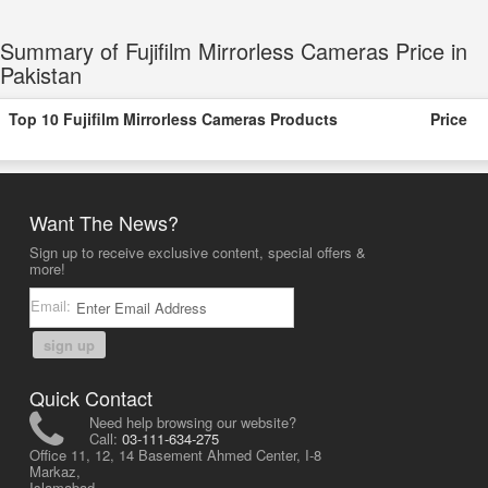
Summary of Fujifilm Mirrorless Cameras Price in
Pakistan
Top 10 Fujifilm Mirrorless Cameras Products
Price
Want The News?
Sign up to receive exclusive content, special offers &
more!
Email:
sign up
Quick Contact
Need help browsing our website?
Call:
03-111-634-275
Office 11, 12, 14 Basement Ahmed Center, I-8
Markaz,
Islamabad,