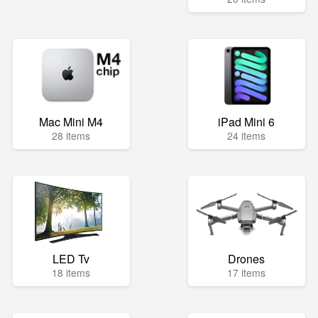
Mac Mini M4
iPad Mini 6
28 items
24 items
LED Tv
Drones
18 items
17 items