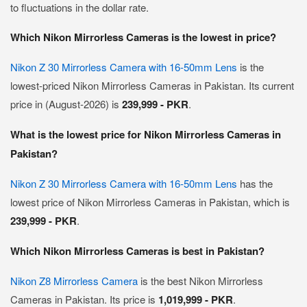
to fluctuations in the dollar rate.
Which Nikon Mirrorless Cameras is the lowest in price?
Nikon Z 30 Mirrorless Camera with 16-50mm Lens
is the
lowest-priced Nikon Mirrorless Cameras in Pakistan. Its current
price in (August-2026) is
239,999 - PKR
.
What is the lowest price for Nikon Mirrorless Cameras in
Pakistan?
Nikon Z 30 Mirrorless Camera with 16-50mm Lens
has the
lowest price of Nikon Mirrorless Cameras in Pakistan, which is
239,999 - PKR
.
Which Nikon Mirrorless Cameras is best in Pakistan?
Nikon Z8 Mirrorless Camera
is the best Nikon Mirrorless
Cameras in Pakistan. Its price is
1,019,999 - PKR
.