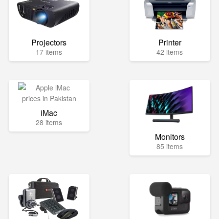
Projectors
Printer
17 items
42 items
iMac
28 items
Monitors
85 items