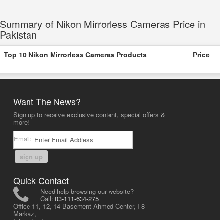
Summary of Nikon Mirrorless Cameras Price in
Pakistan
Top 10 Nikon Mirrorless Cameras Products
Price
Want The News?
Sign up to receive exclusive content, special offers &
more!
Email:
sign up
Quick Contact
Need help browsing our website?
Call:
03-111-634-275
Office 11, 12, 14 Basement Ahmed Center, I-8
Markaz,