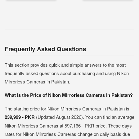
Frequently Asked Questions
This section provides quick and simple answers to the most
frequently asked questions about purchasing and using Nikon
Mirrorless Cameras in Pakistan.
What is the Price of Nikon Mirrorless Cameras in Pakistan?
The starting price for Nikon Mirrorless Cameras in Pakistan is
239,999 - PKR
(Updated August 2026). You can find an average
Nikon Mirrorless Cameras at 597,166 - PKR price. These days
rates for Nikon Mirrorless Cameras change on daily basis due