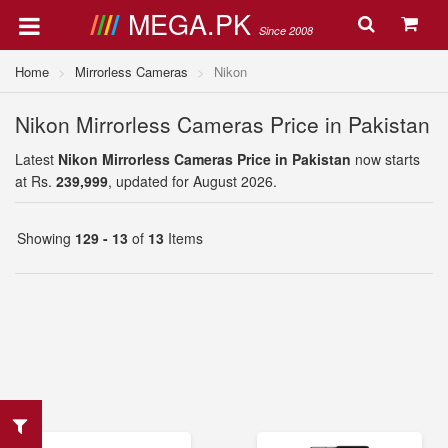
MEGA.PK
Since 2008
Home
Mirrorless Cameras
Nikon
Nikon Mirrorless Cameras Price in Pakistan
Latest
Nikon Mirrorless Cameras Price in Pakistan
now starts
at Rs.
239,999
, updated for August 2026.
Showing
129 - 13
of
13
Items