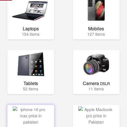
Laptops
Mobiles
154 items
127 items
Tablets
Camera
DSLR
52 items
11 items