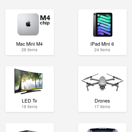
Mac Mini M4
iPad Mini 6
28 items
24 items
LED Tv
Drones
18 items
17 items