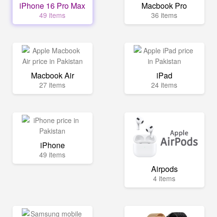
iPhone 16 Pro Max
Macbook Pro
49 items
36 items
Macbook Air
iPad
27 items
24 items
iPhone
49 items
Airpods
4 items