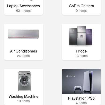
Laptop Accessories
GoPro Camera
621 items
0 items
Air Conditioners
Fridge
24 items
13 items
Washing Machine
Playstation PS5
19 items
4 items