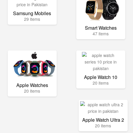
Samsung Mobiles
29 items
Smart Watches
47 items
Apple Watch 10
20 items
Apple Watches
20 items
Apple Watch Ultra 2
20 items