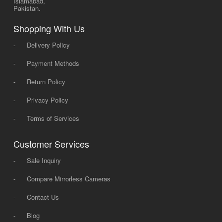
Islamabad,
Pakistan.
Shopping With Us
-
Delivery Policy
-
Payment Methods
-
Return Policy
-
Privacy Policy
-
Terms of Services
Customer Services
-
Sale Inquiry
-
Compare Mirrorless Cameras
-
Contact Us
-
Blog