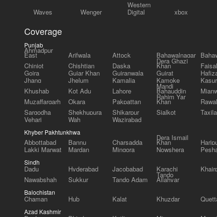
Western
Waves
Wenger
Digital
xbox
Coverage
Punjab
Ahmadpur
East
Arifwala
Attock
Bahawalnagar
Bahaw
Dera Ghazi
Chiniot
Chishtian
Daska
Khan
Faisa
Gojra
Gujar Khan
Gujranwala
Gujrat
Hafiz
Jhang
Jhelum
Kamalia
Kamoke
Kasur
Mandi
Khushab
Kot Adu
Lahore
Bahauddin
Mianw
Rahim Yar
Muzaffargarh
Okara
Pakpattan
Khan
Rawal
Sargodha
Shekhupura
Shikarpur
Sialkot
Taxila
Vehari
Wah
Wazirabad
Khyber Pakhtunkhwa
Dera Ismail
Abbottabad
Bannu
Charsadda
Khan
Harip
Lakki Marwat
Mardan
Mingora
Nowshera
Pesh
Sindh
Dadu
Hyderabad
Jacobabad
Karachi
Khair
Tando
Nawabshah
Sukkur
Tando Adam
Allahyar
Balochistan
Chaman
Hub
Kalat
Khuzdar
Quett
Azad Kashmir