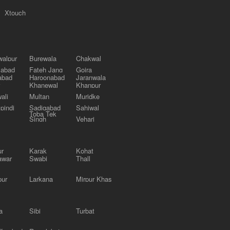
Xtouch
alpur
Burewala
Chakwal
labad
Fateh Jang
Gojra
abad
Haroonabad
Jaranwala
Khanewal
Khanpur
ali
Multan
Muridke
pindi
Sadiqabad
Sahiwal
Toba Tek
Singh
Vehari
ur
Karak
Kohat
awar
Swabi
Thall
pur
Larkana
Mirpur Khas
a
Sibi
Turbat