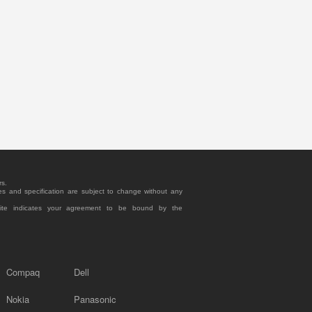
rs.
es and specification are subject to change without any
site indicates your agreement to be bound by the
Compaq
Dell
Nokia
Panasonic