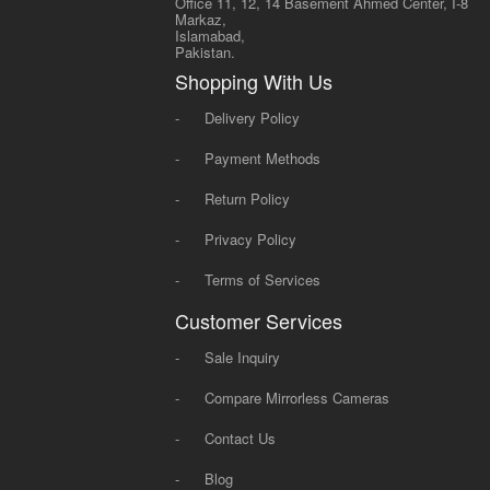
Office 11, 12, 14 Basement Ahmed Center, I-8
Markaz,
Islamabad,
Pakistan.
Shopping With Us
-
Delivery Policy
-
Payment Methods
-
Return Policy
-
Privacy Policy
-
Terms of Services
Customer Services
-
Sale Inquiry
-
Compare Mirrorless Cameras
-
Contact Us
-
Blog