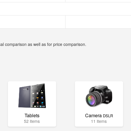
cal comparison as well as for price comparison.
Tablets
Camera
DSLR
52 items
11 items