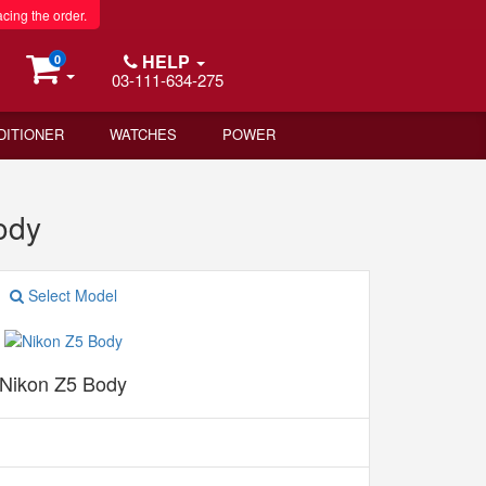
acing the order.
HELP
0
03-111-634-275
DITIONER
WATCHES
POWER
ody
Select Model
Nikon Z5 Body