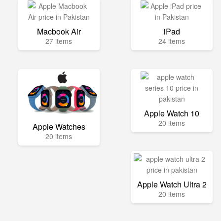
Macbook Air
iPad
27 items
24 items
Apple Watch 10
20 items
Apple Watches
20 items
Apple Watch Ultra 2
20 items