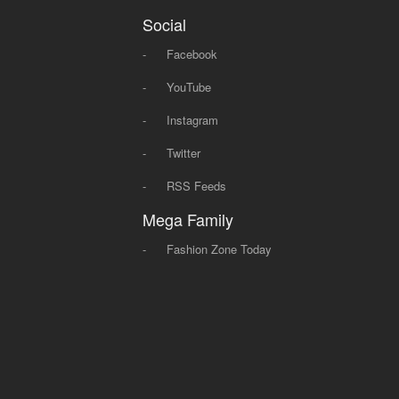
Social
-
Facebook
-
YouTube
-
Instagram
-
Twitter
-
RSS Feeds
Mega Family
-
Fashion Zone Today