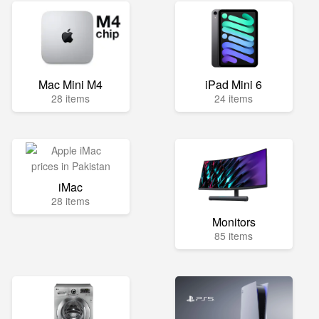
Mac Mini M4
iPad Mini 6
28 items
24 items
iMac
28 items
Monitors
85 items