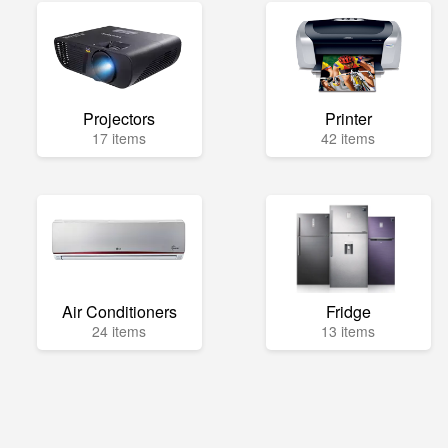
Projectors
Printer
17 items
42 items
Air Conditioners
Fridge
24 items
13 items