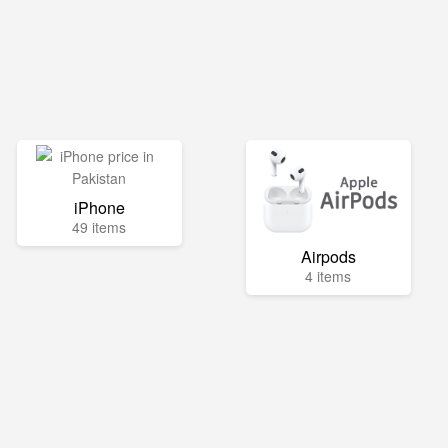
iPhone
49 items
Airpods
4 items