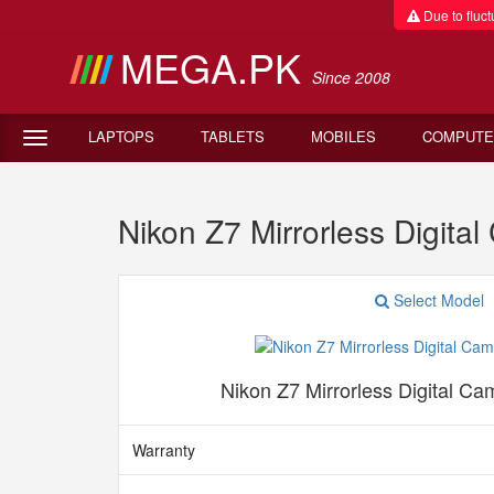
Due to fluctu
MEGA.PK
Since 2008
LAPTOPS
TABLETS
MOBILES
COMPUTE
Nikon Z7 Mirrorless Digit
Select Model
Nikon Z7 Mirrorless Digital Ca
Warranty