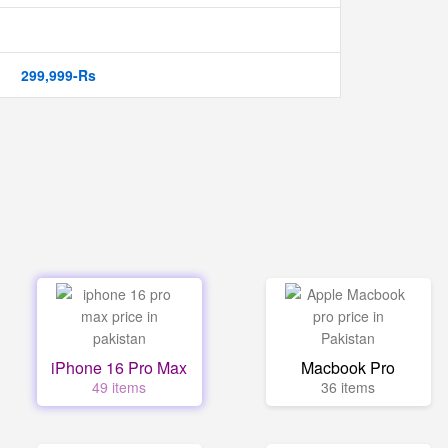
299,999-Rs
iPhone 16 Pro Max
Macbook Pro
49 items
36 items