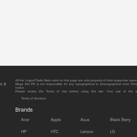
All the Logos/Trade Mark used on this page are sole property of their respective owne
rs &
Mega Dot PK is not responsible for any typographical or photographical error. Pric
notice.
Please review the Terms of Use before using this site. Your use of the 
Terms of Services
.
Brands
Acer
Apple
Asus
Black Berry
HP
HTC
Lenovo
LG