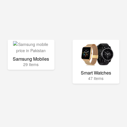
Samsung Mobiles
29 items
Smart Watches
47 items