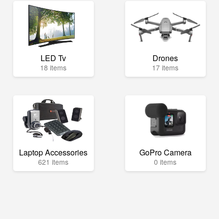
LED Tv
Drones
18 items
17 items
Laptop Accessories
GoPro Camera
621 items
0 items