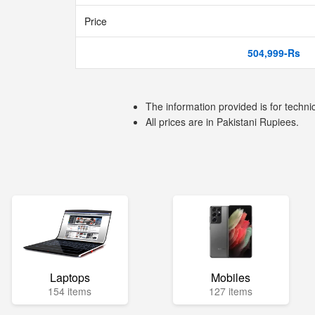
Price
504,999-Rs
The information provided is for techni
All prices are in Pakistani Rupiees.
Laptops
Mobiles
154 items
127 items