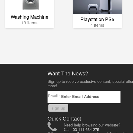
Washing Machine
Playstation PS5
19 items
4 items
Want The News?
Sign up to receive exclusive content, special offe
more!
Email:
sign up
Quick Contact
Need help browsing our website?
Call:
03-111-634-275