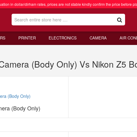
ation in dollar/dirham rates, prices are not stable kindly confirm the price before pl
RS
PRINTER
ELECTRONICS
CAMERA
AIR CON
al Camera (Body Only) Vs Nikon Z5 B
mera (Body Only)