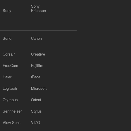
Sony
Sony
Ericsson
Benq
Canon
Corsair
Creative
FreeCom
Fujifilm
Haier
iFace
Logitech
Microsoft
Olympus
Orient
Sennheiser
Stylus
View Sonic
VIZO