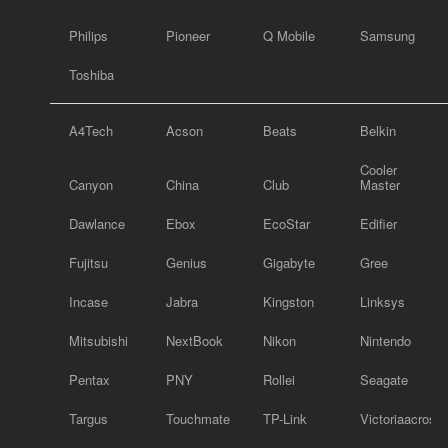
Philips
Pioneer
Q Mobile
Samsung
Toshiba
A4Tech
Acson
Beats
Belkin
Cooler
Canyon
China
Club
Master
Dawlance
Ebox
EcoStar
Edifier
Fujitsu
Genius
Gigabyte
Gree
Incase
Jabra
Kingston
Linksys
Mitsubishi
NextBook
Nikon
Nintendo
Pentax
PNY
Rollei
Seagate
Targus
Touchmate
TP-Link
Victoriaacross