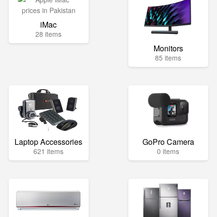
iMac
28 items
Monitors
85 items
Laptop Accessories
GoPro Camera
621 items
0 items