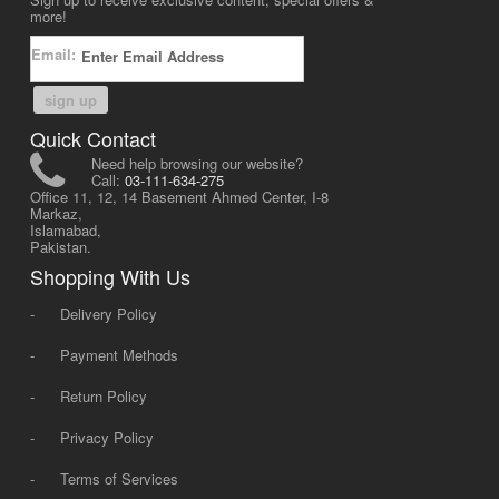
more!
Email:
sign up
Quick Contact
Need help browsing our website?
Call:
03-111-634-275
Office 11, 12, 14 Basement Ahmed Center, I-8
Markaz,
Islamabad,
Pakistan.
Shopping With Us
-
Delivery Policy
-
Payment Methods
-
Return Policy
-
Privacy Policy
-
Terms of Services