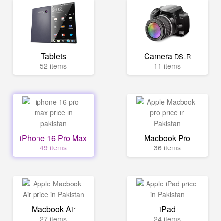
Tablets
Camera
DSLR
52 items
11 items
iPhone 16 Pro Max
Macbook Pro
49 items
36 items
Macbook Air
iPad
27 items
24 items