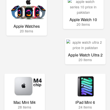
Apple Watch 10
20 items
Apple Watches
20 items
Apple Watch Ultra 2
20 items
Mac Mini M4
iPad Mini 6
28 items
24 items