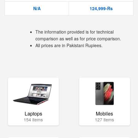
N/A
124,999-Rs
The information provided is for technical
comparison as well as for price comparison.
All prices are in Pakistani Rupiees.
Laptops
Mobiles
154 items
127 items