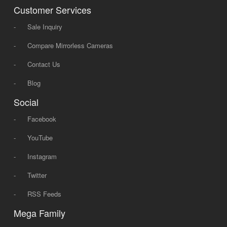
Customer Services
-
Sale Inquiry
-
Compare Mirrorless Cameras
-
Contact Us
-
Blog
Social
-
Facebook
-
YouTube
-
Instagram
-
Twitter
-
RSS Feeds
Mega Family