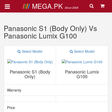
MEGA.PK
Since 2008
Panasonic S1 (Body Only) Vs
Panasonic Lumix G100
Select Model
Select Model
Panasonic S1 (Body
Panasonic Lumix
Only)
G100
Warranty
Price