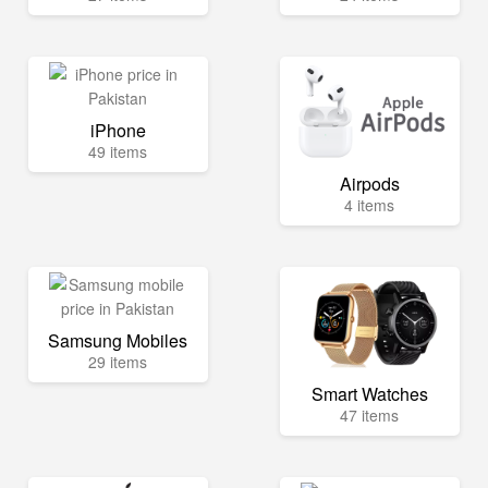
iPhone
49 items
Airpods
4 items
Samsung Mobiles
29 items
Smart Watches
47 items