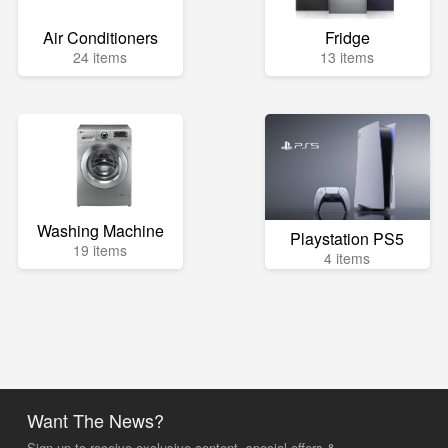
Air Conditioners
Fridge
24 items
13 items
Washing Machine
Playstation PS5
19 items
4 items
Want The News?
Sign up to receive exclusive content, special offers &