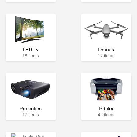
LED Tv
Drones
18 items
17 items
Projectors
Printer
17 items
42 items