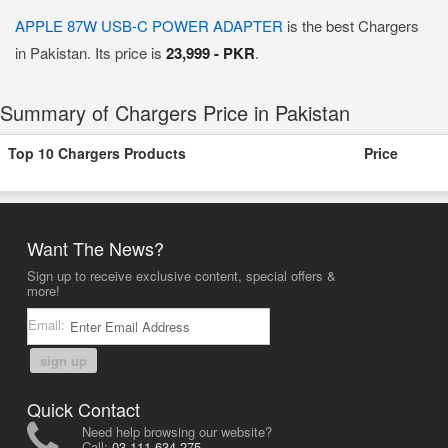
APPLE 87W USB-C POWER ADAPTER
is the best Chargers
in Pakistan. Its price is
23,999 - PKR
.
Summary of Chargers Price in Pakistan
Top 10 Chargers Products
Price
Want The News?
Sign up to receive exclusive content, special offers &
more!
Email:
sign up
Quick Contact
Need help browsing our website?
Call:
03-111-634-275