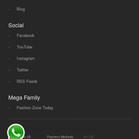
-
Blog
Social
-
Facebook
-
YouTube
-
Instagram
-
Twitter
-
RSS Feeds
Mega Family
-
Fashion Zone Today
© 2008 - 2026 Mega Dot PK, All Rights Reserved.
|
|
v1.1.0
Contact US
Payment Methods