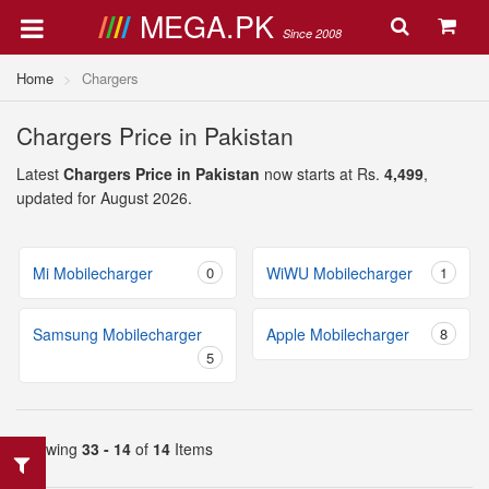
MEGA.PK
Since 2008
Home
Chargers
Chargers Price in Pakistan
Latest
Chargers Price in Pakistan
now starts at Rs.
4,499
,
updated for August 2026.
Mi Mobilecharger
0
WiWU Mobilecharger
1
Samsung Mobilecharger
Apple Mobilecharger
8
5
Showing
33 - 14
of
14
Items