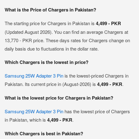
What is the Price of Chargers in Pakistan?
The starting price for Chargers in Pakistan is
4,499 - PKR
(Updated August 2026). You can find an average Chargers at
13,770 - PKR price. These days rates for Chargers change on
daily basis due to fluctuations in the dollar rate.
Which Chargers is the lowest in price?
Samsung 25W Adapter 3 Pin
is the lowest-priced Chargers in
Pakistan. Its current price in (August-2026) is
4,499 - PKR
.
What is the lowest price for Chargers in Pakistan?
Samsung 25W Adapter 3 Pin
has the lowest price of Chargers
in Pakistan, which is
4,499 - PKR
.
Which Chargers is best in Pakistan?