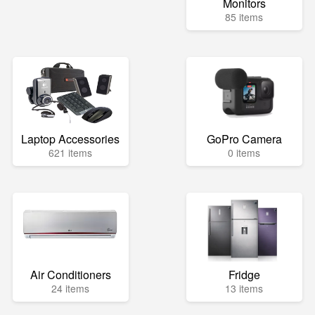
Monitors
85 items
Laptop Accessories
GoPro Camera
621 items
0 items
Air Conditioners
Fridge
24 items
13 items