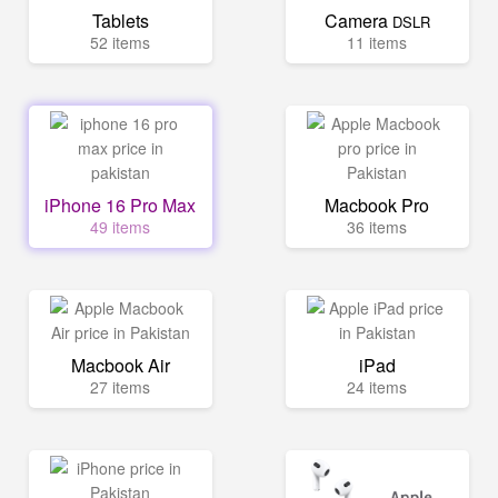
Tablets
Camera
DSLR
52 items
11 items
iPhone 16 Pro Max
Macbook Pro
49 items
36 items
Macbook Air
iPad
27 items
24 items