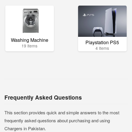
Washing Machine
Playstation PS5
19 items
4 items
Frequently Asked Questions
This section provides quick and simple answers to the most
frequently asked questions about purchasing and using
Chargers in Pakistan.