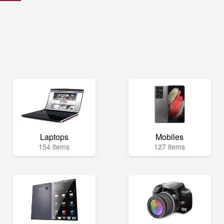
Laptops
Mobiles
154 items
127 items