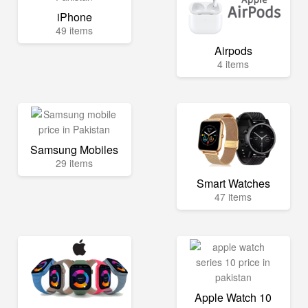
iPhone
49 items
Airpods
4 items
Samsung Mobiles
29 items
Smart Watches
47 items
Apple Watch 10