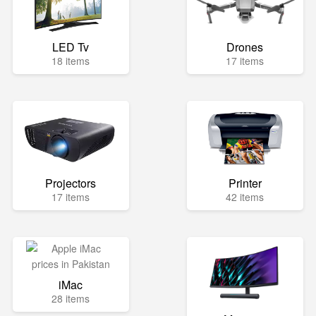
LED Tv
Drones
18 items
17 items
Projectors
Printer
17 items
42 items
iMac
28 items