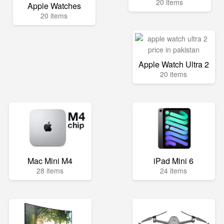
20 items
Apple Watches
20 items
Apple Watch Ultra 2
20 items
Mac Mini M4
iPad Mini 6
28 items
24 items