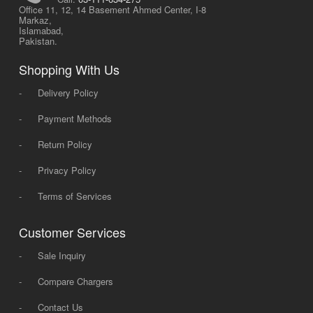
Office 11, 12, 14 Basement Ahmed Center, I-8
Markaz,
Islamabad,
Pakistan.
Shopping With Us
-
Delivery Policy
-
Payment Methods
-
Return Policy
-
Privacy Policy
-
Terms of Services
Customer Services
-
Sale Inquiry
-
Compare Chargers
-
Contact Us