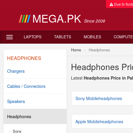
Due to fluctu
MEGA.PK
Since 2008
LAPTOPS
TABLETS
MOBILES
COMPUTE
Home
Headphones
HEADPHONES
Headphones Pric
Chargers
Latest
Headphones Price in Pa
Cables / Connectors
Sony Mobileheadphones
Speakers
Headphones
Apple Mobileheadphones
Sony
-