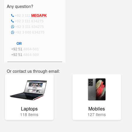
Any question?
+92 3 111
MEGAPK
+92 3 111 634275
+92 3 111 634275
+92 3 000 634275
OR
+92 51
4864-501
+92 51
4864-509
Or contact us through email:
info@mega.pk
Laptops
Mobiles
118 items
127 items