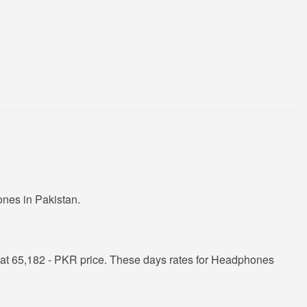
nes in Pakistan.
at 65,182 - PKR price. These days rates for Headphones