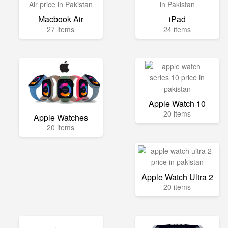
Macbook Air
iPad
27 items
24 items
Apple Watch 10
20 items
Apple Watches
20 items
Apple Watch Ultra 2
20 items