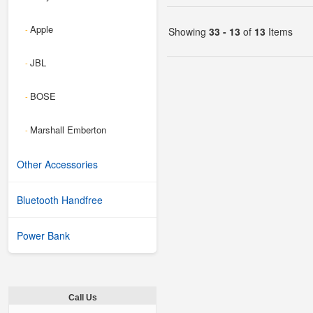
Apple
-
Showing
33 - 13
of
13
Items
JBL
-
BOSE
-
Marshall Emberton
-
Other Accessories
Bluetooth Handfree
Power Bank
Call Us