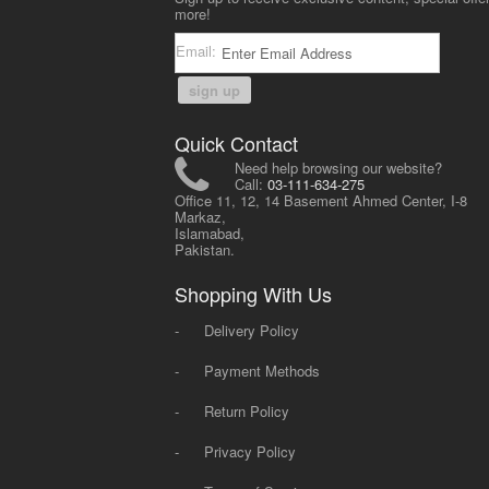
more!
Email:
sign up
Quick Contact
Need help browsing our website?
Call:
03-111-634-275
Office 11, 12, 14 Basement Ahmed Center, I-8
Markaz,
Islamabad,
Pakistan.
Shopping With Us
-
Delivery Policy
-
Payment Methods
-
Return Policy
-
Privacy Policy