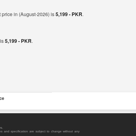
 price in (August-2026) is
5,199 - PKR
.
 is
5,199 - PKR
.
ice
rs.
es and specification are subject to change without any