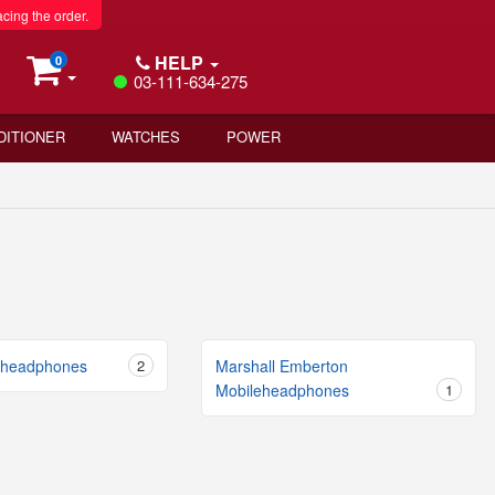
acing the order.
HELP
0
03-111-634-275
DITIONER
WATCHES
POWER
eheadphones
2
Marshall Emberton
Mobileheadphones
1