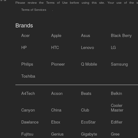
Please review the Terms of Use before using this site. Your use of the 
Terms of Services
.
Brands
Acer
Apple
Asus
Black Berry
HP
HTC
Lenovo
LG
Philips
Pioneer
Q Mobile
Samsung
Toshiba
A4Tech
Acson
Beats
Belkin
Cooler
Canyon
China
Club
Master
Dawlance
Ebox
EcoStar
Edifier
Fujitsu
Genius
Gigabyte
Gree