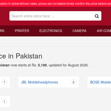
ation in dollar/dirham rates, prices are not stable kindly confirm the price before pl
RS
PRINTER
ELECTRONICS
CAMERA
AIR CON
e in Pakistan
kistan
now starts at Rs.
5,199
, updated for August 2026.
7
JBL Mobileheadphones
2
BOSE Mobil
1