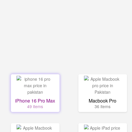
iPhone 16 Pro Max
Macbook Pro
49 items
36 items