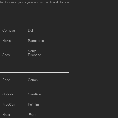
site indicates your agreement to be bound by the
Compaq
Dell
Nokia
Panasonic
Sony
Sony
Ericsson
Benq
Canon
Corsair
Creative
FreeCom
Fujifilm
Haier
iFace