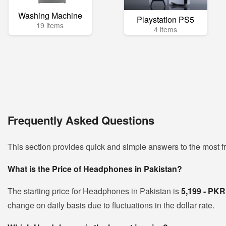
Washing Machine
Playstation PS5
19 items
4 items
Frequently Asked Questions
This section provides quick and simple answers to the most 
What is the Price of Headphones in Pakistan?
The starting price for Headphones in Pakistan is
5,199 - PK
change on daily basis due to fluctuations in the dollar rate.