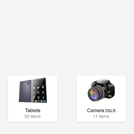
Tablets
Camera
DSLR
52 items
11 items