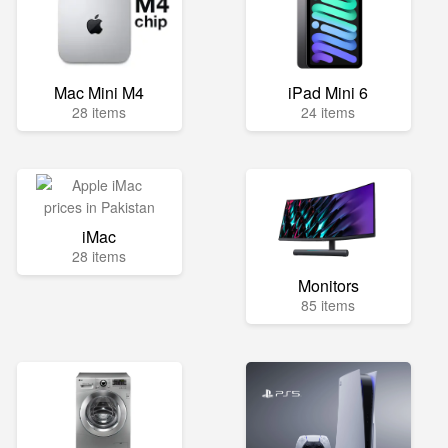
Mac Mini M4
iPad Mini 6
28 items
24 items
iMac
28 items
Monitors
85 items