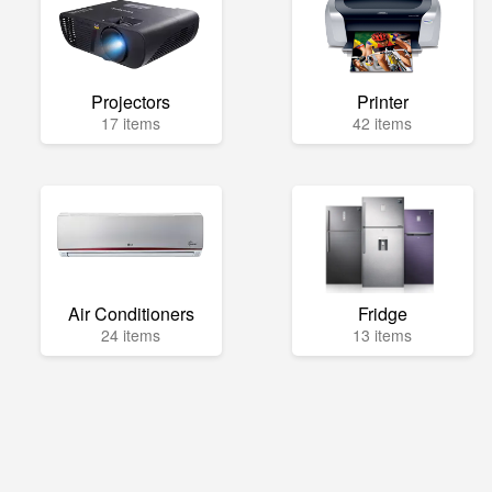
Projectors
Printer
17 items
42 items
Air Conditioners
Fridge
24 items
13 items