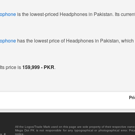
rophone
is the lowest-priced Headphones in Pakistan. Its current
rophone
has the lowest price of Headphones in Pakistan, which
ts price is
159,999 - PKR
.
Pr
All the Logos/Trade Mark used on this page are sole property of their respective owne
Mega Dot PK is not responsible for any typographical or photographical error. Pric
rs &
notice.