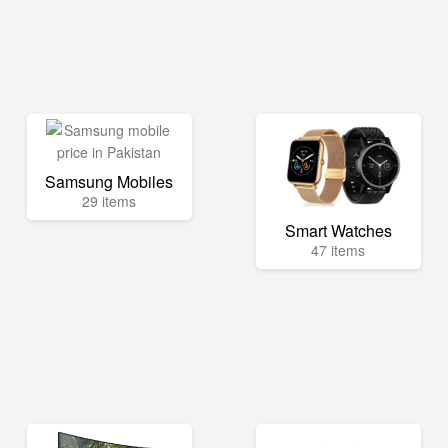
Samsung Mobiles
29 items
Smart Watches
47 items