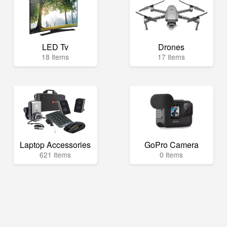
LED Tv
Drones
18 items
17 items
Laptop Accessories
GoPro Camera
621 items
0 items