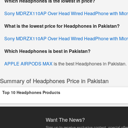
Which Headphones is the lowest in price?
Sony MDRZX110AP Over Head Wired HeadPhone with Mic
What is the lowest price for Headphones in Pakistan?
Sony MDRZX110AP Over Head Wired HeadPhone with Mic
Which Headphones is best in Pakistan?
APPLE AIRPODS MAX
is the best Headphones in Pakistan. I
Summary of Headphones Price in Pakistan
Top 10 Headphones Products
Want The News?
Sign up to receive exclusive content, special offe