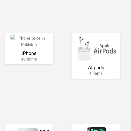
iPhone
49 items
Airpods
4 items