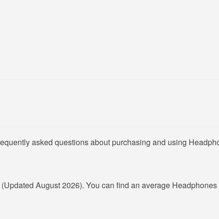
frequently asked questions about purchasing and using Headpho
R
(Updated August 2026). You can find an average Headphones 