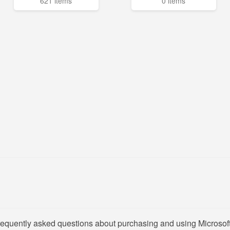
621 items
0 items
requently asked questions about purchasing and using Microsoft