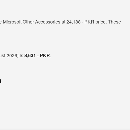
 Microsoft Other Accessories at 24,188 - PKR price. These
gust-2026) is
8,631 - PKR
.
R
.