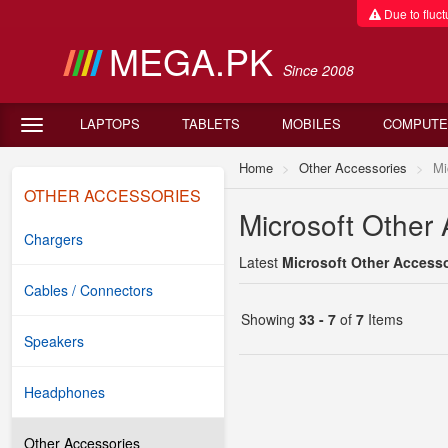
Due to fluctu
MEGA.PK
Since 2008
LAPTOPS
TABLETS
MOBILES
COMPUTE
Home
Other Accessories
Mi
OTHER ACCESSORIES
Microsoft Other 
Chargers
Latest
Microsoft Other Accesso
Cables / Connectors
Showing
33 - 7
of
7
Items
Speakers
Headphones
Other Accessories