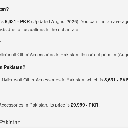
stan?
 is
8,631 - PKR
(Updated August 2026). You can find an average
s due to fluctuations in the dollar rate.
?
icrosoft Other Accessories in Pakistan. Its current price in (Au
in Pakistan?
of Microsoft Other Accessories in Pakistan, which is
8,631 - PK
Accessories in Pakistan. Its price is
29,999 - PKR
.
Pakistan