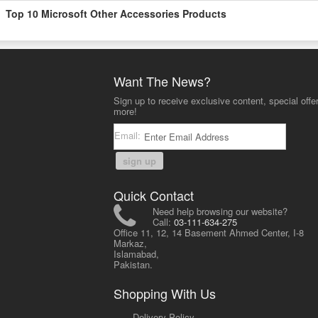
Top 10 Microsoft Other Accessories Products
Want The News?
Sign up to receive exclusive content, special offe
more!
Email:
sign up
Quick Contact
Need help browsing our website?
Call:
03-111-634-275
Office 11, 12, 14 Basement Ahmed Center, I-8
Markaz,
Islamabad,
Pakistan.
Shopping With Us
-
Delivery Policy