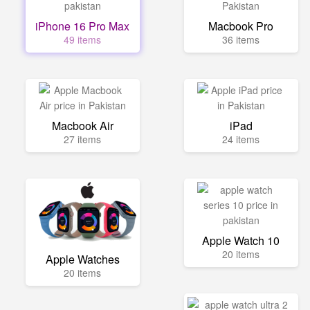
iPhone 16 Pro Max
Macbook Pro
49 items
36 items
Macbook Air
iPad
27 items
24 items
Apple Watch 10
20 items
Apple Watches
20 items