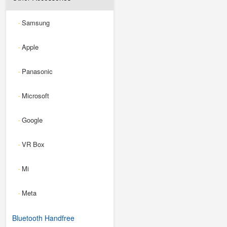
Samsung
-
Apple
-
Panasonic
-
Microsoft
-
Google
-
VR Box
-
Mi
-
Meta
-
Bluetooth Handfree