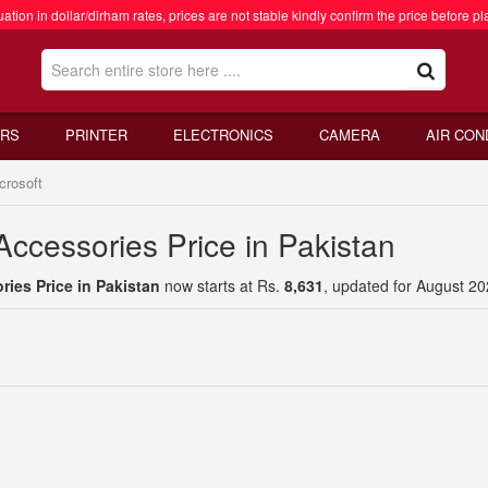
ation in dollar/dirham rates, prices are not stable kindly confirm the price before pl
RS
PRINTER
ELECTRONICS
CAMERA
AIR CON
crosoft
Accessories Price in Pakistan
ries Price in Pakistan
now starts at Rs.
8,631
, updated for August 20