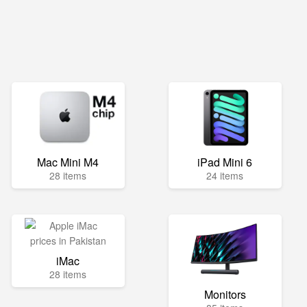
Mac Mini M4
iPad Mini 6
28 items
24 items
iMac
28 items
Monitors