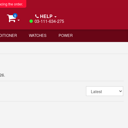
acing the order.
HELP
0
03-111-634-275
DITIONER
WATCHES
POWER
26.