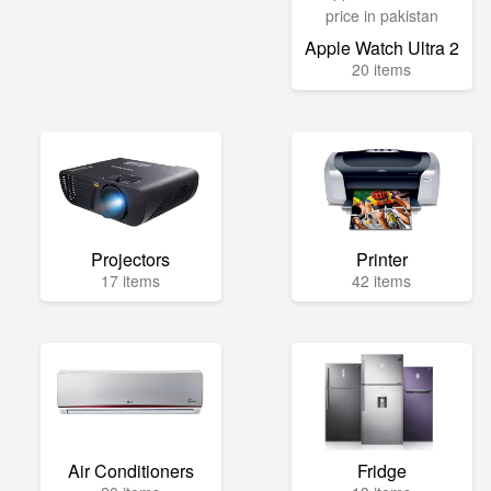
Apple Watch Ultra 2
20 items
Projectors
Printer
17 items
42 items
Air Conditioners
Fridge