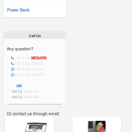
Power Bank
Call Us
Any question?
+92 3 111
MEGAPK
+92 3 111 634275
+92 3 111 634275
+92 3 000 634275
OR
+92 51
4864-501
+92 51
4864-509
Or contact us through email:
info@mega.pk