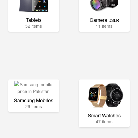
Tablets
Camera
DSLR
52 items
11 items
Samsung Mobiles
29 items
Smart Watches
47 items