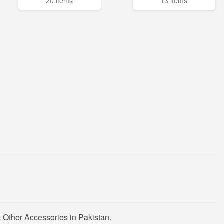
20 items
13 items
 Other Accessories in Pakistan.