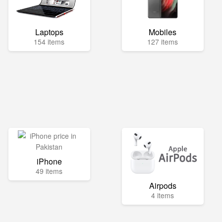
Laptops
Mobiles
154 items
127 items
iPhone
49 items
Airpods
4 items