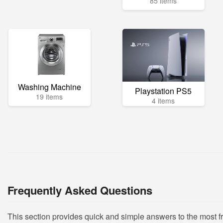
85 items
Washing Machine
Playstation PS5
19 items
4 items
Frequently Asked Questions
This section provides quick and simple answers to the most f