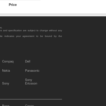
Price
rs.
es and specification are subject to change without any
site indicates your agreement to be bound by the
Compaq
Dell
Nokia
Panasonic
Sony
Sony
Ericsson
Benq
Canon