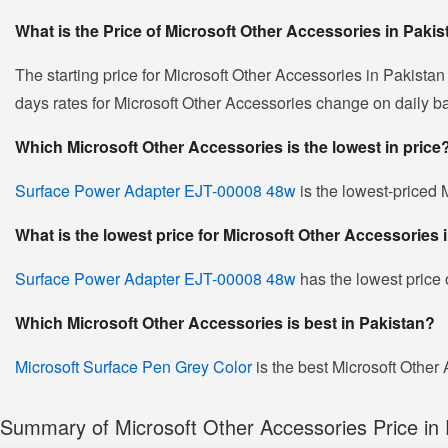
What is the Price of Microsoft Other Accessories in Paki
The starting price for Microsoft Other Accessories in Pakistan
days rates for Microsoft Other Accessories change on daily basi
Which Microsoft Other Accessories is the lowest in price
Surface Power Adapter EJT-00008 48w
is the lowest-priced M
What is the lowest price for Microsoft Other Accessories 
Surface Power Adapter EJT-00008 48w
has the lowest price 
Which Microsoft Other Accessories is best in Pakistan?
Microsoft Surface Pen Grey Color
is the best Microsoft Other 
Summary of Microsoft Other Accessories Price in 