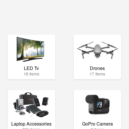
LED Tv
Drones
18 items
17 items
Laptop Accessories
GoPro Camera