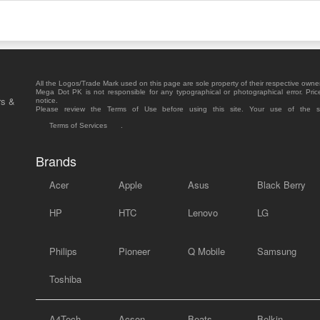
All the Logos/Trade Mark used on this page are sole property of their respective owne
Mega Dot PK is not responsible for any typographical or photographical error. Pric
rs &
notice.
Please review the Terms of Use before using this site. Your use of the 
Terms of Services
.
Brands
Acer
Apple
Asus
Black Berry
HP
HTC
Lenovo
LG
Philips
Pioneer
Q Mobile
Samsung
Toshiba
A4Tech
Acson
Beats
Belkin