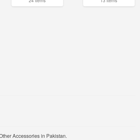
24 items
13 items
Other Accessories in Pakistan.