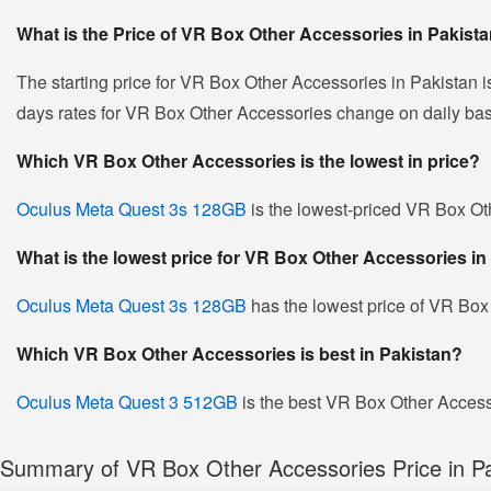
What is the Price of VR Box Other Accessories in Pakist
The starting price for VR Box Other Accessories in Pakistan 
days rates for VR Box Other Accessories change on daily basis 
Which VR Box Other Accessories is the lowest in price?
Oculus Meta Quest 3s 128GB
is the lowest-priced VR Box Oth
What is the lowest price for VR Box Other Accessories in
Oculus Meta Quest 3s 128GB
has the lowest price of VR Box
Which VR Box Other Accessories is best in Pakistan?
Oculus Meta Quest 3 512GB
is the best VR Box Other Accesso
Summary of VR Box Other Accessories Price in Pa