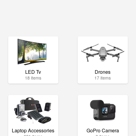
LED Tv
Drones
18 items
17 items
Laptop Accessories
GoPro Camera