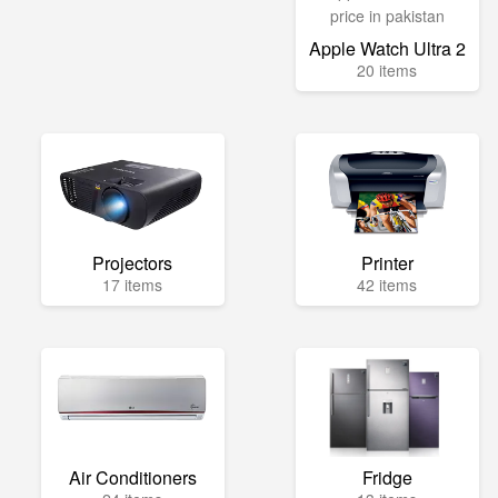
Apple Watch Ultra 2
20 items
Projectors
Printer
17 items
42 items
Air Conditioners
Fridge