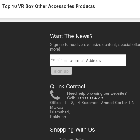
Top 10 VR Box Other Accessories Products
Want The News?
Sign up to receive exclusive content, special offe
more!
Email:
sign up
Quick Contact
Need help browsing our website?
Call:
03-111-634-275
Office 11, 12, 14 Basement Ahmed Center, I-8
Markaz,
Islamabad,
Pakistan.
Shopping With Us
-
Delivery Policy