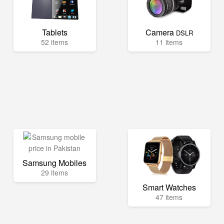
Tablets
Camera
DSLR
52 items
11 items
Samsung Mobiles
29 items
Smart Watches
47 items