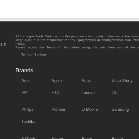
All the Logos/Trade Mark used on this page are sole property of their respective owne
Mega Dot PK is not responsible for any typographical or photographical error. Pric
rs &
notice.
Please review the Terms of Use before using this site. Your use of the 
Terms of Services
.
Brands
Acer
Apple
Asus
Black Berry
HP
HTC
Lenovo
LG
Philips
Pioneer
Q Mobile
Samsung
Toshiba
A4Tech
Acson
Beats
Belkin