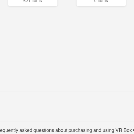
621 items
0 items
frequently asked questions about purchasing and using VR Box 