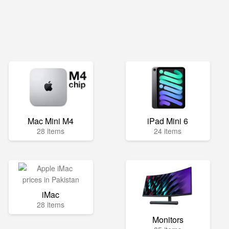
Mac Mini M4
iPad Mini 6
28 items
24 items
iMac
28 items
Monitors