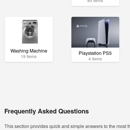
85 items
Washing Machine
Playstation PS5
19 items
4 items
Frequently Asked Questions
This section provides quick and simple answers to the most 