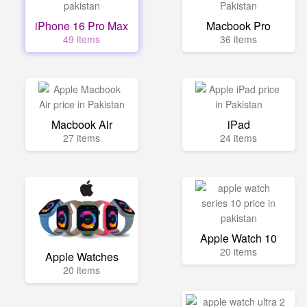
iPhone 16 Pro Max
Macbook Pro
49 items
36 items
Macbook Air
iPad
27 items
24 items
Apple Watch 10
20 items
Apple Watches
20 items