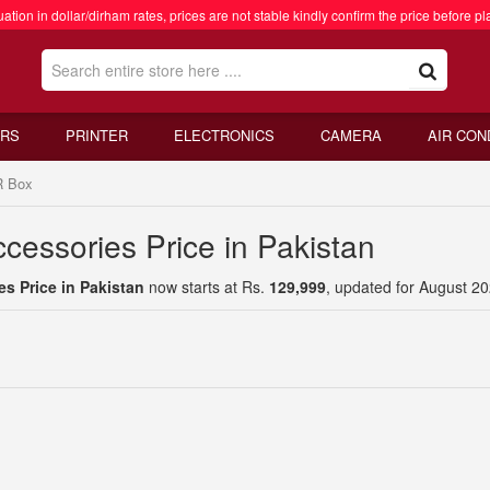
ation in dollar/dirham rates, prices are not stable kindly confirm the price before pl
RS
PRINTER
ELECTRONICS
CAMERA
AIR CON
 Box
cessories Price in Pakistan
s Price in Pakistan
now starts at Rs.
129,999
, updated for August 20