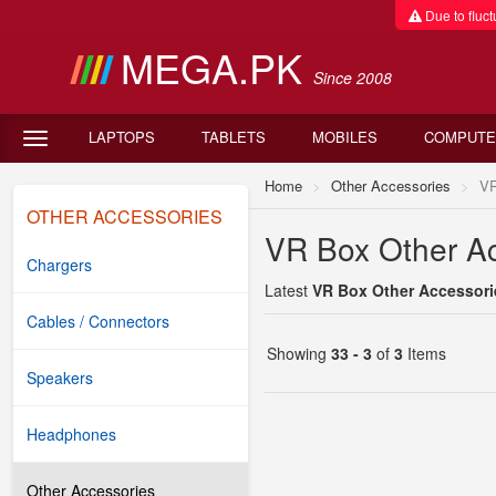
Due to fluctu
MEGA.PK
Since 2008
LAPTOPS
TABLETS
MOBILES
COMPUTE
Home
Other Accessories
VR
OTHER ACCESSORIES
VR Box Other Ac
Chargers
Latest
VR Box Other Accessorie
Cables / Connectors
Showing
33 - 3
of
3
Items
Speakers
Headphones
Other Accessories