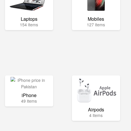
Laptops
Mobiles
154 items
127 items
iPhone
49 items
Airpods
4 items