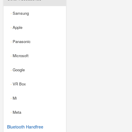
Samsung
-
Apple
-
Panasonic
-
Microsoft
-
Google
-
VR Box
-
Mi
-
Meta
-
Bluetooth Handfree