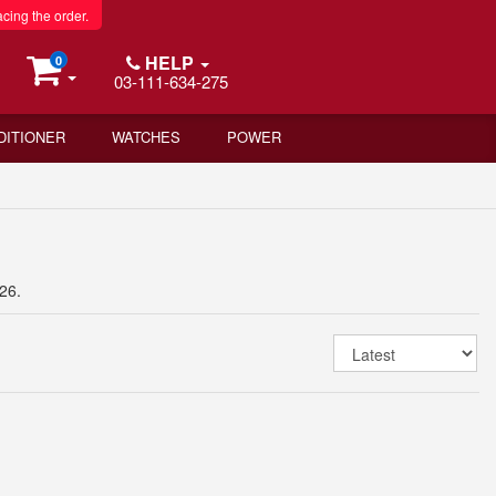
acing the order.
HELP
0
03-111-634-275
DITIONER
WATCHES
POWER
26.