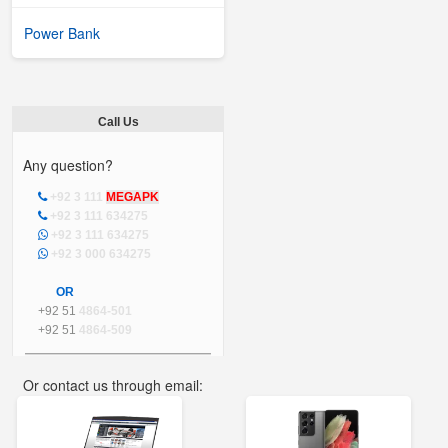
Power Bank
Call Us
Any question?
+92 3 111
MEGAPK
+92 3 111 634275
+92 3 111 634275
+92 3 000 634275
OR
+92 51
4864-501
+92 51
4864-509
Or contact us through email:
info@mega.pk