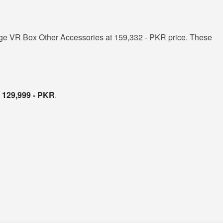
ge VR Box Other Accessories at 159,332 - PKR price. These
s
129,999 - PKR
.