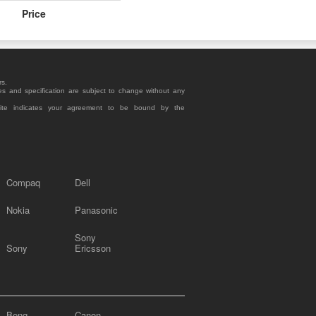
Price
rs.
es and specification are subject to change without any
site indicates your agreement to be bound by the
Compaq
Dell
Nokia
Panasonic
Sony
Sony
Ericsson
Benq
Canon