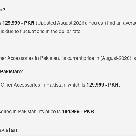
an?
is
129,999 - PKR
(Updated August 2026). You can find an avera
due to fluctuations in the dollar rate.
er Accessories in Pakistan. Its current price in (August-2026) i
 Pakistan?
 Other Accessories in Pakistan, which is
129,999 - PKR
.
ries in Pakistan. Its price is
184,999 - PKR
.
kistan