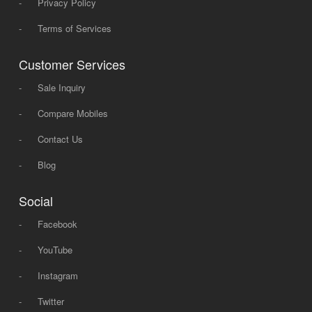
-
Privacy Policy
-
Terms of Services
Customer Services
-
Sale Inquiry
-
Compare Mobiles
-
Contact Us
-
Blog
Social
-
Facebook
-
YouTube
-
Instagram
-
Twitter