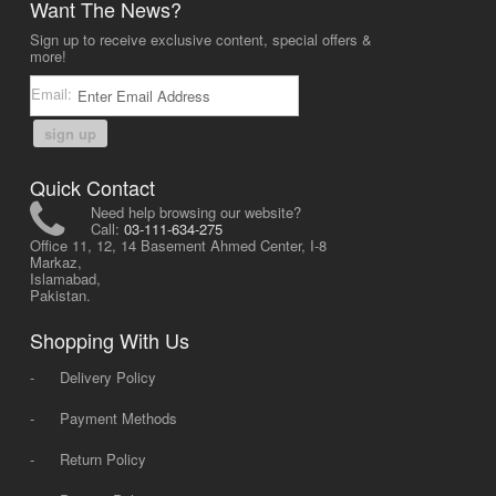
Want The News?
Sign up to receive exclusive content, special offers &
more!
Email:
sign up
Quick Contact
Need help browsing our website?
Call:
03-111-634-275
Office 11, 12, 14 Basement Ahmed Center, I-8
Markaz,
Islamabad,
Pakistan.
Shopping With Us
-
Delivery Policy
-
Payment Methods
-
Return Policy