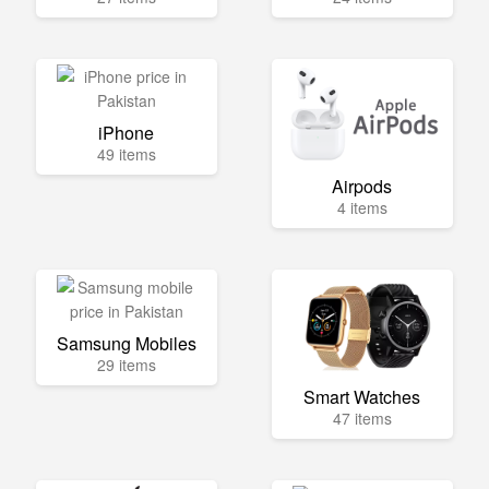
iPhone
49 items
Airpods
4 items
Samsung Mobiles
29 items
Smart Watches
47 items