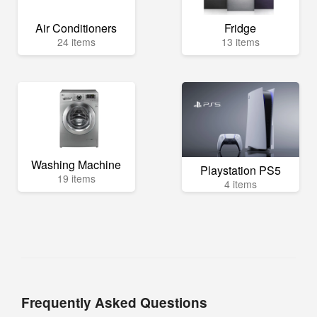
Air Conditioners
Fridge
24 items
13 items
Washing Machine
Playstation PS5
19 items
4 items
Frequently Asked Questions