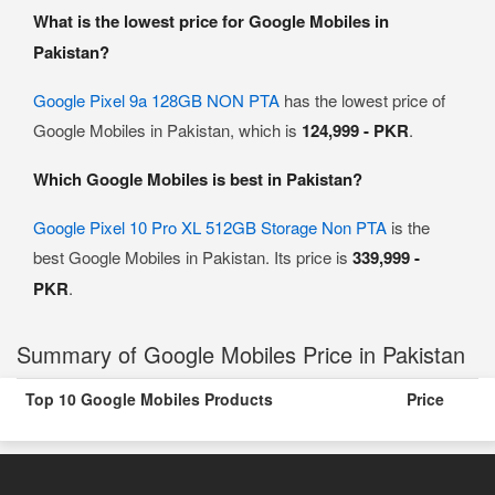
What is the lowest price for Google Mobiles in
Pakistan?
Google Pixel 9a 128GB NON PTA
has the lowest price of
Google Mobiles in Pakistan, which is
124,999 - PKR
.
Which Google Mobiles is best in Pakistan?
Google Pixel 10 Pro XL 512GB Storage Non PTA
is the
best Google Mobiles in Pakistan. Its price is
339,999 -
PKR
.
Summary of Google Mobiles Price in Pakistan
Top 10 Google Mobiles Products
Price