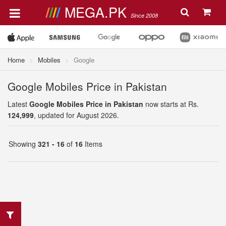
MEGA.PK
Since 2008
Home
Mobiles
Google
Google Mobiles Price in Pakistan
Latest
Google Mobiles Price in Pakistan
now starts at Rs.
124,999
, updated for August 2026.
Showing
321 - 16
of
16
Items