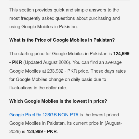
This section provides quick and simple answers to the
most frequently asked questions about purchasing and
using Google Mobiles in Pakistan.
What is the Price of Google Mobiles in Pakistan?
The starting price for Google Mobiles in Pakistan is
124,999
- PKR
(Updated August 2026). You can find an average
Google Mobiles at 233,932 - PKR price. These days rates
for Google Mobiles change on daily basis due to
fluctuations in the dollar rate.
Which Google Mobiles is the lowest in price?
Google Pixel 9a 128GB NON PTA
is the lowest-priced
Google Mobiles in Pakistan. Its current price in (August-
2026) is
124,999 - PKR
.