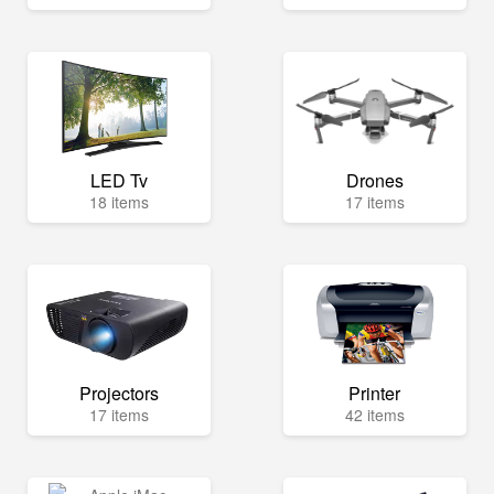
LED Tv
Drones
18 items
17 items
Projectors
Printer
17 items
42 items