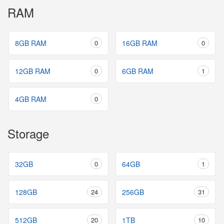
RAM
8GB RAM
0
16GB RAM
0
12GB RAM
0
6GB RAM
1
4GB RAM
0
Storage
32GB
0
64GB
1
128GB
24
256GB
31
512GB
20
1TB
10