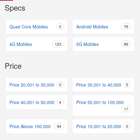
Specs
Quad Core Mobiles
0
Android Mobiles
76
4G Mobiles
123
5G Mobiles
96
Price
Price 20,001 to 30,000
0
Price 30,001 to 40,000
5
Price 40,001 to 50,000
4
Price 50,001 to 100,000
17
Price Above 100,000
94
Price 10,001 to 20,000
0