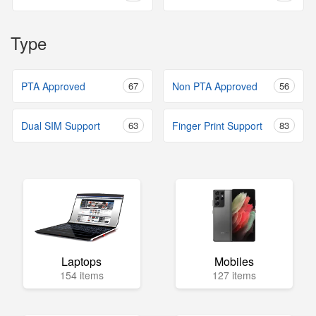
Type
PTA Approved
67
Non PTA Approved
56
Dual SIM Support
63
Finger Print Support
83
Laptops
Mobiles
154 items
127 items