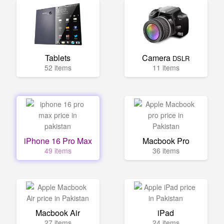
Tablets
Camera
DSLR
52 items
11 items
iPhone 16 Pro Max
Macbook Pro
49 items
36 items
Macbook Air
iPad
27 items
24 items