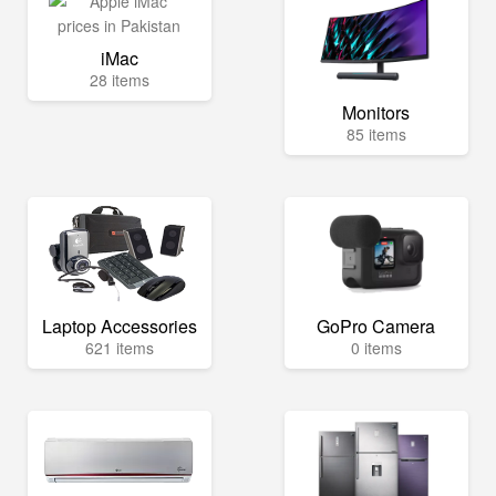
iMac
28 items
Monitors
85 items
Laptop Accessories
GoPro Camera
621 items
0 items