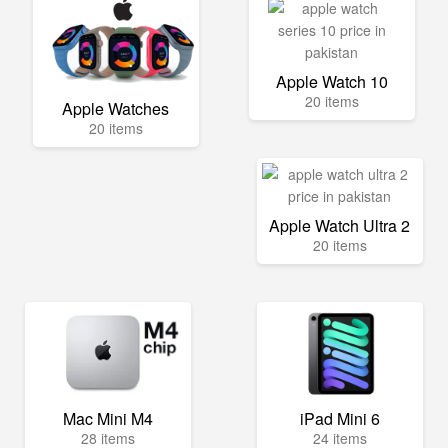
Apple Watch 10
20 items
Apple Watches
20 items
Apple Watch Ultra 2
20 items
Mac Mini M4
iPad Mini 6
28 items
24 items