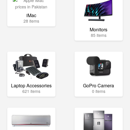
iMac
28 items
Monitors
85 items
Laptop Accessories
GoPro Camera
621 items
0 items