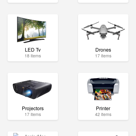
LED Tv
Drones
18 items
17 items
Projectors
Printer
17 items
42 items