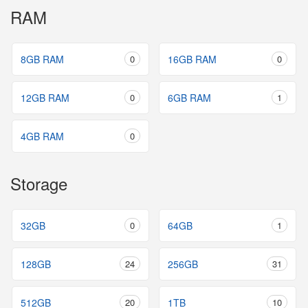
RAM
8GB RAM
0
16GB RAM
0
12GB RAM
0
6GB RAM
1
4GB RAM
0
Storage
32GB
0
64GB
1
128GB
24
256GB
31
512GB
20
1TB
10