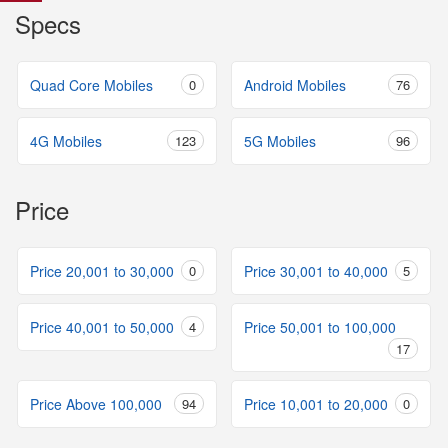
Specs
Quad Core Mobiles
0
Android Mobiles
76
4G Mobiles
123
5G Mobiles
96
Price
Price 20,001 to 30,000
0
Price 30,001 to 40,000
5
Price 40,001 to 50,000
4
Price 50,001 to 100,000
17
Price Above 100,000
94
Price 10,001 to 20,000
0