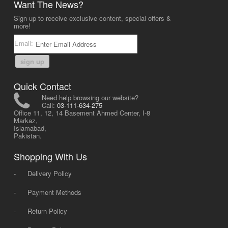
Want The News?
Sign up to receive exclusive content, special offers &
more!
Email:
sign up
Quick Contact
Need help browsing our website?
Call:
03-111-634-275
Office 11, 12, 14 Basement Ahmed Center, I-8
Markaz,
Islamabad,
Pakistan.
Shopping With Us
-
Delivery Policy
-
Payment Methods
-
Return Policy