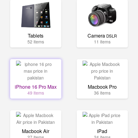
Tablets
Camera
DSLR
52 items
11 items
iPhone 16 Pro Max
Macbook Pro
49 items
36 items
Macbook Air
iPad
27 items
24 items