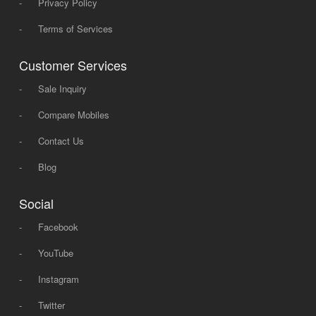
-
Privacy Policy
-
Terms of Services
Customer Services
-
Sale Inquiry
-
Compare Mobiles
-
Contact Us
-
Blog
Social
-
Facebook
-
YouTube
-
Instagram
-
Twitter