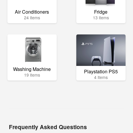
Air Conditioners
Fridge
24 items
13 items
Washing Machine
Playstation PS5
19 items
4 items
Frequently Asked Questions