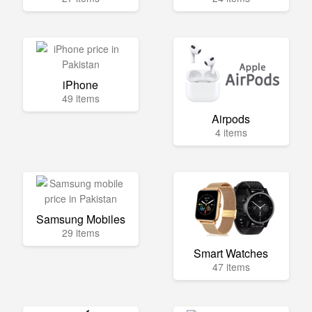
iPhone
49 items
Airpods
4 items
Samsung Mobiles
29 items
Smart Watches
47 items