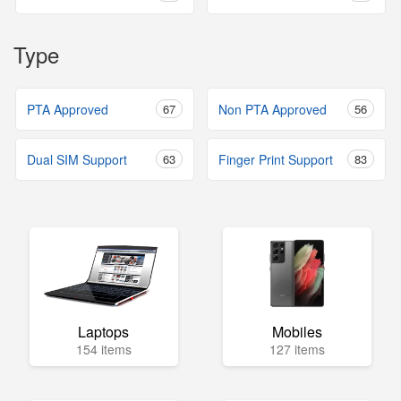
Type
PTA Approved
67
Non PTA Approved
56
Dual SIM Support
63
Finger Print Support
83
Laptops
Mobiles
154 items
127 items