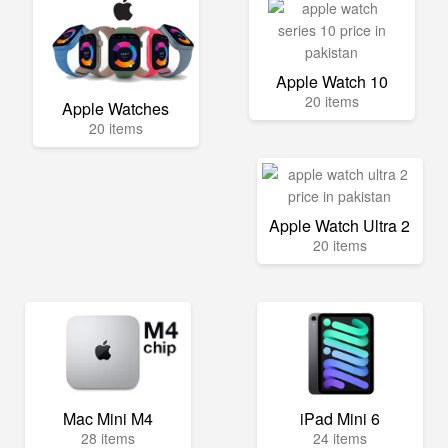
Apple Watch 10
20 items
Apple Watches
20 items
Apple Watch Ultra 2
20 items
Mac Mini M4
iPad Mini 6
28 items
24 items