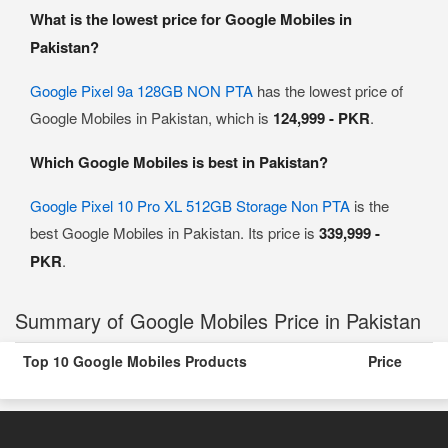
What is the lowest price for Google Mobiles in
Pakistan?
Google Pixel 9a 128GB NON PTA
has the lowest price of
Google Mobiles in Pakistan, which is
124,999 - PKR
.
Which Google Mobiles is best in Pakistan?
Google Pixel 10 Pro XL 512GB Storage Non PTA
is the
best Google Mobiles in Pakistan. Its price is
339,999 -
PKR
.
Summary of Google Mobiles Price in Pakistan
Top 10 Google Mobiles Products
Price