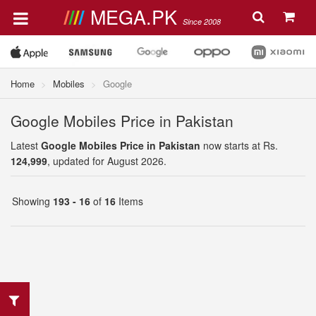
MEGA.PK
Since 2008
Home
Mobiles
Google
Google Mobiles Price in Pakistan
Latest
Google Mobiles Price in Pakistan
now starts at Rs.
124,999
, updated for August 2026.
Showing
193 - 16
of
16
Items