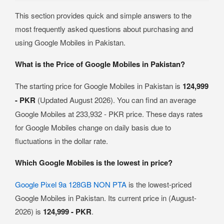
This section provides quick and simple answers to the
most frequently asked questions about purchasing and
using Google Mobiles in Pakistan.
What is the Price of Google Mobiles in Pakistan?
The starting price for Google Mobiles in Pakistan is
124,999
- PKR
(Updated August 2026). You can find an average
Google Mobiles at 233,932 - PKR price. These days rates
for Google Mobiles change on daily basis due to
fluctuations in the dollar rate.
Which Google Mobiles is the lowest in price?
Google Pixel 9a 128GB NON PTA
is the lowest-priced
Google Mobiles in Pakistan. Its current price in (August-
2026) is
124,999 - PKR
.