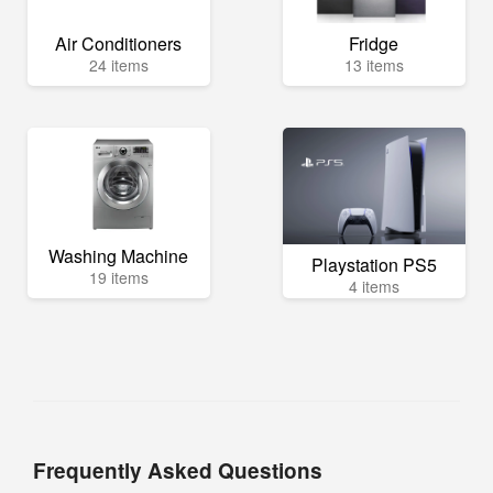
Air Conditioners
Fridge
24 items
13 items
Washing Machine
Playstation PS5
19 items
4 items
Frequently Asked Questions