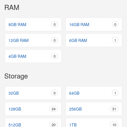
RAM
8GB RAM
0
16GB RAM
0
12GB RAM
0
6GB RAM
1
4GB RAM
0
Storage
32GB
0
64GB
1
128GB
24
256GB
31
512GB
20
1TB
10