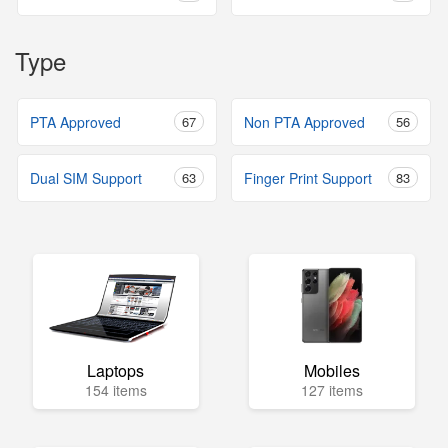
Type
PTA Approved
67
Non PTA Approved
56
Dual SIM Support
63
Finger Print Support
83
Laptops
Mobiles
154 items
127 items