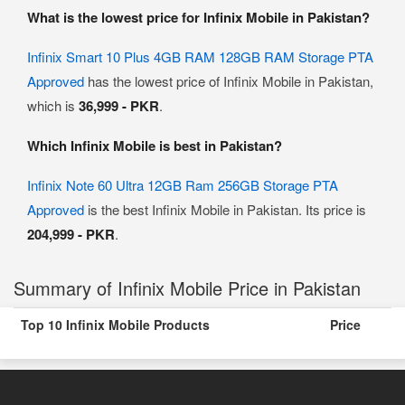
What is the lowest price for Infinix Mobile in Pakistan?
Infinix Smart 10 Plus 4GB RAM 128GB RAM Storage PTA
Approved
has the lowest price of Infinix Mobile in Pakistan,
which is
36,999 - PKR
.
Which Infinix Mobile is best in Pakistan?
Infinix Note 60 Ultra 12GB Ram 256GB Storage PTA
Approved
is the best Infinix Mobile in Pakistan. Its price is
204,999 - PKR
.
Summary of Infinix Mobile Price in Pakistan
Top 10 Infinix Mobile Products
Price