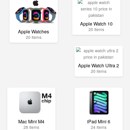
Apple Watch 10
20 items
Apple Watches
20 items
Apple Watch Ultra 2
20 items
Mac Mini M4
iPad Mini 6
28 items
24 items