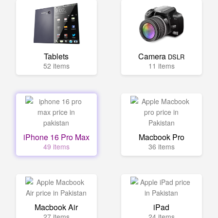
Tablets
Camera
DSLR
52 items
11 items
iPhone 16 Pro Max
Macbook Pro
49 items
36 items
Macbook Air
iPad
27 items
24 items