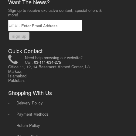
Want The News?
Sign up to receive exclusive content, special offers &
more!
Email:
sign up
Quick Contact
Need help browsing our website?
Call:
03-111-634-275
Office 11, 12, 14 Basement Ahmed Center, I-8
Markaz,
Islamabad,
Pakistan.
Shopping With Us
-
Delivery Policy
-
Payment Methods
-
Return Policy