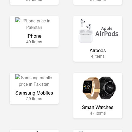
iPhone
49 items
Airpods
4 items
Samsung Mobiles
29 items
Smart Watches
47 items