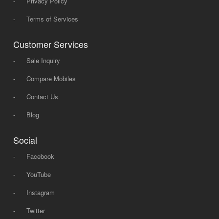
-
Privacy Policy
-
Terms of Services
Customer Services
-
Sale Inquiry
-
Compare Mobiles
-
Contact Us
-
Blog
Social
-
Facebook
-
YouTube
-
Instagram
-
Twitter