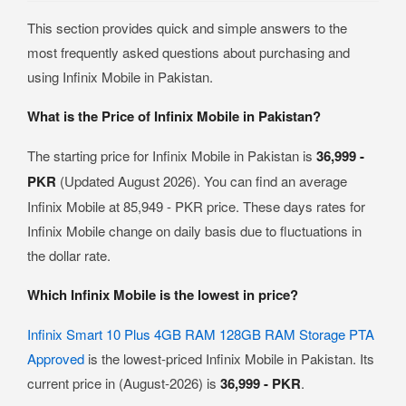
This section provides quick and simple answers to the
most frequently asked questions about purchasing and
using Infinix Mobile in Pakistan.
What is the Price of Infinix Mobile in Pakistan?
The starting price for Infinix Mobile in Pakistan is
36,999 -
PKR
(Updated August 2026). You can find an average
Infinix Mobile at 85,949 - PKR price. These days rates for
Infinix Mobile change on daily basis due to fluctuations in
the dollar rate.
Which Infinix Mobile is the lowest in price?
Infinix Smart 10 Plus 4GB RAM 128GB RAM Storage PTA
Approved
is the lowest-priced Infinix Mobile in Pakistan. Its
current price in (August-2026) is
36,999 - PKR
.