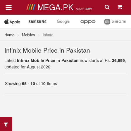
MEGA.PK
Since 2008
Home
Mobiles
Infinix
Infinix Mobile Price in Pakistan
Latest
Infinix Mobile Price in Pakistan
now starts at Rs.
36,999
,
updated for August 2026.
Showing
65 - 10
of
10
Items