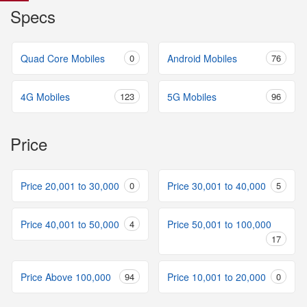
Specs
Quad Core Mobiles
0
Android Mobiles
76
4G Mobiles
123
5G Mobiles
96
Price
Price 20,001 to 30,000
0
Price 30,001 to 40,000
5
Price 40,001 to 50,000
4
Price 50,001 to 100,000
17
Price Above 100,000
94
Price 10,001 to 20,000
0