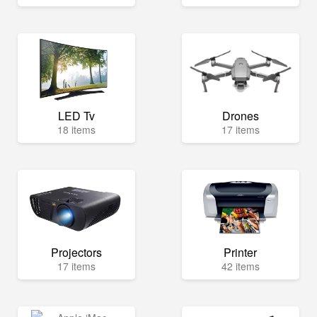
LED Tv
Drones
18 items
17 items
Projectors
Printer
17 items
42 items