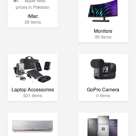
iMac
28 items
Monitors
85 items
Laptop Accessories
GoPro Camera
621 items
0 items