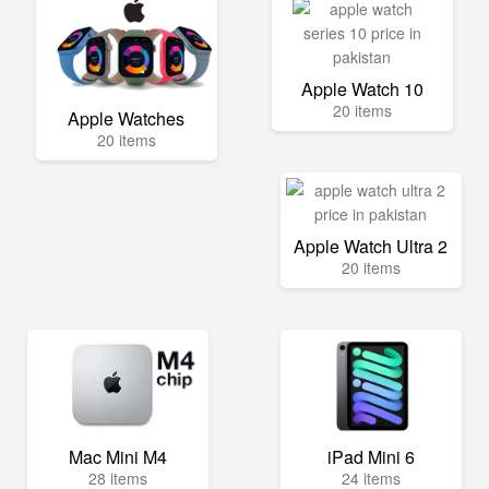
Apple Watch 10
20 items
Apple Watches
20 items
Apple Watch Ultra 2
20 items
Mac Mini M4
iPad Mini 6
28 items
24 items