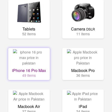
Tablets
Camera
DSLR
52 items
11 items
iPhone 16 Pro Max
Macbook Pro
49 items
36 items
Macbook Air
iPad
27 items
24 items