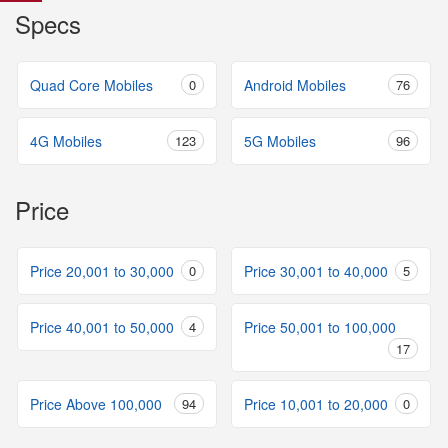
Specs
Quad Core Mobiles
0
Android Mobiles
76
4G Mobiles
123
5G Mobiles
96
Price
Price 20,001 to 30,000
0
Price 30,001 to 40,000
5
Price 40,001 to 50,000
4
Price 50,001 to 100,000
17
Price Above 100,000
94
Price 10,001 to 20,000
0