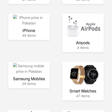
iPhone
49 items
Airpods
4 items
Samsung Mobiles
29 items
Smart Watches
47 items