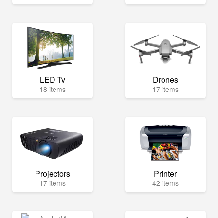
LED Tv
Drones
18 items
17 items
Projectors
Printer
17 items
42 items