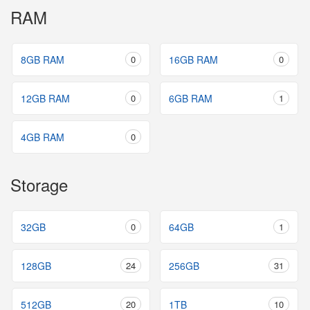
RAM
8GB RAM
0
16GB RAM
0
12GB RAM
0
6GB RAM
1
4GB RAM
0
Storage
32GB
0
64GB
1
128GB
24
256GB
31
512GB
20
1TB
10