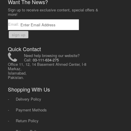
Want The News?
Sign up to receive exclusive content, special offers &
more!
Email:
sign up
Quick Contact
Need help browsing our website?
Call:
03-111-634-275
Office 11, 12, 14 Basement Ahmed Center, I-8
Markaz,
Islamabad,
Pakistan.
Shopping With Us
-
Delivery Policy
-
Payment Methods
-
Return Policy