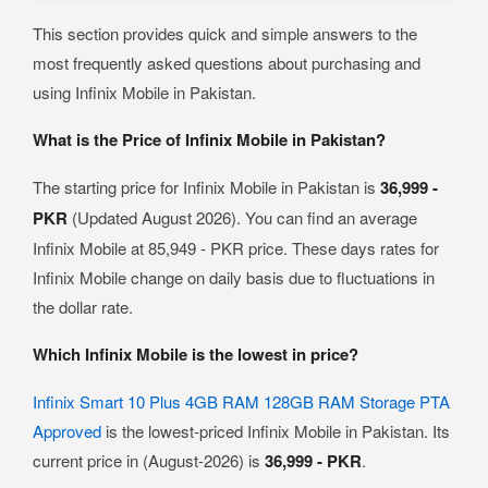
This section provides quick and simple answers to the
most frequently asked questions about purchasing and
using Infinix Mobile in Pakistan.
What is the Price of Infinix Mobile in Pakistan?
The starting price for Infinix Mobile in Pakistan is
36,999 -
PKR
(Updated August 2026). You can find an average
Infinix Mobile at 85,949 - PKR price. These days rates for
Infinix Mobile change on daily basis due to fluctuations in
the dollar rate.
Which Infinix Mobile is the lowest in price?
Infinix Smart 10 Plus 4GB RAM 128GB RAM Storage PTA
Approved
is the lowest-priced Infinix Mobile in Pakistan. Its
current price in (August-2026) is
36,999 - PKR
.