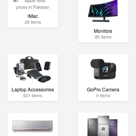
iMac
28 items
Monitors
85 items
Laptop Accessories
GoPro Camera
621 items
0 items