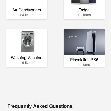
Air Conditioners
Fridge
24 items
13 items
Washing Machine
Playstation PS5
19 items
4 items
Frequently Asked Questions