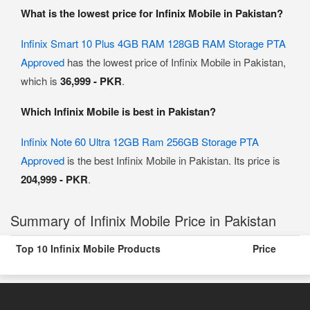
What is the lowest price for Infinix Mobile in Pakistan?
Infinix Smart 10 Plus 4GB RAM 128GB RAM Storage PTA
Approved
has the lowest price of Infinix Mobile in Pakistan,
which is
36,999 - PKR
.
Which Infinix Mobile is best in Pakistan?
Infinix Note 60 Ultra 12GB Ram 256GB Storage PTA
Approved
is the best Infinix Mobile in Pakistan. Its price is
204,999 - PKR
.
Summary of Infinix Mobile Price in Pakistan
Top 10 Infinix Mobile Products
Price