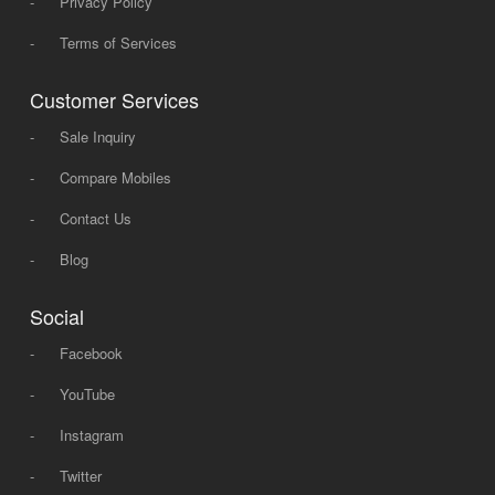
-
Privacy Policy
-
Terms of Services
Customer Services
-
Sale Inquiry
-
Compare Mobiles
-
Contact Us
-
Blog
Social
-
Facebook
-
YouTube
-
Instagram
-
Twitter