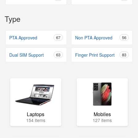
Type
PTA Approved
67
Non PTA Approved
56
Dual SIM Support
63
Finger Print Support
83
Laptops
Mobiles
154 items
127 items