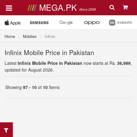
MEGA.PK
Since 2008
Home
Mobiles
Infinix
Infinix Mobile Price in Pakistan
Latest
Infinix Mobile Price in Pakistan
now starts at Rs.
36,999
,
updated for August 2026.
Showing
97 - 10
of
10
Items