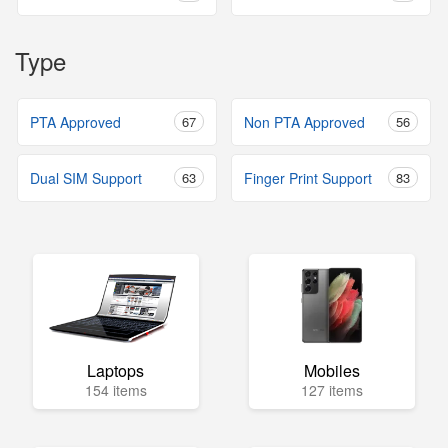
Type
PTA Approved
67
Non PTA Approved
56
Dual SIM Support
63
Finger Print Support
83
Laptops
Mobiles
154 items
127 items