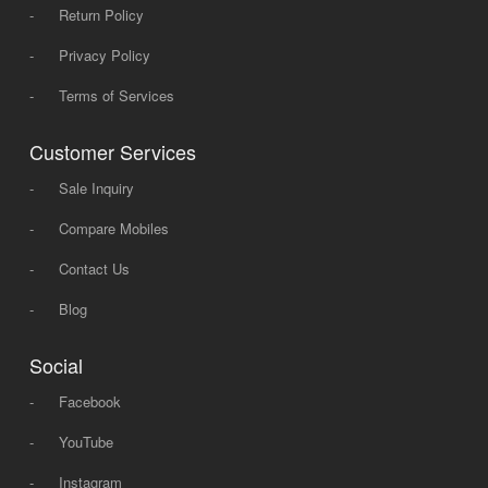
-
Return Policy
-
Privacy Policy
-
Terms of Services
Customer Services
-
Sale Inquiry
-
Compare Mobiles
-
Contact Us
-
Blog
Social
-
Facebook
-
YouTube
-
Instagram