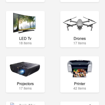
LED Tv
Drones
18 items
17 items
Projectors
Printer
17 items
42 items