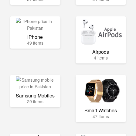
iPhone
49 items
Airpods
4 items
Samsung Mobiles
29 items
Smart Watches
47 items