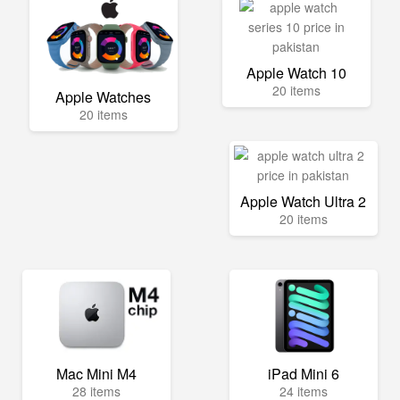
Apple Watch 10
20 items
Apple Watches
20 items
Apple Watch Ultra 2
20 items
Mac Mini M4
iPad Mini 6
28 items
24 items