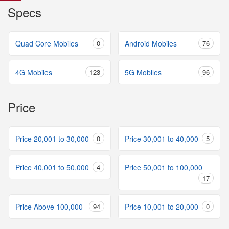
Specs
Quad Core Mobiles
0
Android Mobiles
76
4G Mobiles
123
5G Mobiles
96
Price
Price 20,001 to 30,000
0
Price 30,001 to 40,000
5
Price 40,001 to 50,000
4
Price 50,001 to 100,000
17
Price Above 100,000
94
Price 10,001 to 20,000
0