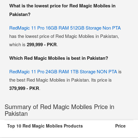
What is the lowest price for Red Magic Mobiles in
Pakistan?
RedMagic 11 Pro 16GB RAM 512GB Storage Non PTA
has the lowest price of Red Magic Mobiles in Pakistan,
which is
299,999 - PKR
.
Which Red Magic Mobiles is best in Pakistan?
RedMagic 11 Pro 24GB RAM 1TB Storage NON PTA
is
the best Red Magic Mobiles in Pakistan. Its price is
379,999 - PKR
.
Summary of Red Magic Mobiles Price in
Pakistan
Top 10 Red Magic Mobiles Products
Price