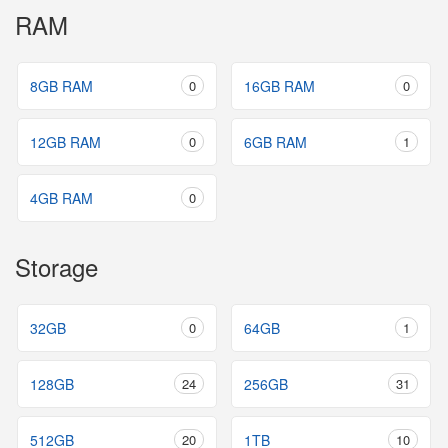
RAM
8GB RAM
0
16GB RAM
0
12GB RAM
0
6GB RAM
1
4GB RAM
0
Storage
32GB
0
64GB
1
128GB
24
256GB
31
512GB
20
1TB
10