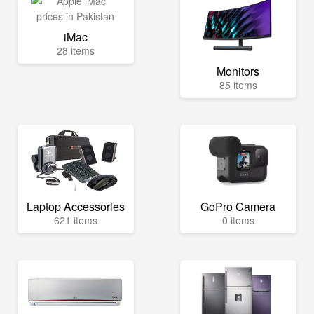
iMac
28 items
Monitors
85 items
Laptop Accessories
GoPro Camera
621 items
0 items