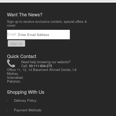
Want The News?
Sign up to receive exclusive content, special offers &
more!
Email:
sign up
Quick Contact
Need help browsing our website?
Call:
03-111-634-275
Office 11, 12, 14 Basement Ahmed Center, I-8
Markaz,
Islamabad,
Pakistan.
Shopping With Us
-
Delivery Policy
-
Payment Methods