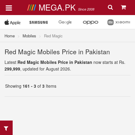
MEGA.PK
Since 2008
Home
Mobiles
Red Magic
Red Magic Mobiles Price in Pakistan
Latest
Red Magic Mobiles Price in Pakistan
now starts at Rs.
299,999
, updated for August 2026.
Showing
161 - 3
of
3
Items