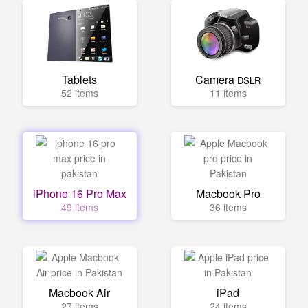
Tablets
Camera
DSLR
52 items
11 items
iPhone 16 Pro Max
Macbook Pro
49 items
36 items
Macbook Air
iPad
27 items
24 items