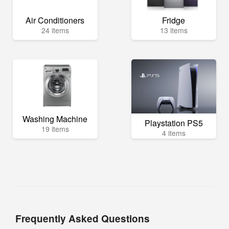
Air Conditioners
Fridge
24 items
13 items
Washing Machine
Playstation PS5
19 items
4 items
Frequently Asked Questions