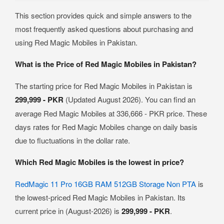
This section provides quick and simple answers to the
most frequently asked questions about purchasing and
using Red Magic Mobiles in Pakistan.
What is the Price of Red Magic Mobiles in Pakistan?
The starting price for Red Magic Mobiles in Pakistan is
299,999 - PKR
(Updated August 2026). You can find an
average Red Magic Mobiles at 336,666 - PKR price. These
days rates for Red Magic Mobiles change on daily basis
due to fluctuations in the dollar rate.
Which Red Magic Mobiles is the lowest in price?
RedMagic 11 Pro 16GB RAM 512GB Storage Non PTA
is
the lowest-priced Red Magic Mobiles in Pakistan. Its
current price in (August-2026) is
299,999 - PKR
.