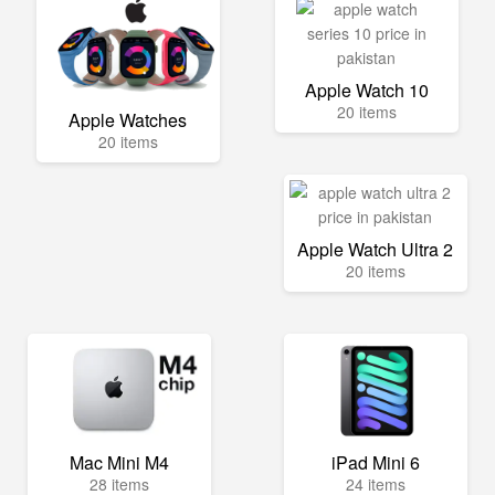
Apple Watch 10
20 items
Apple Watches
20 items
Apple Watch Ultra 2
20 items
Mac Mini M4
iPad Mini 6
28 items
24 items