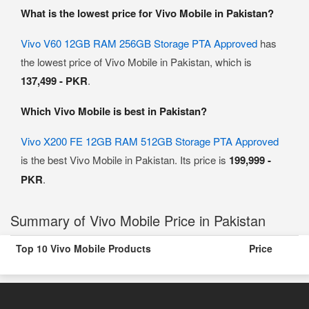
What is the lowest price for Vivo Mobile in Pakistan?
Vivo V60 12GB RAM 256GB Storage PTA Approved
has
the lowest price of Vivo Mobile in Pakistan, which is
137,499 - PKR
.
Which Vivo Mobile is best in Pakistan?
Vivo X200 FE 12GB RAM 512GB Storage PTA Approved
is the best Vivo Mobile in Pakistan. Its price is
199,999 -
PKR
.
Summary of Vivo Mobile Price in Pakistan
Top 10 Vivo Mobile Products
Price