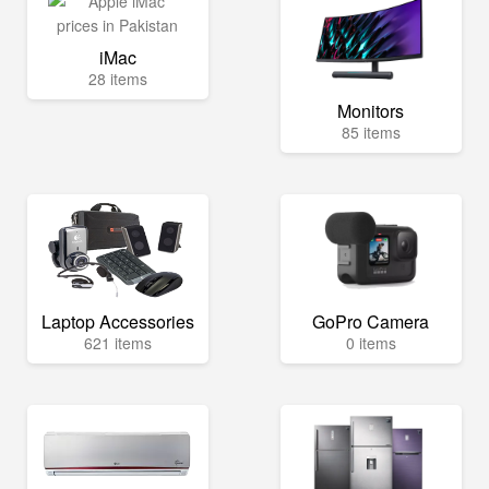
iMac
28 items
Monitors
85 items
Laptop Accessories
GoPro Camera
621 items
0 items