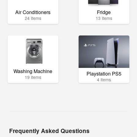
Air Conditioners
Fridge
24 items
13 items
Washing Machine
Playstation PS5
19 items
4 items
Frequently Asked Questions