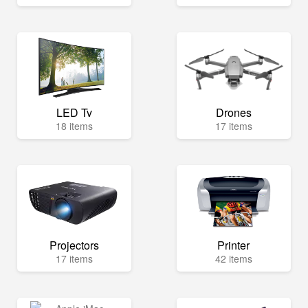
LED Tv
Drones
18 items
17 items
Projectors
Printer
17 items
42 items