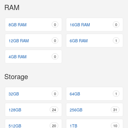
RAM
8GB RAM
0
16GB RAM
0
12GB RAM
0
6GB RAM
1
4GB RAM
0
Storage
32GB
0
64GB
1
128GB
24
256GB
31
512GB
20
1TB
10