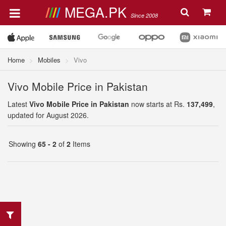
MEGA.PK
Since 2008
Home
Mobiles
Vivo
Vivo Mobile Price in Pakistan
Latest
Vivo Mobile Price in Pakistan
now starts at Rs.
137,499
,
updated for August 2026.
Showing
65 - 2
of
2
Items