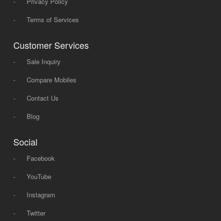
-
Privacy Policy
-
Terms of Services
Customer Services
-
Sale Inquiry
-
Compare Mobiles
-
Contact Us
-
Blog
Social
-
Facebook
-
YouTube
-
Instagram
-
Twitter