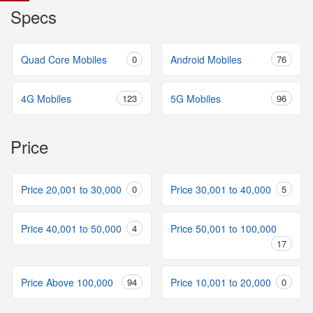
Specs
Quad Core Mobiles
0
Android Mobiles
76
4G Mobiles
123
5G Mobiles
96
Price
Price 20,001 to 30,000
0
Price 30,001 to 40,000
5
Price 40,001 to 50,000
4
Price 50,001 to 100,000
17
Price Above 100,000
94
Price 10,001 to 20,000
0