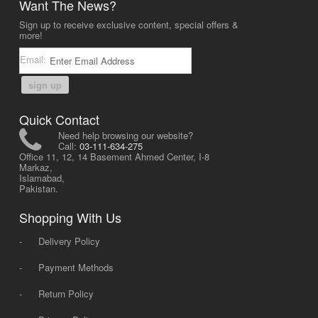
Want The News?
Sign up to receive exclusive content, special offers &
more!
Email:
sign up
Quick Contact
Need help browsing our website?
Call:
03-111-634-275
Office 11, 12, 14 Basement Ahmed Center, I-8
Markaz,
Islamabad,
Pakistan.
Shopping With Us
-
Delivery Policy
-
Payment Methods
-
Return Policy