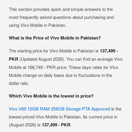
This section provides quick and simple answers to the
most frequently asked questions about purchasing and
using Vivo Mobile in Pakistan.
What is the Price of Vivo Mobile in Pakistan?
The starting price for Vivo Mobile in Pakistan is
137,499 -
PKR
(Updated August 2026). You can find an average Vivo
Mobile at 168,749 - PKR price. These days rates for Vivo
Mobile change on daily basis due to fluctuations in the
dollar rate.
Which Vivo Mobile is the lowest in price?
Vivo V60 12GB RAM 256GB Storage PTA Approved
is the
lowest-priced Vivo Mobile in Pakistan. Its current price in
(August-2026) is
137,499 - PKR
.