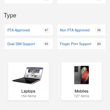
Type
PTA Approved
67
Non PTA Approved
56
Dual SIM Support
63
Finger Print Support
83
Laptops
Mobiles
154 items
127 items