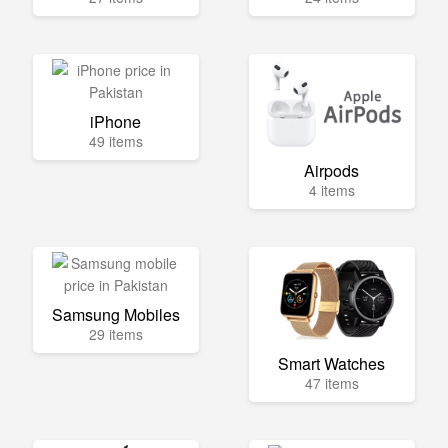
iPhone
49 items
Airpods
4 items
Samsung Mobiles
29 items
Smart Watches
47 items