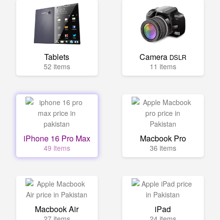
Tablets
Camera
DSLR
52 items
11 items
iPhone 16 Pro Max
Macbook Pro
49 items
36 items
Macbook Air
iPad
27 items
24 items